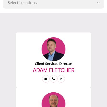
Client Services Director
ADAM FLETCHER