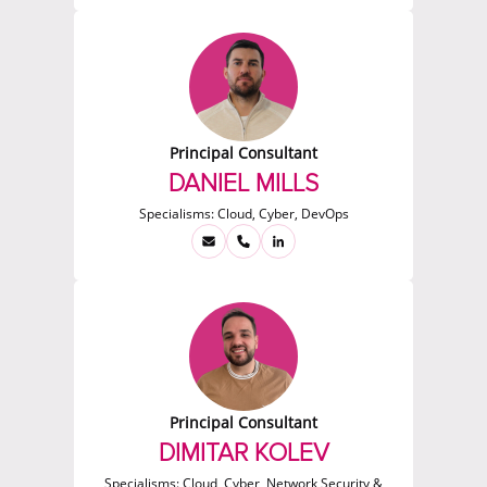
Principal Consultant
DANIEL MILLS
Specialisms:
Cloud, Cyber, DevOps
Principal Consultant
DIMITAR KOLEV
Specialisms:
Cloud, Cyber, Network Security &