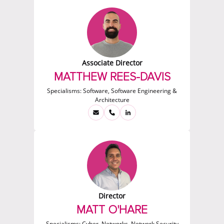
Associate Director
MATTHEW REES-DAVIS
Specialisms:
Software, Software Engineering &
Architecture
Director
MATT O'HARE
Specialisms:
Cyber, Networks, Network Security