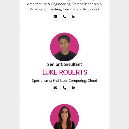
Architecture & Engineering, Threat Research &
Penetration Testing, Commercial & Support
Senior Consultant
LUKE ROBERTS
Specialisms:
End-User Computing, Cloud