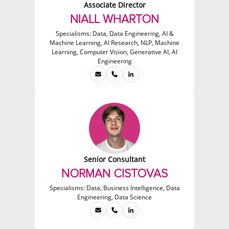
Associate Director
NIALL WHARTON
Specialisms:
Data, Data Engineering, AI &
Machine Learning, AI Research, NLP, Machine
Learning, Computer Vision, Generative AI, AI
Engineering
Senior Consultant
NORMAN CISTOVAS
Specialisms:
Data, Business Intelligence, Data
Engineering, Data Science