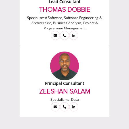
Lead Consultant
THOMAS DOBBIE
Specialisms:
Software, Software Engineering &
Architecture, Business Analysis, Project &
Programme Management
Principal Consultant
ZEESHAN SALAM
Specialisms:
Data