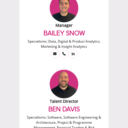
Manager
BAILEY SNOW
Specialisms:
Data, Digital & Product Analytics,
Marketing & Insight Analytics
Talent Director
BEN DAVIS
Specialisms:
Software, Software Engineering &
Architecture, Project & Programme
Management, Financial Trading & Risk