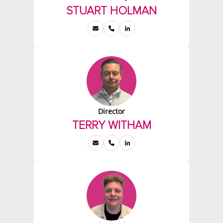
STUART HOLMAN
Director
TERRY WITHAM