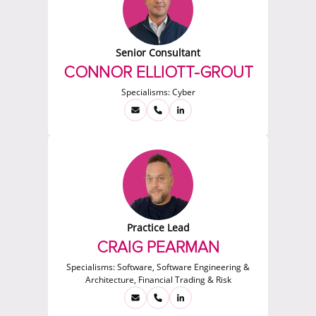
Senior Consultant
CONNOR ELLIOTT-GROUT
Specialisms:
Cyber
Practice Lead
CRAIG PEARMAN
Specialisms:
Software, Software Engineering &
Architecture, Financial Trading & Risk