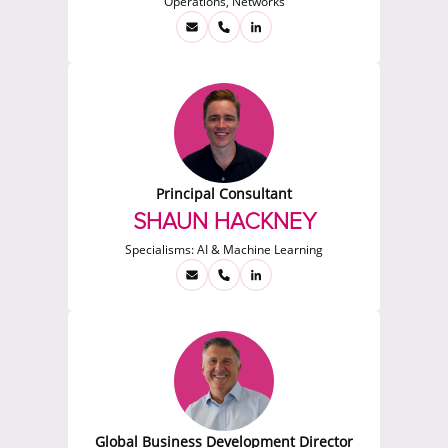
Operations, Networks
Principal Consultant
SHAUN HACKNEY
Specialisms:
AI & Machine Learning
Global Business Development Director