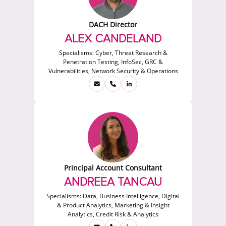
DACH Director
ALEX CANDELAND
Specialisms:
Cyber, Threat Research &
Penetration Testing, InfoSec, GRC &
Vulnerabilities, Network Security & Operations
Principal Account Consultant
ANDREEA TANCAU
Specialisms:
Data, Business Intelligence, Digital
& Product Analytics, Marketing & Insight
Analytics, Credit Risk & Analytics