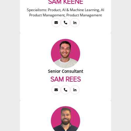
SAM KEENE
Specialisms:
Product, AI & Machine Learning, AI
Product Management, Product Management
Senior Consultant
SAM REES