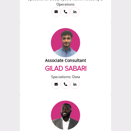
Operations
Associate Consultant
GILAD SABARI
Specialisms:
Data