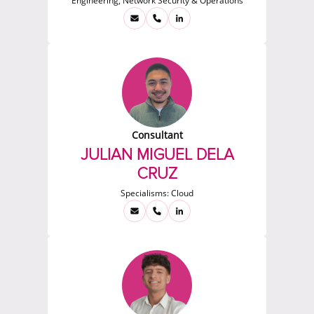
Engineering, Network Security & Operations
Consultant
JULIAN MIGUEL DELA
CRUZ
Specialisms:
Cloud