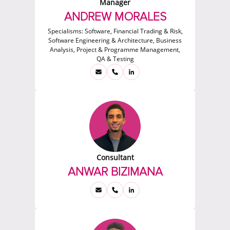
Manager
ANDREW MORALES
Specialisms:
Software, Financial Trading & Risk,
Software Engineering & Architecture, Business
Analysis, Project & Programme Management,
QA & Testing
Consultant
ANWAR BIZIMANA