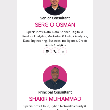
Senior Consultant
SERGIO OSMAN
Specialisms:
Data, Data Science, Digital &
Product Analytics, Marketing & Insight Analytics,
Data Engineering, Business Intelligence, Credit
Risk & Analytics
Principal Consultant
SHAKIR MUHAMMAD
Specialisms:
Cloud, Cyber, Network Security &