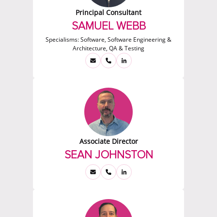
Principal Consultant
SAMUEL WEBB
Specialisms:
Software, Software Engineering &
Architecture, QA & Testing
Associate Director
SEAN JOHNSTON