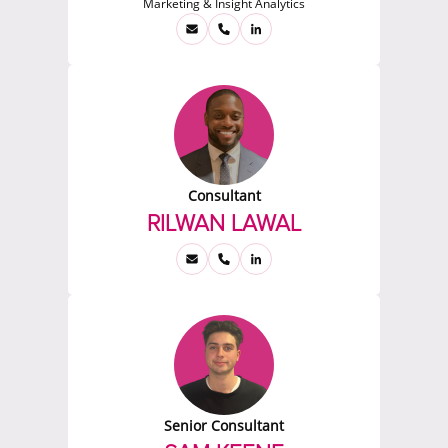
Marketing & Insight Analytics
Consultant
RILWAN LAWAL
Senior Consultant