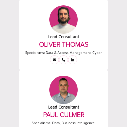
Lead Consultant
OLIVER THOMAS
Specialisms:
Data & Access Management, Cyber
Lead Consultant
PAUL CULMER
Specialisms:
Data, Business Intelligence,