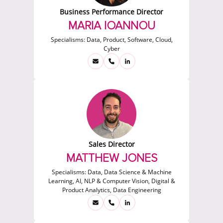
Business Performance Director
MARIA IOANNOU
Specialisms:
Data, Product, Software, Cloud,
Cyber
Sales Director
MATTHEW JONES
Specialisms:
Data, Data Science & Machine
Learning, AI, NLP & Computer Vision, Digital &
Product Analytics, Data Engineering