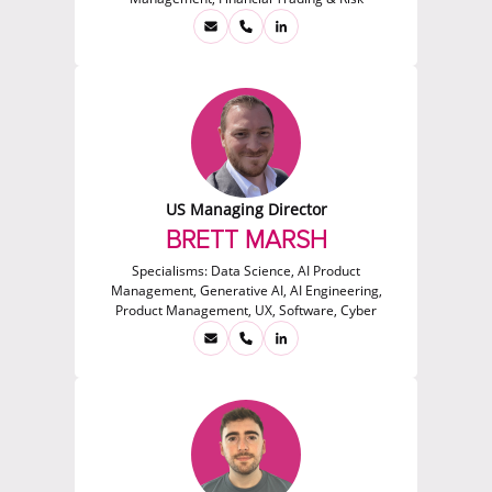
US Managing Director
BRETT MARSH
Specialisms:
Data Science, AI Product
Management, Generative AI, AI Engineering,
Product Management, UX, Software, Cyber