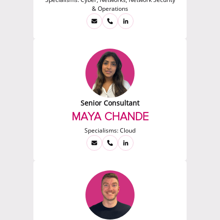
& Operations
Senior Consultant
MAYA CHANDE
Specialisms:
Cloud