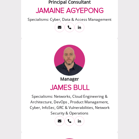
Principal Consultant
JAMAINE AGYEPONG
Specialisms:
Cyber, Data & Access Management
Manager
JAMES BULL
Specialisms:
Networks, Cloud Engineering &
Architecture, DevOps , Product Management,
Cyber, InfoSec, GRC & Vulnerabilities, Network
Security & Operations