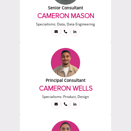
Senior Consultant
CAMERON MASON
Specialisms:
Data, Data Engineering
Principal Consultant
CAMERON WELLS
Specialisms:
Product, Design