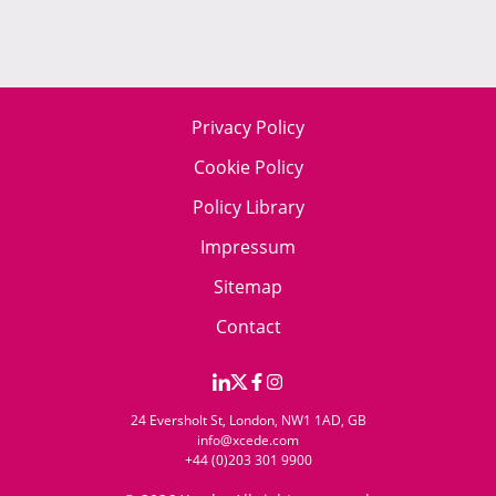
Privacy Policy
Cookie Policy
Policy Library
Impressum
Sitemap
Contact
24 Eversholt St, London, NW1 1AD, GB
info@xcede.com
+44 (0)203 301 9900