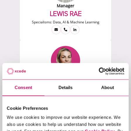
Manager
LEWIS RAE
Specialisms:
Data, AI & Machine Learning
Researcher
LUDMILA SEVCOVA
Consent
Details
About
Specialisms:
Software, Software Engineering &
Architecture, Financial Trading & Risk
Cookie Preferences
We use cookies to improve our website experience. We
also use cookies to help us understand how our website