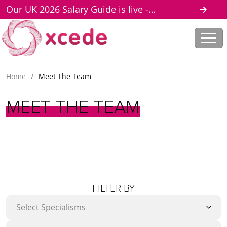
Our UK 2026 Salary Guide is live -
download here
Home
/
Meet The Team
MEET
THE
TEAM
FILTER BY