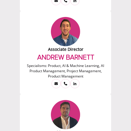
Associate Director
ANDREW BARNETT
Specialisms:
Product, AI & Machine Learning, AI
Product Management, Project Management,
Product Management