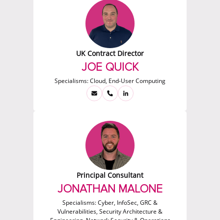
UK Contract Director
JOE QUICK
Specialisms:
Cloud, End-User Computing
Principal Consultant
JONATHAN MALONE
Specialisms:
Cyber, InfoSec, GRC &
Vulnerabilities, Security Architecture &