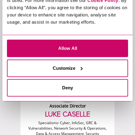
is used. For more information see our
Cookie Policy
. By
clicking “Allow All”, you agree to the storing of cookies on
your device to enhance site navigation, analyse site
usage, and assist in our marketing efforts.
Associate Director - Executive Search
LUKE ADAMS
Specialisms:
Data, Digital & Product Analytics,
Marketing & Insight Analytics
Allow All
Customize
Deny
Associate Director
LUKE CASELLE
Specialisms:
Cyber, InfoSec, GRC &
Vulnerabilities, Network Security & Operations,
Data & Access Management, Security