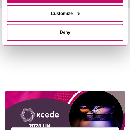
Customize
LATEST NEWS &
INSIGHTS
Deny