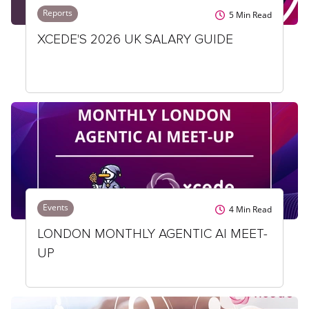
Reports
5
Min Read
XCEDE'S 2026 UK SALARY GUIDE
Events
4
Min Read
LONDON MONTHLY AGENTIC AI MEET-
UP