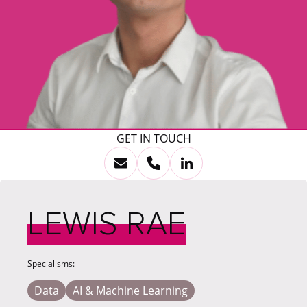
GET IN TOUCH
LEWIS RAE
Specialisms:
Data
AI & Machine Learning