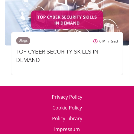
Blogs
6
Min Read
TOP CYBER SECURITY SKILLS IN
DEMAND
Privacy Policy
Cookie Policy
Policy Library
Impressum