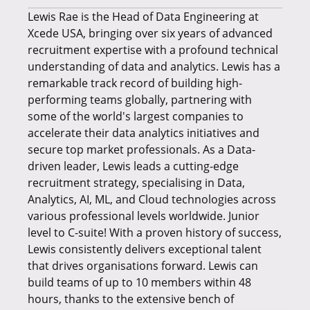
Lewis Rae is the Head of Data Engineering at
Xcede USA, bringing over six years of advanced
recruitment expertise with a profound technical
understanding of data and analytics. Lewis has a
remarkable track record of building high-
performing teams globally, partnering with
some of the world's largest companies to
accelerate their data analytics initiatives and
secure top market professionals. As a Data-
driven leader, Lewis leads a cutting-edge
recruitment strategy, specialising in Data,
Analytics, AI, ML, and Cloud technologies across
various professional levels worldwide. Junior
level to C-suite! With a proven history of success,
Lewis consistently delivers exceptional talent
that drives organisations forward. Lewis can
build teams of up to 10 members within 48
hours, thanks to the extensive bench of