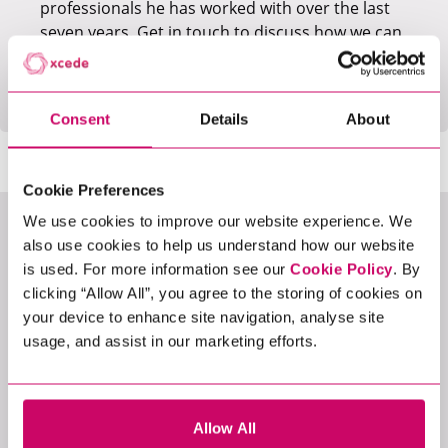
professionals he has worked with over the last
seven years. Get in touch to discuss how we can
add value to your business or if you're looking
for the next step in your career.
Consent
Details
About
Cookie Preferences
We use cookies to improve our website experience. We
LATEST JOBS
also use cookies to help us understand how our website
is used. For more information see our
Cookie Policy
. By
clicking “Allow All”, you agree to the storing of cookies on
your device to enhance site navigation, analyse site
usage, and assist in our marketing efforts.
View All Jobs
Allow All