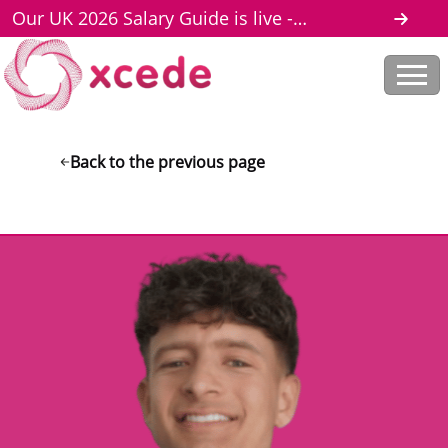
Our UK 2026 Salary Guide is live -
download here
Back to the previous page