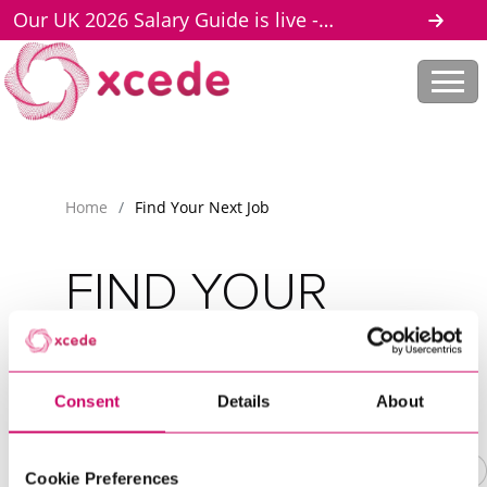
Our UK 2026 Salary Guide is live -
download here
Home
/
Find Your Next Job
FIND YOUR
NEXT JOB
Scroll to discover
Consent
Details
About
Cookie Preferences