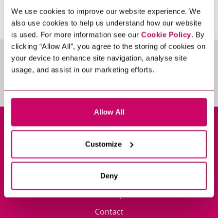
We use cookies to improve our website experience. We
also use cookies to help us understand how our website
is used. For more information see our
Cookie Policy
. By
clicking “Allow All”, you agree to the storing of cookies on
FILTER BY
your device to enhance site navigation, analyse site
usage, and assist in our marketing efforts.
Allow All
Privacy Policy
Cookie Policy
Customize
Policy Library
Impressum
Deny
Sitemap
Contact