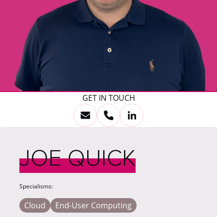
GET IN TOUCH
JOE QUICK
Specialisms:
Cloud
End-User Computing