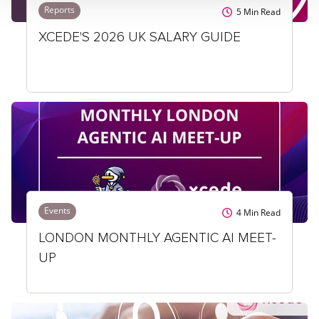
Reports
5
Min Read
XCEDE'S 2026 UK SALARY GUIDE
Events
4
Min Read
LONDON MONTHLY AGENTIC AI MEET-
UP