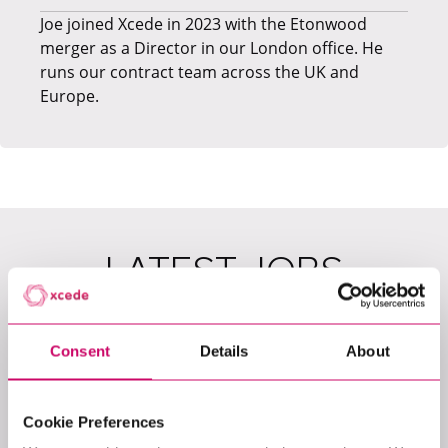
​Joe joined Xcede in 2023 with the Etonwood
merger as a Director in our London office. He
runs our contract team across the UK and
Europe.
LATEST JOBS
Consent
Details
About
Cookie Preferences
View All Jobs