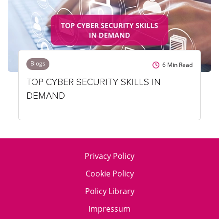
Blogs
6
Min Read
TOP CYBER SECURITY SKILLS IN
DEMAND
Privacy Policy
Cookie Policy
Policy Library
Impressum