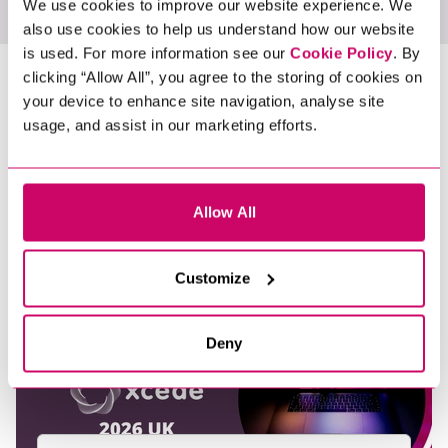
We use cookies to improve our website experience. We
also use cookies to help us understand how our website
is used. For more information see our
Cookie Policy
. By
LATEST NEWS &
clicking “Allow All”, you agree to the storing of cookies on
your device to enhance site navigation, analyse site
INSIGHTS
usage, and assist in our marketing efforts.
Allow All
Customize
Deny