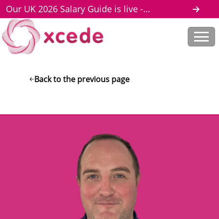
Our UK 2026 Salary Guide is live -
download here
Back to the previous page