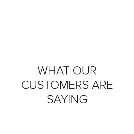
WHAT OUR
CUSTOMERS ARE
SAYING