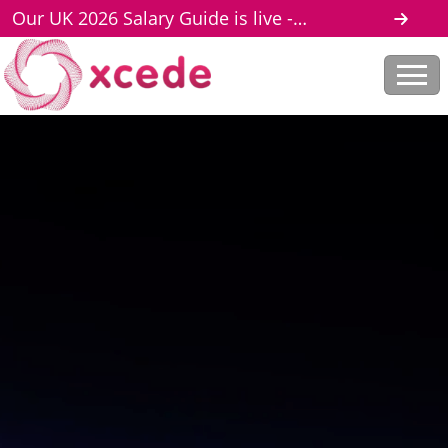
Our UK 2026 Salary Guide is live -
download here