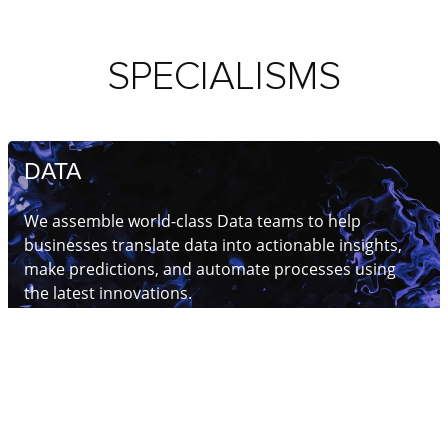
SPECIALISMS
DATA
We assemble world-class Data teams to help
businesses translate data into actionable insights,
make predictions, and automate processes using
the latest innovations.
Read more
AI & MACHINE LEARNING