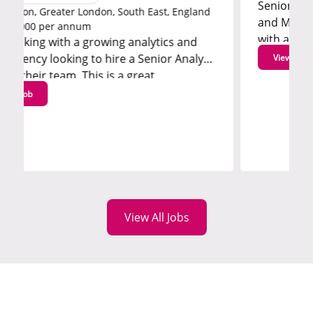
Senior Consultant, Marketing
on, South East, England
and Marketing Effectiveness 
with a leading marketing anal
owing analytics and
consultancy that is looking t
 hire a Senior Analyst
View job
Consultant...
s is a great
View All Jobs