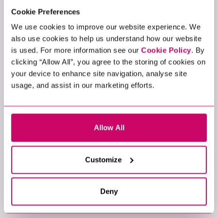
Cookie Preferences
We use cookies to improve our website experience. We
also use cookies to help us understand how our website
is used. For more information see our
Cookie Policy
. By
clicking “Allow All”, you agree to the storing of cookies on
your device to enhance site navigation, analyse site
usage, and assist in our marketing efforts.
Allow All
Customize
Deny