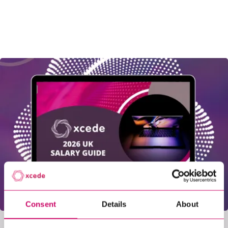
Consent
Details
About