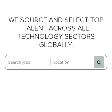
AI
&
ML
DATA
WE SOURCE AND SELECT TOP
TALENT ACROSS ALL
TECHNOLOGY SECTORS
GLOBALLY.