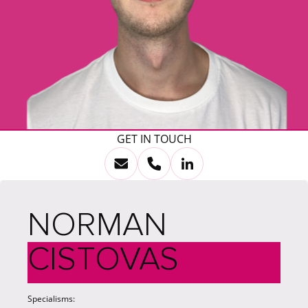
GET IN TOUCH
NORMAN
CISTOVAS
Specialisms: