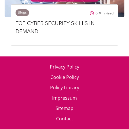
Blogs
6
Min Read
TOP CYBER SECURITY SKILLS IN
DEMAND
Privacy Policy
Cookie Policy
Policy Library
Impressum
Sitemap
Contact