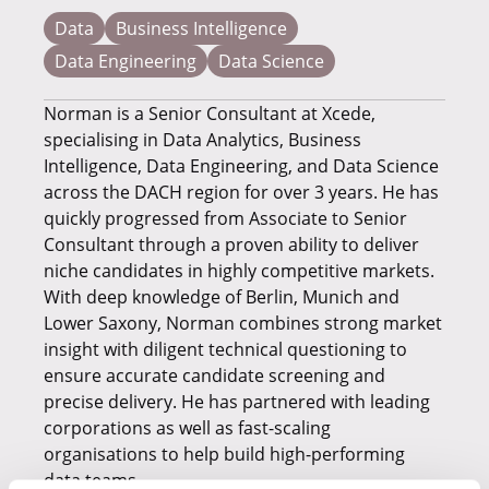
Data
Business Intelligence
Data Engineering
Data Science
Norman is a Senior Consultant at Xcede,
specialising in Data Analytics, Business
Intelligence, Data Engineering, and Data Science
across the DACH region for over 3 years. He has
quickly progressed from Associate to Senior
Consultant through a proven ability to deliver
niche candidates in highly competitive markets.
With deep knowledge of Berlin, Munich and
Lower Saxony, Norman combines strong market
insight with diligent technical questioning to
ensure accurate candidate screening and
precise delivery. He has partnered with leading
corporations as well as fast-scaling
organisations to help build high-performing
data teams.