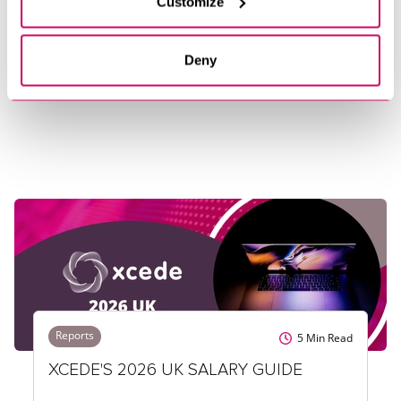
Customize
INSIGHTS
Deny
Reports
5
Min Read
XCEDE'S 2026 UK SALARY GUIDE