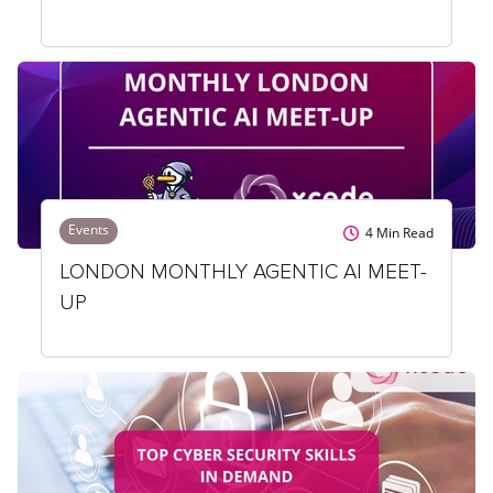
Events
4
Min Read
LONDON MONTHLY AGENTIC AI MEET-
UP