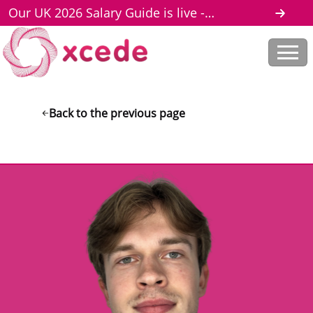
Our UK 2026 Salary Guide is live -
download here
Back to the previous page