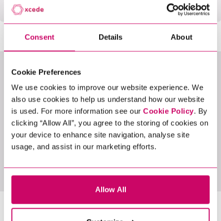
Consent
Details
About
Cookie Preferences
LATEST JOBS
We use cookies to improve our website experience. We
also use cookies to help us understand how our website
is used. For more information see our
Cookie Policy
. By
clicking “Allow All”, you agree to the storing of cookies on
your device to enhance site navigation, analyse site
usage, and assist in our marketing efforts.
View All Jobs
Allow All
LATEST NEWS &