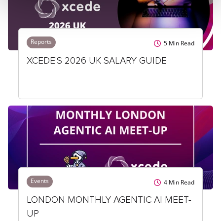
Reports
5
Min Read
XCEDE'S 2026 UK SALARY GUIDE
Events
4
Min Read
LONDON MONTHLY AGENTIC AI MEET-
UP