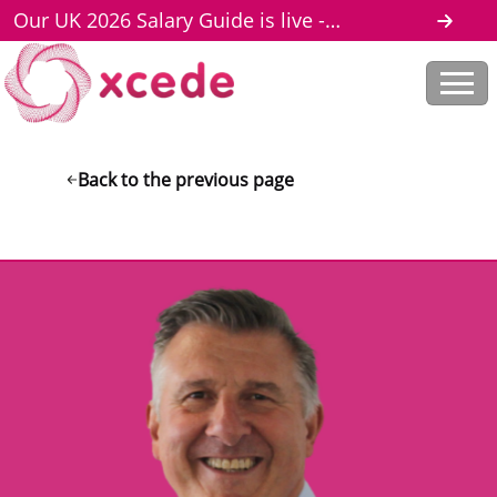
Our UK 2026 Salary Guide is live -
download here
Back to the previous page