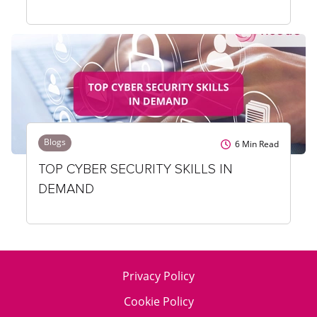
Blogs
6
Min Read
TOP CYBER SECURITY SKILLS IN
DEMAND
Privacy Policy
Cookie Policy