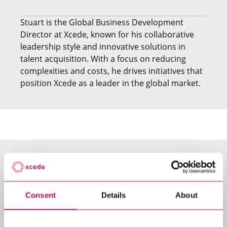
Stuart is the Global Business Development
Director at Xcede, known for his collaborative
leadership style and innovative solutions in
talent acquisition. With a focus on reducing
complexities and costs, he drives initiatives that
position Xcede as a leader in the global market.
LATEST JOBS
Consent
Details
About