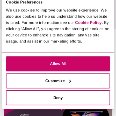
Cookie Preferences
We use cookies to improve our website experience. We
View All Jobs
also use cookies to help us understand how our website
is used. For more information see our
Cookie Policy
. By
clicking “Allow All”, you agree to the storing of cookies on
your device to enhance site navigation, analyse site
LATEST NEWS &
usage, and assist in our marketing efforts.
INSIGHTS
Allow All
Customize
Deny