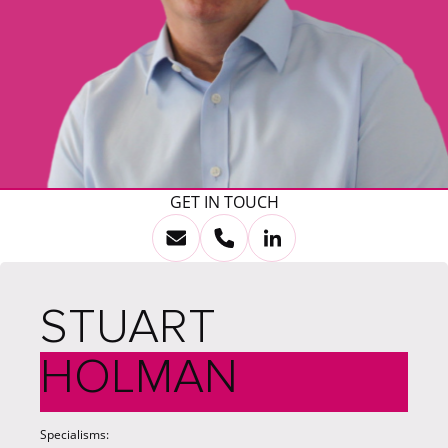
GET IN TOUCH
STUART
HOLMAN
Specialisms: