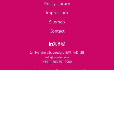
Policy Library
Impressum
Sitemap
Contact
24 Eversholt St, London, NW1 1AD, GB
info@xcede.com
+44 (0)203 301 9900
© 2026 Xcede. All rights reserved.
Website by