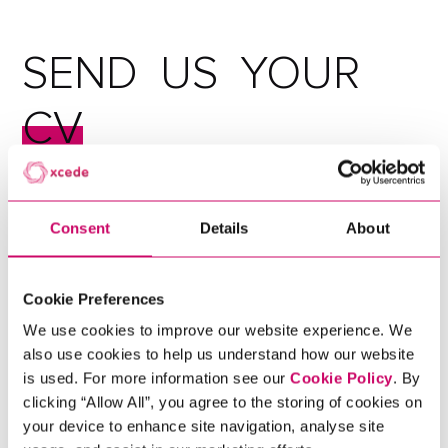
SEND
US
YOUR
CV
Consent
Details
About
Cookie Preferences
Ready for career growth? As specialists in search and
We use cookies to improve our website experience. We
selection since 2003, we have fostered partnerships
also use cookies to help us understand how our website
with world-leading organisations to offer the best
is used. For more information see our
Cookie Policy
. By
roles to our ever-expanding pool of talent. Submit
clicking “Allow All”, you agree to the storing of cookies on
your CV to join our talent network and we'll match
your device to enhance site navigation, analyse site
your skills with the perfect job.