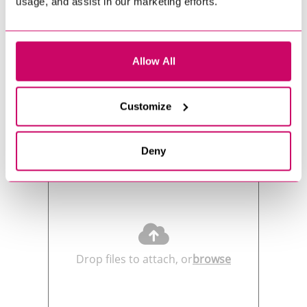
usage, and assist in our marketing efforts.
Allow All
Customize
Send us your CV
Deny
Drop files to attach, or
browse