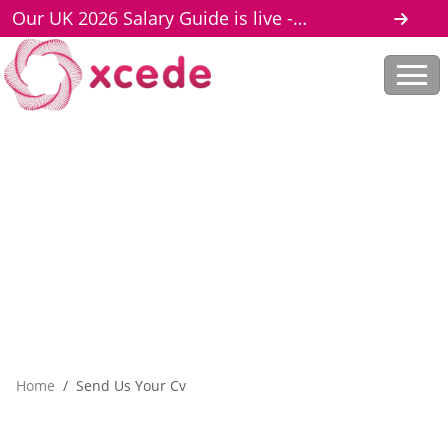
Our UK 2026 Salary Guide is live -
download here
Home
Send Us Your Cv