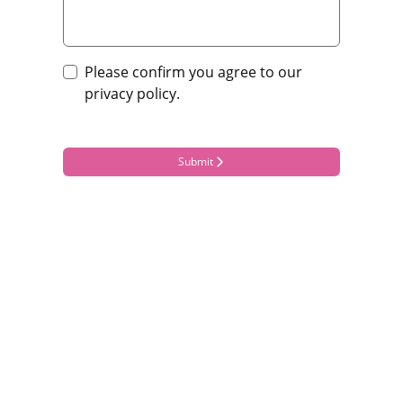
Please confirm you agree to our
privacy policy.
Submit