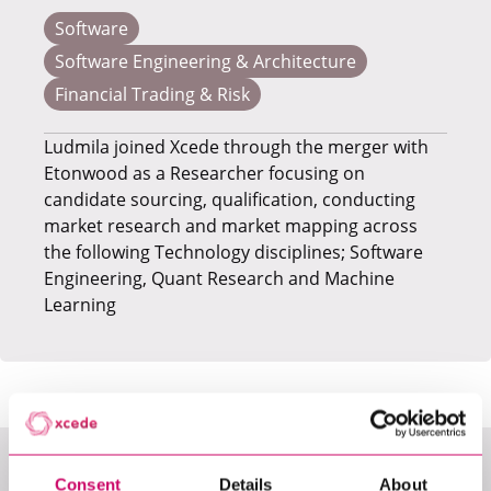
Software
Software Engineering & Architecture
Financial Trading & Risk
​Ludmila joined Xcede through the merger with
Etonwood as a Researcher focusing on
candidate sourcing, qualification, conducting
market research and market mapping across
the following Technology disciplines; Software
Engineering, Quant Research and Machine
Learning
Consent
Details
About