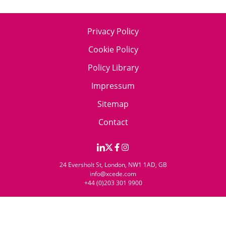
Privacy Policy
Cookie Policy
Policy Library
Impressum
Sitemap
Contact
24 Eversholt St, London, NW1 1AD, GB
info@xcede.com
+44 (0)203 301 9900
© 2026 Xcede. All rights reserved.