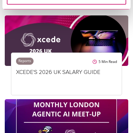
Reports
5
Min Read
XCEDE'S 2026 UK SALARY GUIDE