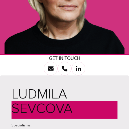
GET IN TOUCH
LUDMILA
SEVCOVA
Specialisms: