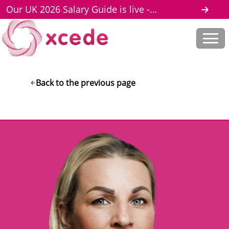
Our UK 2026 Salary Guide is live -
download here
Back to the previous page