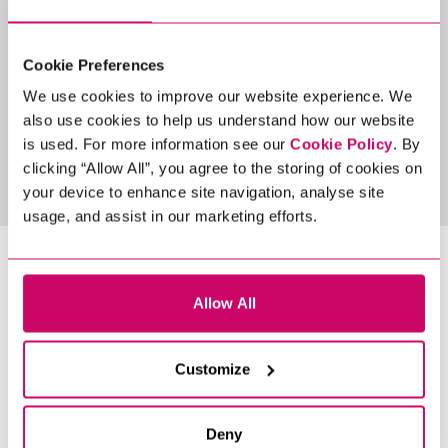
LATEST JOBS
Cookie Preferences
We use cookies to improve our website experience. We
also use cookies to help us understand how our website
is used. For more information see our
Cookie Policy
. By
View All Jobs
clicking “Allow All”, you agree to the storing of cookies on
your device to enhance site navigation, analyse site
usage, and assist in our marketing efforts.
LATEST NEWS &
Allow All
INSIGHTS
Customize
Deny