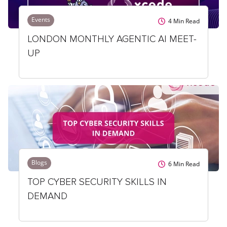
Events
4
Min Read
LONDON MONTHLY AGENTIC AI MEET-
UP
Blogs
6
Min Read
TOP CYBER SECURITY SKILLS IN
DEMAND