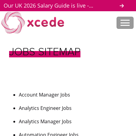
Our UK 2026 Salary Guide is live -
download here
JOBS
SITEMAP
Account Manager Jobs
Analytics Engineer Jobs
Analytics Manager Jobs
Automation Engineer Jobs