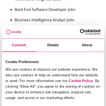
Back End Software Developer Jobs
Business Intelligence Analyst Jobs
Cloud Infrastructure Jobs
Data Analyst Jobs
Consent
Details
About
Data Scientist Jobs
Data Warehousing Jobs
Cookie Preferences
We use cookies to improve our website experience. We
Devops Engineer Jobs
also use cookies to help us understand how our website
is used. For more information see our
Cookie Policy
. By
Digital Analyst Jobs
clicking “Allow All”, you agree to the storing of cookies on
your device to enhance site navigation, analyse site
Front End Developer Jobs
usage, and assist in our marketing efforts.
Java Jobs