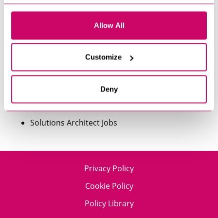
Machine Learning Engineer Jobs
Allow All
Product Analyst Jobs
Customize
Product Design Jobs
Product Manager Jobs
Deny
Software Developer Jobs
Solutions Architect Jobs
Privacy Policy
Cookie Policy
Policy Library