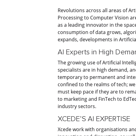
Revolutions across all areas of Art
Processing to Computer Vision are
as a leading innovator in the spac
consumption of data grows, algo
expands, developments in Artificia
AI Experts in High Dema
The growing use of Artificial Intel
specialists are in high demand, a
temporary to permanent and interi
confined to the realms of tech; we
must keep pace if they are to re
to marketing and FinTech to EdTec
industry sectors.
XCEDE’S AI EXPERTISE
Xcede work with organisations and 