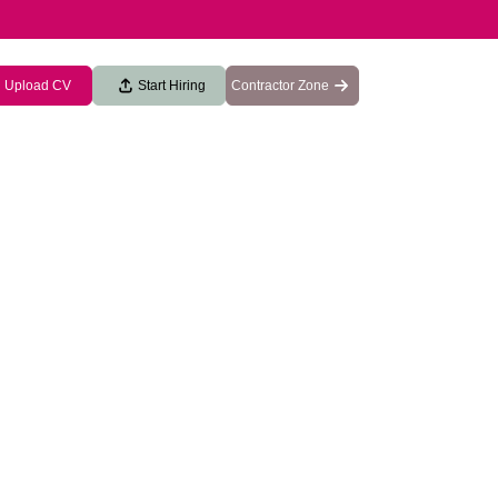
Upload CV
Start Hiring
Contractor Zone