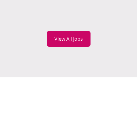
View All Jobs