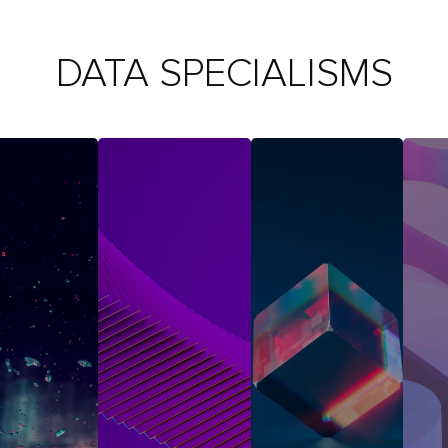
DATA SPECIALISMS