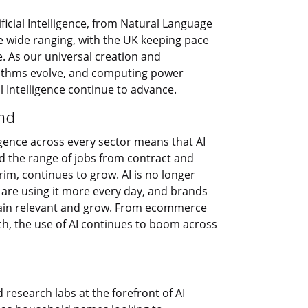
ificial Intelligence, from Natural Language
 wide ranging, with the UK keeping pace
e. As our universal creation and
rithms evolve, and computing power
l Intelligence continue to advance.
nd
ligence across every sector means that AI
nd the range of jobs from contract and
m, continues to grow. AI is no longer
 are using it more every day, and brands
main relevant and grow. From ecommerce
h, the use of AI continues to boom across
research labs at the forefront of AI