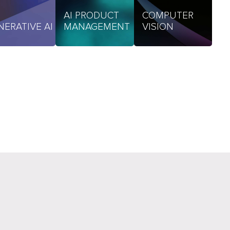
AI PRODUCT
COMPUTER
NERATIVE AI
MANAGEMENT
VISION