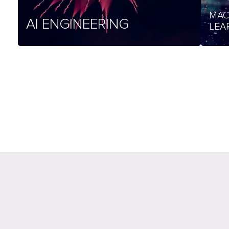
MAC
AI ENGINEERING
LEA