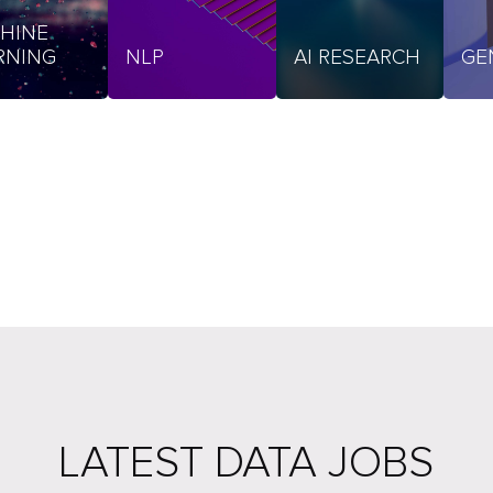
HINE
RNING
NLP
AI RESEARCH
GE
LATEST DATA JOBS