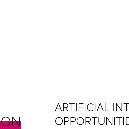
ARTIFICIAL I
ION
OPPORTUNITI