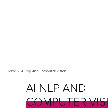
Home
Ai Nlp And Computer Vision
AI
NLP
AND
COMPUTER
VIS