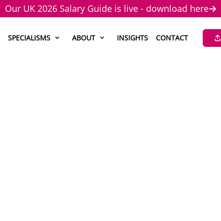
Our UK 2026 Salary Guide is live - download here
SPECIALISMS
ABOUT
INSIGHTS
CONTACT