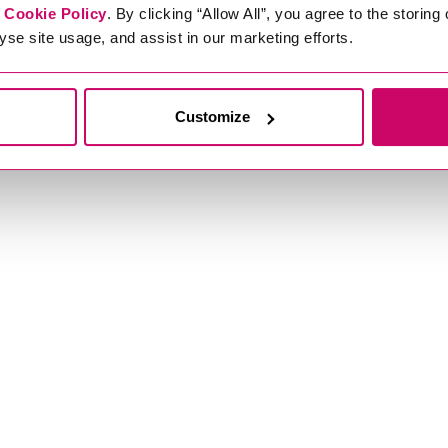
r
Cookie Policy
. By clicking “Allow All”, you agree to the storing
yse site usage, and assist in our marketing efforts.
Customize