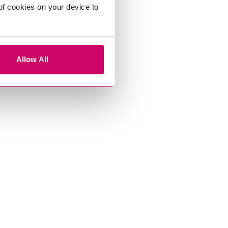
 of cookies on your device to
Allow All