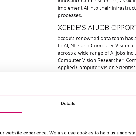
innovation and disruption, as wel
implement AI into their infrastruc
processes.
XCEDE’S AI JOB OPPOR
Xcede’s renowned data team has a 
to AI, NLP and Computer Vision acr
across a wide range of AI jobs inc
Computer Vision Researcher, Comp
Applied Computer Vision Scientis
Join the AI revolution, and see ho
next step in your data career. Exp
Details
Get In Touch
ur website experience. We also use cookies to help us understa