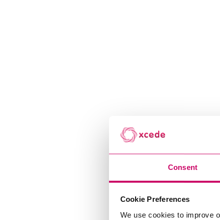
Consent
Cookie Preferences
We use cookies to improve o