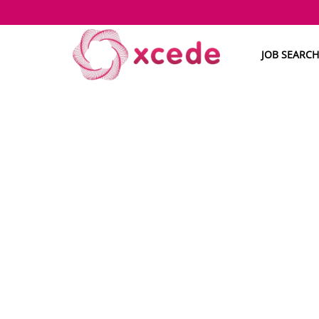
JOB SEARCH