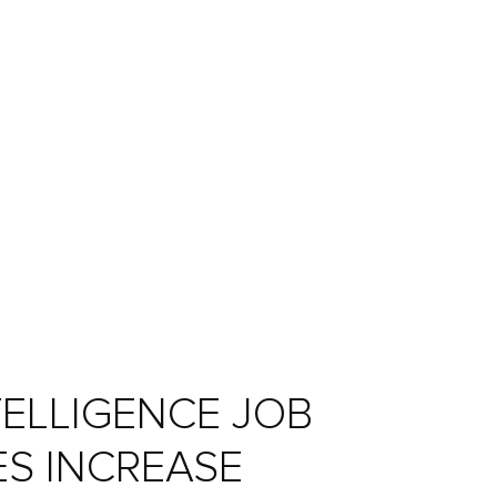
NTELLIGENCE JOB
ES INCREASE