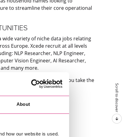
l as household names looking to
ture to streamline their core operational
TUNITIES
wide variety of niche data jobs relating
oss Europe. Xcede recruit at all levels
luding: NLP Researcher, NLP Engineer,
uter Vision Engineer, AI Researcher,
t and many more.
w Xcede’s data team can help you take the
Scroll to discover
lore our opportunities below.
About
nd how our website is used.