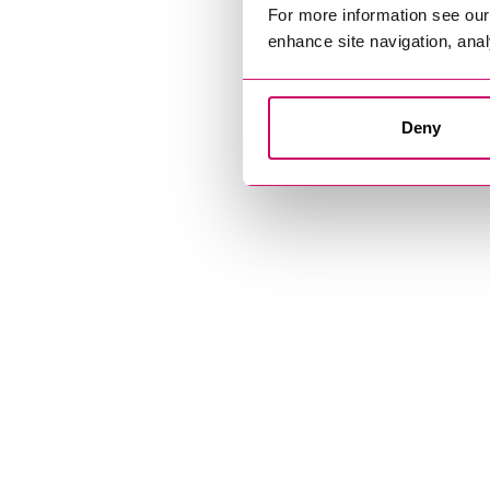
For more information see ou
enhance site navigation, anal
Deny