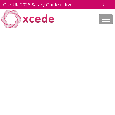
Our UK 2026 Salary Guide is live -
download here