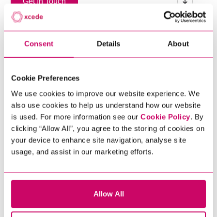
Get In Touch
Consent
Details
About
Cookie Preferences
We use cookies to improve our website experience. We
also use cookies to help us understand how our website
is used. For more information see our
Cookie Policy
. By
clicking “Allow All”, you agree to the storing of cookies on
your device to enhance site navigation, analyse site
usage, and assist in our marketing efforts.
Allow All