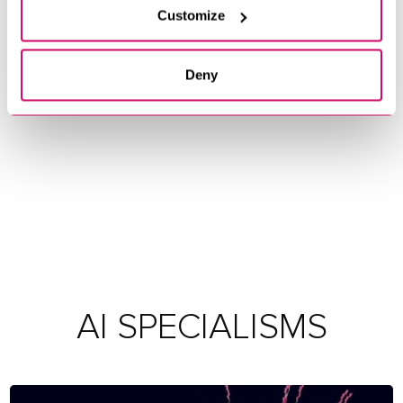
Customize
Deny
AI SPECIALISMS