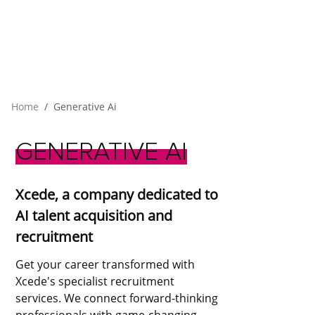
Home
Generative Ai
GENERATIVE
AI
Xcede, a company dedicated to
AI talent acquisition and
recruitment
Get your career transformed with
Xcede's specialist recruitment
services. We connect forward-thinking
professionals with game-changing