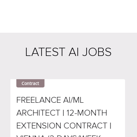
LATEST AI JOBS
Contract
Remot
FREELANCE AI/ML
DEMA
ARCHITECT | 12-MONTH
ANAL
EXTENSION CONTRACT |
ARCH