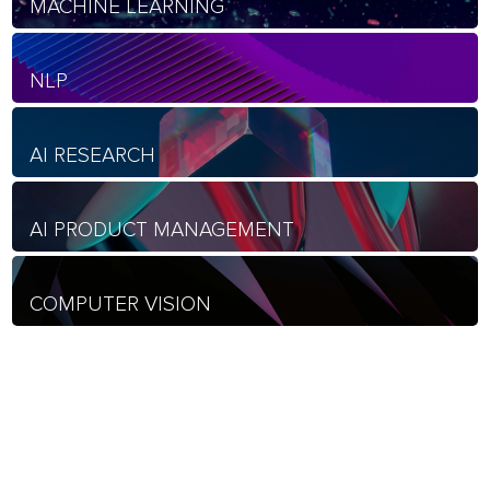
MACHINE LEARNING
NLP
AI RESEARCH
AI PRODUCT MANAGEMENT
COMPUTER VISION