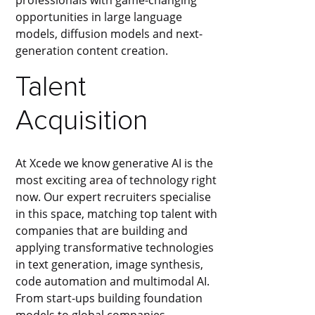
opportunities in large language
models, diffusion models and next-
generation content creation.
Talent
Acquisition
At Xcede we know generative AI is the
most exciting area of technology right
now. Our expert recruiters specialise
in this space, matching top talent with
companies that are building and
applying transformative technologies
in text generation, image synthesis,
code automation and multimodal AI.
From start-ups building foundation
models to global companies