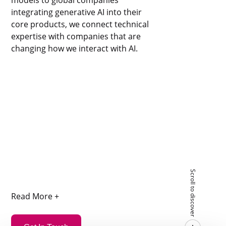
integrating generative AI into their
core products, we connect technical
expertise with companies that are
changing how we interact with AI.
Scroll to discover
Read More +