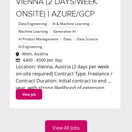
VIENNA (2 DAYS/WEEK
TRAN
ONSITE) | AZURE/GCP
AI Enginee
Software E
Data Engineering
AI & Machine Learning
London,
Machine Learning
Generative AI
Remote
Business 
AI Product Management
Data
Data Science
Transfor
AI Engineering
are seeki
Wien, Austria
Architect
€400 - €500 per day
: Vienna, Austria (2 days per week
a progra
ite required) Contract Type: Freelance /
automat
 Duration: Initial contract to end of
Marketing 
ear, with strong likelihood of extension
successfu
tive hourly rate - apply to
View job
View job
discuss About the...
View All Jobs