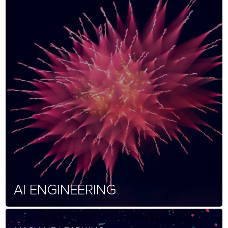
AI ENGINEERING