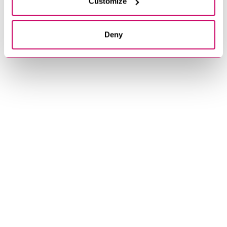
Customize
Deny