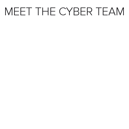
MEET THE CYBER TEAM
ALEX CANDELAND
Specialisms:
Cyber, Threat Research & Penetration
Testing, InfoSec, GRC & Vulnerabilities, Network
Security & Operations
View All Team