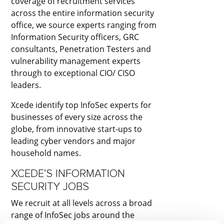
coverage of recruitment services
across the entire information security
office, we source experts ranging from
Information Security officers, GRC
consultants, Penetration Testers and
vulnerability management experts
through to exceptional CIO/ CISO
leaders.
Xcede identify top InfoSec experts for
businesses of every size across the
globe, from innovative start-ups to
leading cyber vendors and major
household names. ​
XCEDE’S INFORMATION
SECURITY JOBS​
We recruit at all levels across a broad
range of InfoSec jobs around the