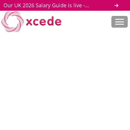
Our UK 2026 Salary Guide is live -
download here