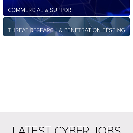
COMMERCIAL & SUPPORT
THREAT RESEARCH & PENETRATION TESTING
LATEST CYBER JOBS