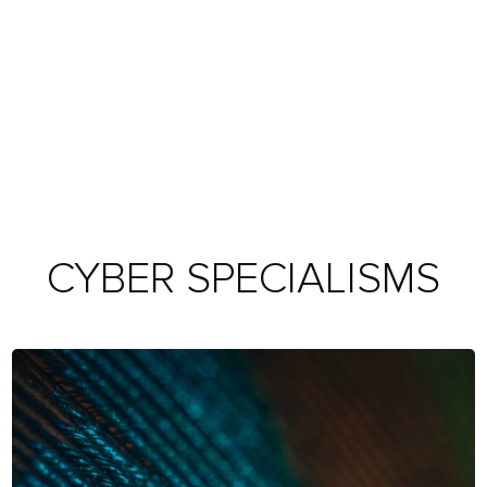
CYBER SPECIALISMS