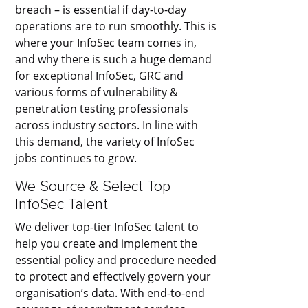
breach – is essential if day-to-day
operations are to run smoothly. This is
where your InfoSec team comes in,
and why there is such a huge demand
for exceptional InfoSec, GRC and
various forms of vulnerability &
penetration testing professionals
across industry sectors. In line with
this demand, the variety of InfoSec
jobs continues to grow.
We Source & Select Top
InfoSec Talent
We deliver top-tier InfoSec talent to
help you create and implement the
essential policy and procedure needed
to protect and effectively govern your
organisation’s data. With end-to-end