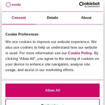
world including: Cybersecurity
Consultant; Security Analyst; Head of
IT Security; Heads of Vulnerability
Consent
Details
About
Management, Penetration Testers,
Security Assurance Consultant; Head
of Information Security and many
Cookie Preferences
more. ​
We use cookies to improve our website experience. We
To discuss how Xcede can help you
also use cookies to help us understand how our website
find an exceptional InfoSec specialist
is used. For more information see our
Cookie Policy
. By
to add to your team, contact us today.
Scroll to discover
clicking “Allow All”, you agree to the storing of cookies on
Looking for a new InfoSec job? Explore
your device to enhance site navigation, analyse site
our current opportunities below.
usage, and assist in our marketing efforts.
Get In Touch
Allow All