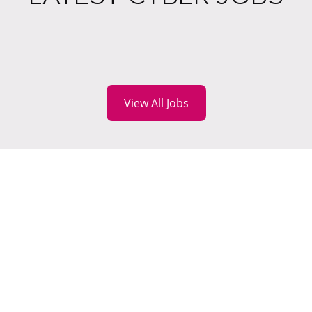
View All Jobs