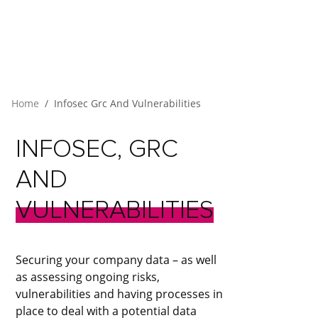
Home
Infosec Grc And Vulnerabilities
INFOSEC,
GRC
AND
VULNERABILITIES
Securing your company data – as well
as assessing ongoing risks,
vulnerabilities and having processes in
place to deal with a potential data