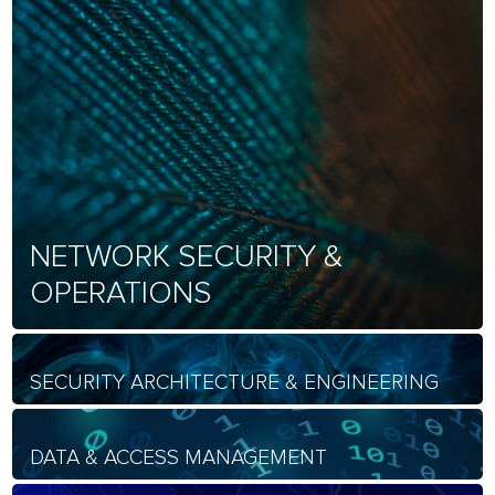
NETWORK SECURITY &
OPERATIONS
SECURITY ARCHITECTURE & ENGINEERING
DATA & ACCESS MANAGEMENT