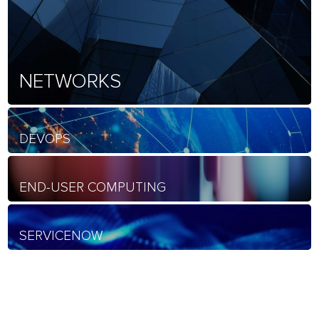
NETWORKS
DEVOPS
END-USER COMPUTING
SERVICENOW