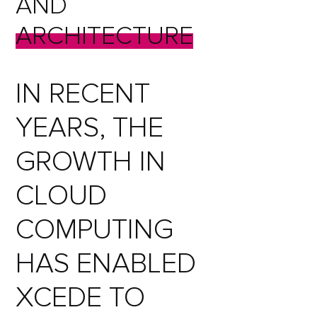
AND
ARCHITECTURE
IN RECENT
YEARS, THE
GROWTH IN
CLOUD
COMPUTING
HAS ENABLED
XCEDE TO