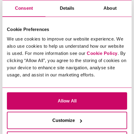
​OUR CLOUD AND
Consent
Details
About
INFRASTRUCTURE
EXPERIENCE AND EXPERTISE
Cookie Preferences
Every organisation is different in
We use cookies to improve our website experience. We
respect of their infrastructure and our
also use cookies to help us understand how our website
aim as recruiters in this marketplace is
is used. For more information see our
Cookie Policy
. By
to source the right candidate for you.
clicking “Allow All”, you agree to the storing of cookies on
Aside from building our knowledge
your device to enhance site navigation, analyse site
and experience, a key part of what we
usage, and assist in our marketing efforts.
do is to assess each candidate’s
technical understanding, modern
standards approach, communication
skills, testing and troubleshooting
Allow All
abilities.
To discuss how Xcede can fulfil your
Customize
recruitment needs, please contact our
team today. If you are a job seeker,