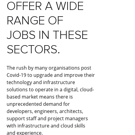
OFFER A WIDE
RANGE OF
JOBS IN THESE
SECTORS.
The rush by many organisations post
Covid-19 to upgrade and improve their
technology and infrastructure
solutions to operate in a digital, cloud-
based market means there is
unprecedented demand for
developers, engineers, architects,
support staff and project managers
with infrastructure and cloud skills
and experience.