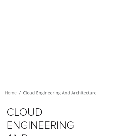
Home
Cloud Engineering And Architecture
CLOUD
ENGINEERING