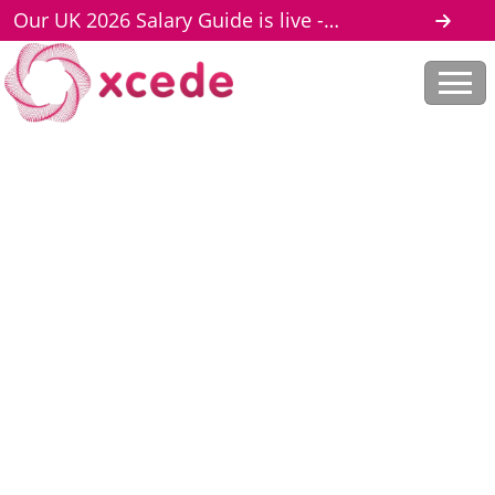
Our UK 2026 Salary Guide is live -
download here