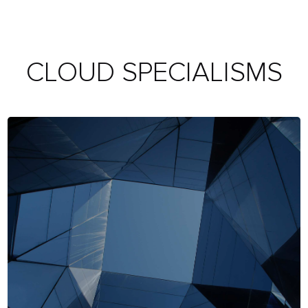
CLOUD SPECIALISMS