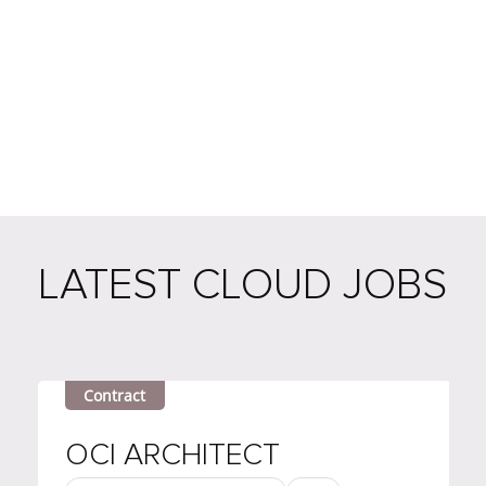
LATEST CLOUD JOBS
Contract
OCI ARCHITECT