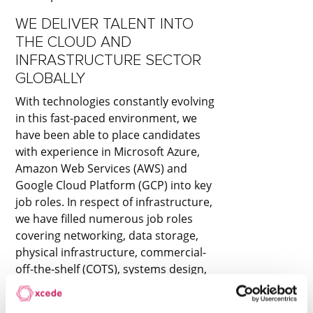
WE DELIVER TALENT INTO
THE CLOUD AND
INFRASTRUCTURE SECTOR
GLOBALLY
With technologies constantly evolving
in this fast-paced environment, we
have been able to place candidates
with experience in Microsoft Azure,
Amazon Web Services (AWS) and
Google Cloud Platform (GCP) into key
job roles. In respect of infrastructure,
we have filled numerous job roles
covering networking, data storage,
physical infrastructure, commercial-
off-the-shelf (COTS), systems design,
systems integration, information and
cyber security.