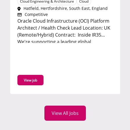
Cloud Engineering & Architecture
Cloud
Hatfield, Hertfordshire, South East, England
Competitive
Oracle Cloud Infrastructure (OCI) Platform
E
Architect / Health Check Lead Location: UK
S
(Remote/Hybrid) Contract: Inside IR35
O
We're supporting a leading global
onsite 
technology consultancy in the search for an
b
experienced Oracle Cloud Infrastructure
t
(OCI) Platform Architect to lead a strategic
e
platform health check for a...
t
View job
s
t
View All Jobs