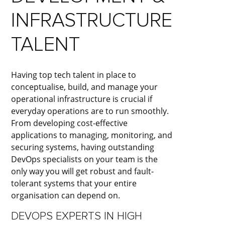
INFRASTRUCTURE
TALENT​
Having top tech talent in place to
conceptualise, build, and manage your
operational infrastructure is crucial if
everyday operations are to run smoothly.
From developing cost-effective
applications to managing, monitoring, and
securing systems, having outstanding
DevOps specialists on your team is the
only way you will get robust and fault-
tolerant systems that your entire
organisation can depend on.
DEVOPS EXPERTS IN HIGH