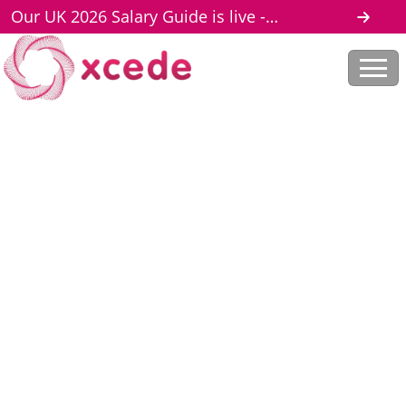
Our UK 2026 Salary Guide is live -
download here