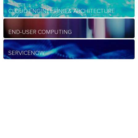
CLOUD ENGINEERING & ARCHITECTURE
END-USER COMPUTING
SERVICENOW