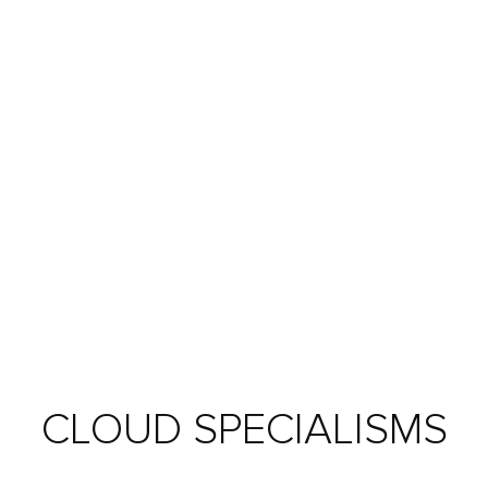
CLOUD SPECIALISMS