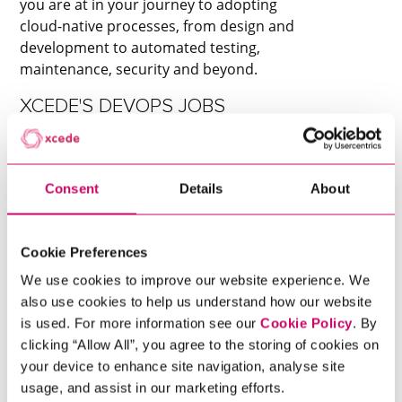
you are at in your journey to adopting
cloud-native processes, from design and
development to automated testing,
maintenance, security and beyond.
XCEDE'S DEVOPS JOBS
Xcede’s renowned tech team offer a wide
variety of DevOps jobs across Europe. We
recruit at all levels for a broad range of
Consent
Details
About
jobs including: DevOps Manager, DevOps
Engineers, Platform Engineers, Systems
Engineers, Infrastructure Engineers,
Cookie Preferences
System Admins and many more.
We use cookies to improve our website experience. We
Contact Xcede to see how we can build
also use cookies to help us understand how our website
Scroll to discover
you an exceptional tech team from the
is used. For more information see our
Cookie Policy
. By
ground up.
clicking “Allow All”, you agree to the storing of cookies on
your device to enhance site navigation, analyse site
usage, and assist in our marketing efforts.
Get In Touch