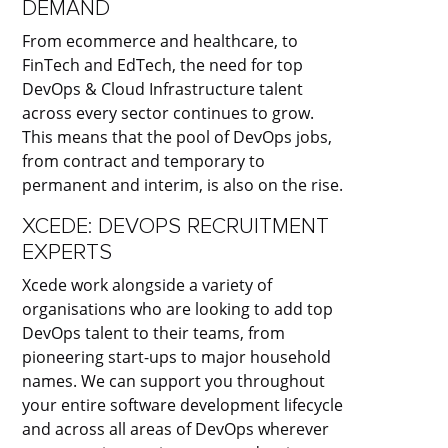
DEMAND
From ecommerce and healthcare, to
FinTech and EdTech, the need for top
DevOps & Cloud Infrastructure talent
across every sector continues to grow.
This means that the pool of DevOps jobs,
from contract and temporary to
permanent and interim, is also on the rise.
XCEDE: DEVOPS RECRUITMENT
EXPERTS
Xcede work alongside a variety of
organisations who are looking to add top
DevOps talent to their teams, from
pioneering start-ups to major household
names. We can support you throughout
your entire software development lifecycle
and across all areas of DevOps wherever