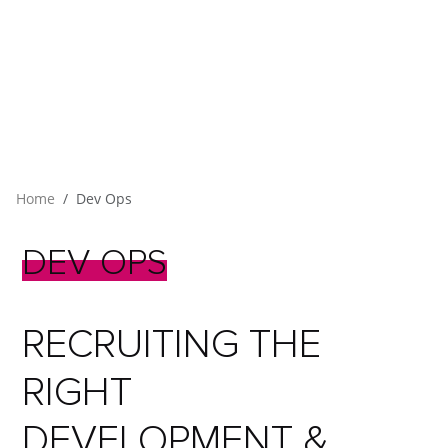
Home
Dev Ops
DEV
OPS
RECRUITING THE
RIGHT
DEVELOPMENT &