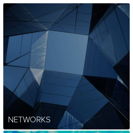
NETWORKS