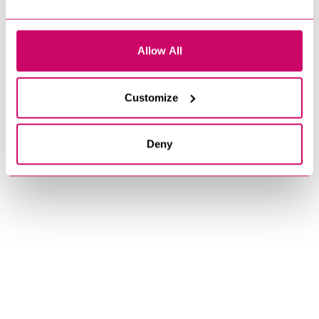
Allow All
Customize
Deny