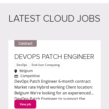
LATEST CLOUD JOBS
Contract
DEVOPS PATCH ENGINEER
DevOps
End-User Computing
Belgium
Competitive
DevOps Patch Engineer 6-month contract
Market rate Hybrid working Client location:
Belgium We're looking for an experienced
DevOps Patch Engineer to support the
automation and delivery of patch
View job