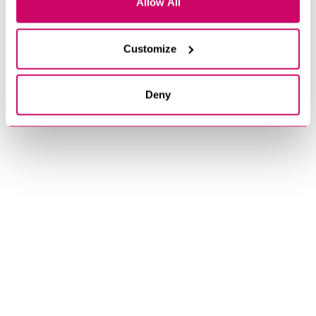
Allow All
Customize
Deny