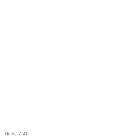
Home
Ai