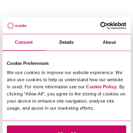
Scroll to discover
Consent
Details
About
Read More +
Cookie Preferences
Get In Touch
We use cookies to improve our website experience. We
also use cookies to help us understand how our website
is used. For more information see our
Cookie Policy
. By
clicking “Allow All”, you agree to the storing of cookies on
your device to enhance site navigation, analyse site
usage, and assist in our marketing efforts.