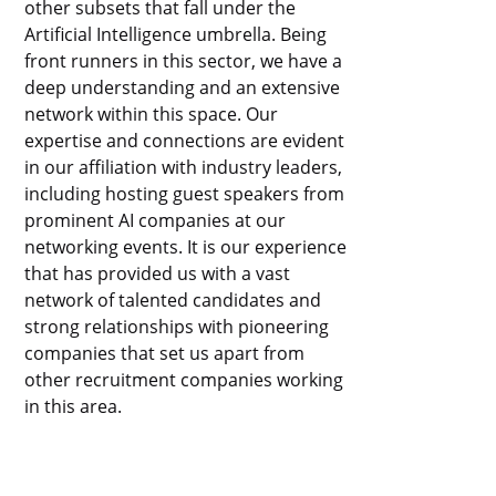
other subsets that fall under the
Artificial Intelligence umbrella. Being
front runners in this sector, we have a
deep understanding and an extensive
network within this space. Our
expertise and connections are evident
in our affiliation with industry leaders,
including hosting guest speakers from
prominent AI companies at our
networking events. It is our experience
that has provided us with a vast
network of talented candidates and
strong relationships with pioneering
companies that set us apart from
other recruitment companies working
in this area.