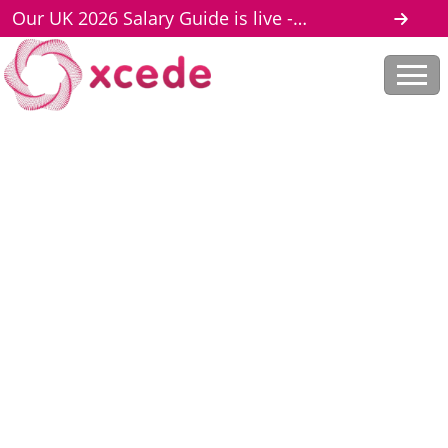
Our UK 2026 Salary Guide is live -
download here