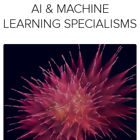
AI & MACHINE
LEARNING SPECIALISMS