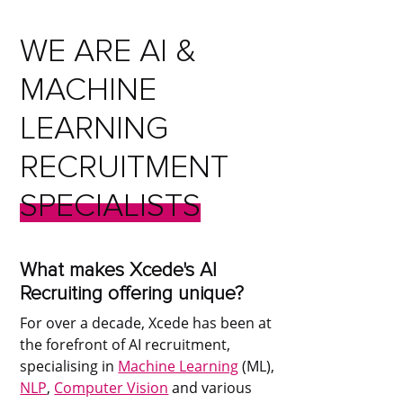
WE
ARE
AI
&
MACHINE
LEARNING
RECRUITMENT
SPECIALISTS
What makes Xcede's AI
Recruiting offering unique?
For over a decade, Xcede has been at
the forefront of AI recruitment,
specialising in
Machine Learning
(ML),
NLP
,
Computer Vision
and various