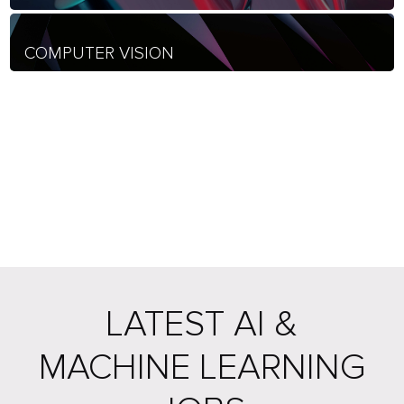
COMPUTER VISION
LATEST AI &
MACHINE LEARNING