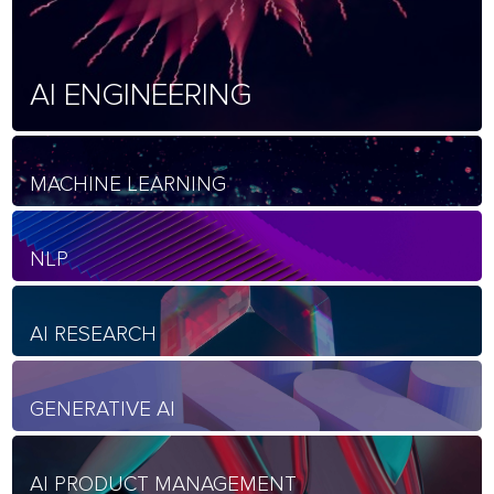
AI ENGINEERING
MACHINE LEARNING
NLP
AI RESEARCH
GENERATIVE AI
AI PRODUCT MANAGEMENT