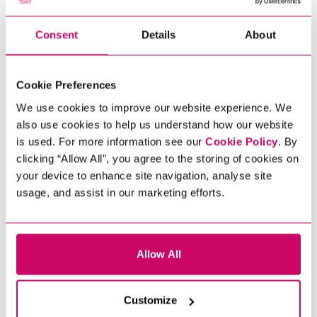
Consent
Details
About
Cookie Preferences
We use cookies to improve our website experience. We
also use cookies to help us understand how our website
is used. For more information see our
Cookie Policy
. By
clicking “Allow All”, you agree to the storing of cookies on
your device to enhance site navigation, analyse site
usage, and assist in our marketing efforts.
Allow All
Customize