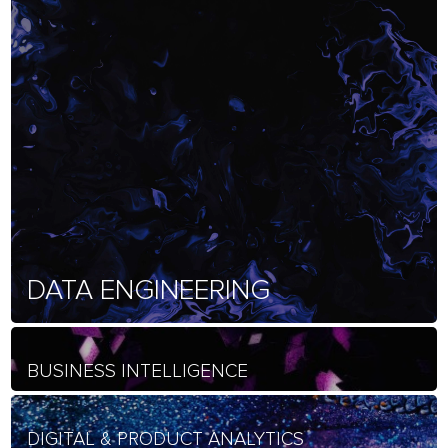
DATA ENGINEERING
BUSINESS INTELLIGENCE
DIGITAL & PRODUCT ANALYTICS