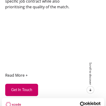
specific job contract while also
prioritising the quality of the match.
Scroll to discover
Read More +
Get In Touch