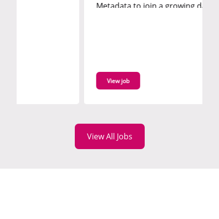
Metadata to join a growing data
governance function, supporting the
development and delivery of metadata
capabilities across enterprise platforms.
You'll work with modern tooling such as
Collibra and Databricks Unity...
View job
View All Jobs