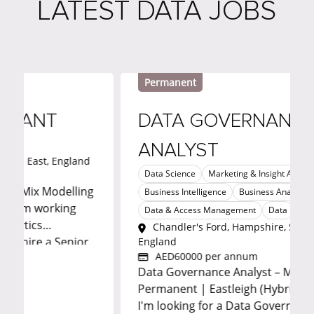
LATEST DATA JOBS
Permanent
NT
DATA GOVERNANCE
ANALYST
t, England
Data Science
Marketing & Insight Analytics
 Modelling
Business Intelligence
Business Analysis
working
Data & Access Management
Data
Fintech
s
Chandler's Ford, Hampshire, South East,
e a Senior
England
AED60000 per annum
rketing
Data Governance Analyst – Metadata |
p to
Permanent | Eastleigh (Hybrid) | £60,000
benefits.
I'm looking for a Data Governance Analys