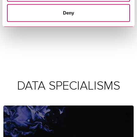
Deny
DATA SPECIALISMS