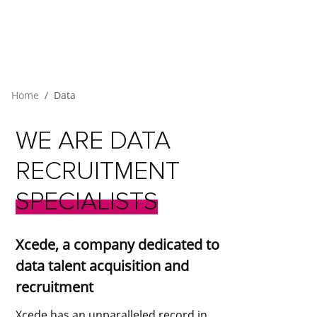
Home
Data
WE
ARE
DATA
RECRUITMENT
SPECIALISTS
Xcede, a company dedicated to
data talent acquisition and
recruitment
Xcede has an unparalleled record in