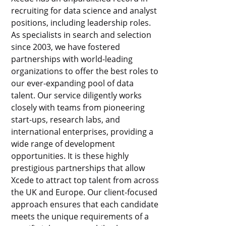
recruiting for data science and analyst
positions, including leadership roles.
As specialists in search and selection
since 2003, we have fostered
partnerships with world-leading
organizations to offer the best roles to
our ever-expanding pool of data
talent. Our service diligently works
closely with teams from pioneering
start-ups, research labs, and
international enterprises, providing a
wide range of development
opportunities. It is these highly
prestigious partnerships that allow
Xcede to attract top talent from across
the UK and Europe. Our client-focused
approach ensures that each candidate
meets the unique requirements of a