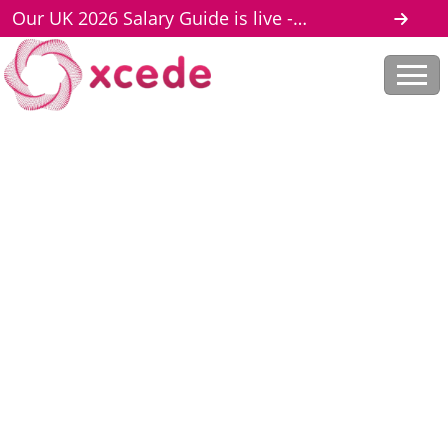
Our UK 2026 Salary Guide is live -
download here