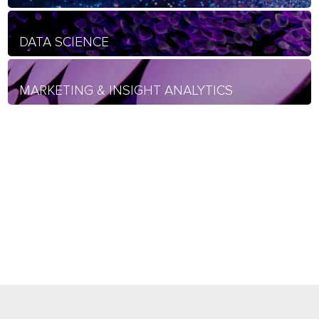
DATA SCIENCE
MARKETING & INSIGHT ANALYTICS