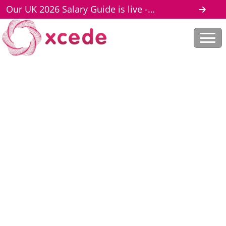
Our UK 2026 Salary Guide is live -
download here