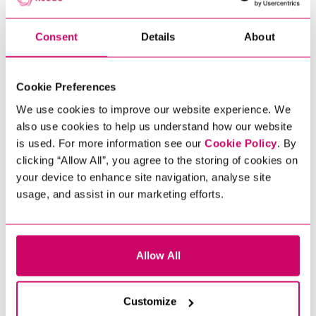
JOB OPPORTUNITIES
Xcede’s renowned data team offer an
Consent
Details
About
extensive variety of Data Engineering
jobs across Europe. From data
warehousing projects to building a
Cookie Preferences
sustainable Enterprise Data
We use cookies to improve our website experience. We
Architecture from the ground up, we
also use cookies to help us understand how our website
recruit at all levels for a broad range of
is used. For more information see our
Cookie Policy
. By
jobs including: Data Engineer, Big Data
clicking “Allow All”, you agree to the storing of cookies on
Engineer, Data Architect, Analytics
your device to enhance site navigation, analyse site
Engineer, Machine Learning Engineer,
usage, and assist in our marketing efforts.
Analytics Engineer and many more.
Join the data revolution and see how
Xcede can help you take the next step
Scroll to discover
Allow All
in your career. Explore our
opportunities below.
Customize