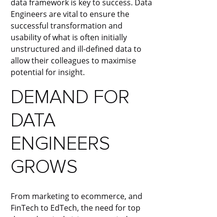
data framework is key to success. Data
Engineers are vital to ensure the
successful transformation and
usability of what is often initially
unstructured and ill-defined data to
allow their colleagues to maximise
potential for insight.
DEMAND FOR
DATA
ENGINEERS
GROWS
From marketing to ecommerce, and
FinTech to EdTech, the need for top