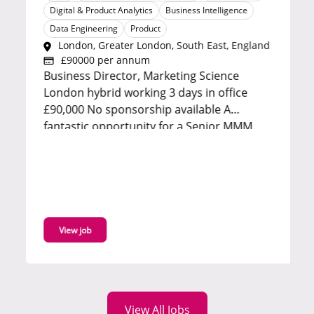
Digital & Product Analytics
Business Intelligence
Data Engineering
Product
London, Greater London, South East, England
£90000 per annum
Business Director, Marketing Science
London hybrid working 3 days in office
£90,000 No sponsorship available A
fantastic opportunity for a Senior MMM
Manager to join a high performing
marketing science team in a strategic and
client facing role. Reporting into the Head
of Marketing Science, you will lead
advanced analytical...
View job
View All Jobs