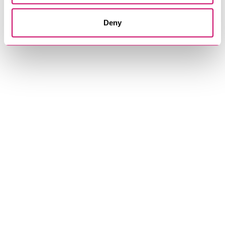
Get In Touch
Deny