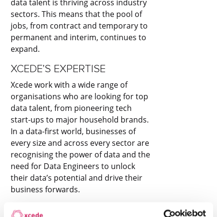
data talent is thriving across industry
sectors. This means that the pool of
jobs, from contract and temporary to
permanent and interim, continues to
expand.
XCEDE’S EXPERTISE
Xcede work with a wide range of
organisations who are looking for top
data talent, from pioneering tech
start-ups to major household brands.
In a data-first world, businesses of
every size and across every sector are
recognising the power of data and the
need for Data Engineers to unlock
their data’s potential and drive their
business forwards.
XCEDE’S DATA ENGINEERING