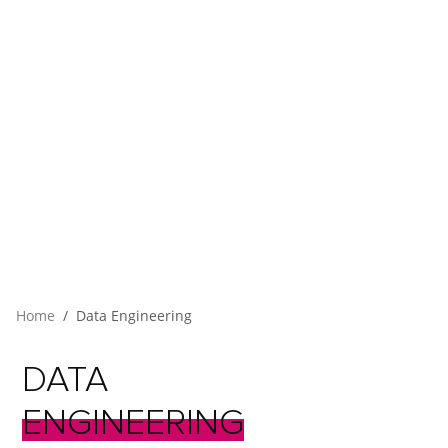
Home
Data Engineering
DATA
ENGINEERING