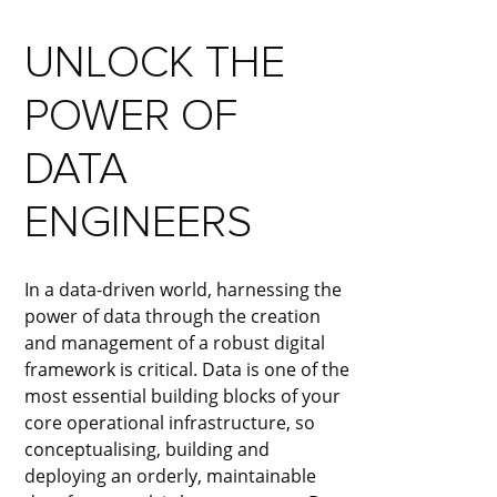
UNLOCK THE
POWER OF
DATA
ENGINEERS
In a data-driven world, harnessing the
power of data through the creation
and management of a robust digital
framework is critical. Data is one of the
most essential building blocks of your
core operational infrastructure, so
conceptualising, building and
deploying an orderly, maintainable