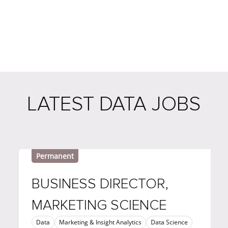
LATEST DATA JOBS
Permanent
BUSINESS DIRECTOR,
MARKETING SCIENCE
Data
Marketing & Insight Analytics
Data Science