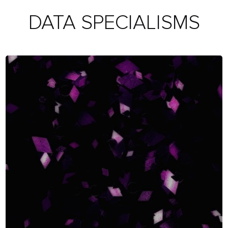
DATA SPECIALISMS