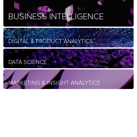
BUSINESS INTELLIGENCE
DIGITAL & PRODUCT ANALYTICS
DATA SCIENCE
MARKETING & INSIGHT ANALYTICS