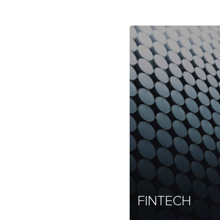
FINTECH