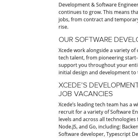
Development & Software Engineeri
continues to grow. This means tha
jobs, from contract and temporary
rise.
OUR SOFTWARE DEVELO
Xcede work alongside a variety of 
tech talent, from pioneering star
support you throughout your entir
initial design and development to
XCEDE’S DEVELOPMENT
JOB VACANCIES
Xcede’s leading tech team has a w
recruit for a variety of Software 
levels and across all technologies
Node.JS, and Go, including: Backe
Software developer, Typescript De