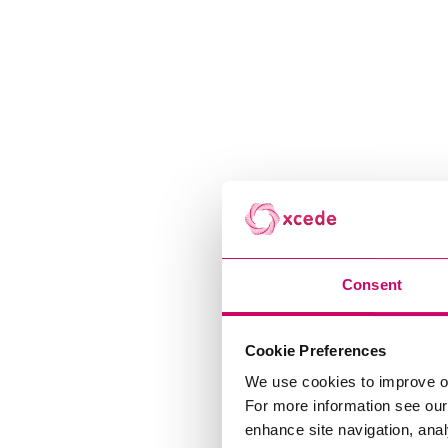
Consent
Cookie Preferences
We use cookies to improve o
For more information see ou
enhance site navigation, anal