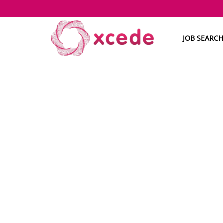
JOB SEARCH