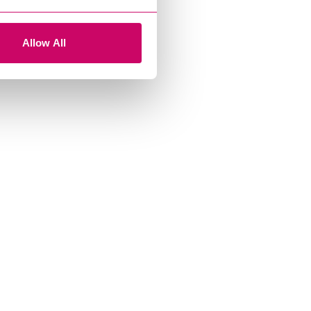
Allow All