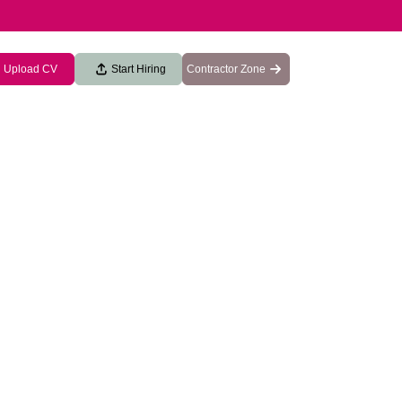
Upload CV
Start Hiring
Contractor Zone