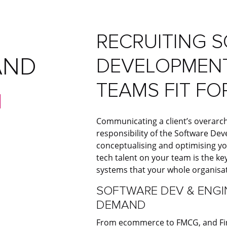
RECRUITING 
AND
DEVELOPMENT
TEAMS FIT FO
E
Communicating a client’s overarch
responsibility of the Software De
conceptualising and optimising yo
tech talent on your team is the key
systems that your whole organisa
SOFTWARE DEV & ENGIN
DEMAND
From ecommerce to FMCG, and Fin