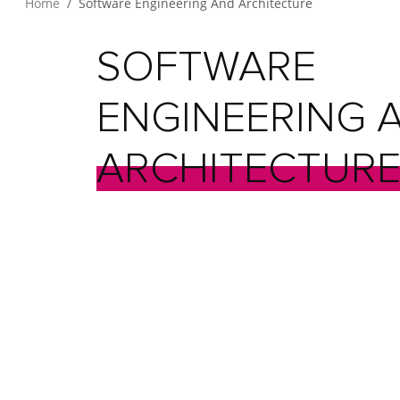
Home
Software Engineering And Architecture
SOFTWARE
ENGINEERING
ARCHITECTUR