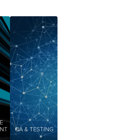
E
NT
QA & TESTING