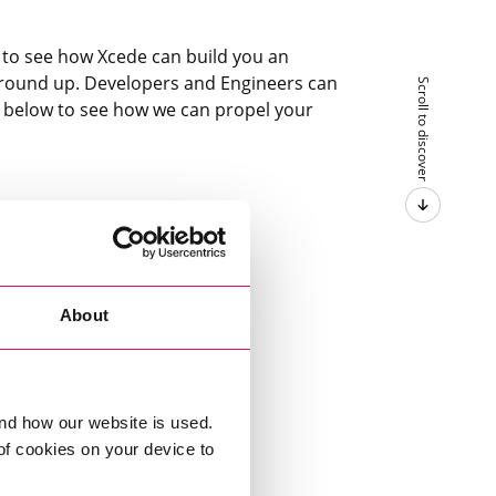
y to see how Xcede can build you an
round up. Developers and Engineers can
Scroll to discover
s below to see how we can propel your
About
nd how our website is used.
 of cookies on your device to