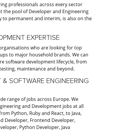
ng professionals across every sector
t the pool of Developer and Engineering
 to permanent and interim, is also on the
PMENT EXPERTISE
organisations who are looking for top
t-ups to major household brands. We can
e software development lifecycle, from
 testing, maintenance and beyond.
 & SOFTWARE ENGINEERING
ide range of jobs across Europe. We
Engineering and Development jobs at all
 from Python, Ruby and React, to Java,
nd Developer, Frontend Developer,
veloper, Python Developer, Java