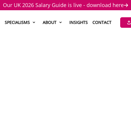
Our UK 2026 Salary Guide is live - download here
SPECIALISMS
ABOUT
INSIGHTS
CONTACT