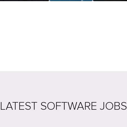
LATEST SOFTWARE JOBS