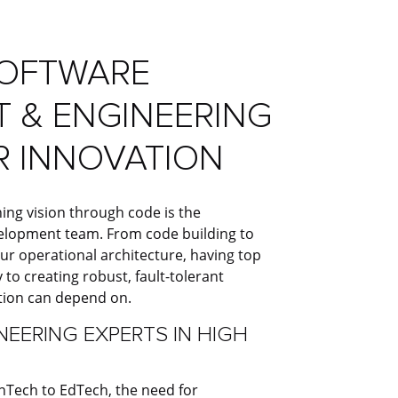
SOFTWARE
 & ENGINEERING
R INNOVATION
ing vision through code is the
velopment team. From code building to
ur operational architecture, having top
 to creating robust, fault-tolerant
tion can depend on.
EERING EXPERTS IN HIGH
Tech to EdTech, the need for