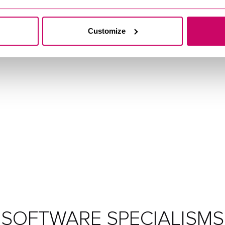
Customize
SOFTWARE SPECIALISMS