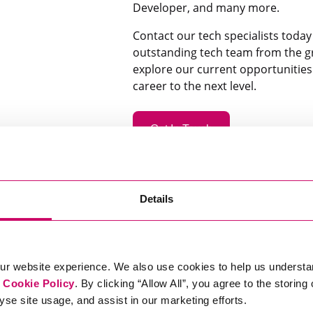
Developer, and many more.
Contact our tech specialists toda
outstanding tech team from the g
explore our current opportunitie
career to the next level.
Get In Touch
Details
ur website experience. We also use cookies to help us understa
r
Cookie Policy
. By clicking “Allow All”, you agree to the storing
yse site usage, and assist in our marketing efforts.