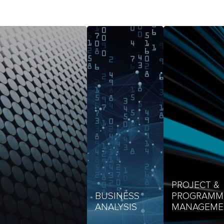
PROJECT &
BUSINESS
PROGRAMM
ANALYSIS
MANAGEME