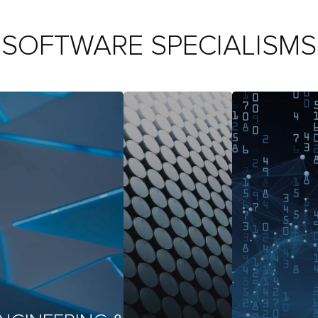
SOFTWARE SPECIALISMS