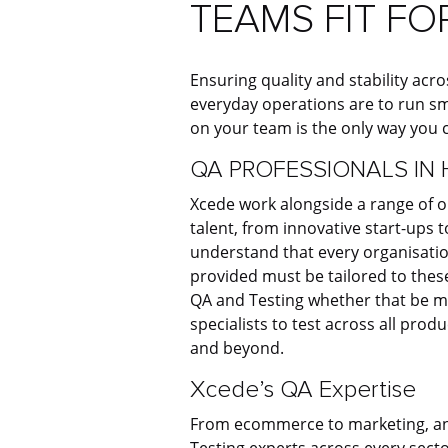
TEAMS FIT FO
Ensuring quality and stability acros
everyday operations are to run sm
on your team is the only way you c
QA PROFESSIONALS IN 
Xcede work alongside a range of o
talent, from innovative start-ups
understand that every organisation
provided must be tailored to these
QA and Testing whether that be m
specialists to test across all prod
and beyond.
Xcede’s QA Expertise
From ecommerce to marketing, and
Testing experts across every sect