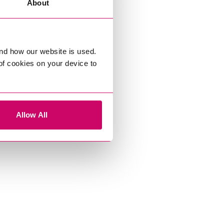
About
nd how our website is used.
 of cookies on your device to
Allow All