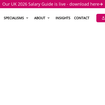
Our UK 2026 Salary Guide is live - download here
SPECIALISMS
ABOUT
INSIGHTS
CONTACT