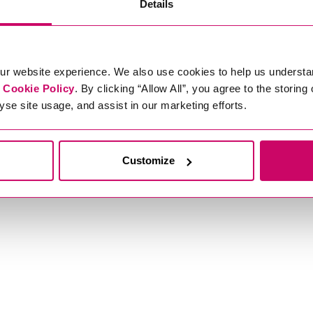
Details
ur website experience. We also use cookies to help us understa
r
Cookie Policy
. By clicking “Allow All”, you agree to the storing
yse site usage, and assist in our marketing efforts.
Customize