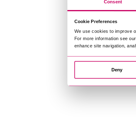
Consent
Cookie Preferences
We use cookies to improve o
For more information see ou
enhance site navigation, anal
Deny