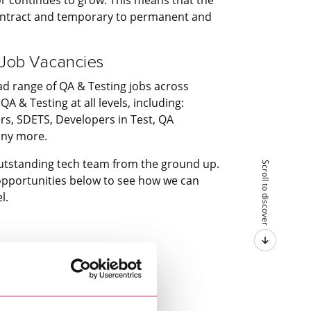
contract and temporary to permanent and
 Job Vacancies
ad range of QA & Testing jobs across
QA & Testing at all levels, including:
s, SDETS, Developers in Test, QA
any more.
utstanding tech team from the ground up.
Scroll to discover
 opportunities below to see how we can
l.