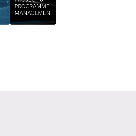
PROGRAMME
MANAGEMENT