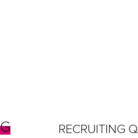
NG
RECRUITING Q