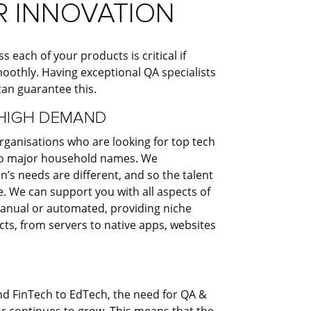
R INNOVATION​
s each of your products is critical if
oothly. Having exceptional QA specialists
an guarantee this. ​
HIGH DEMAND​
rganisations who are looking for top tech
 to major household names. We
’s needs are different, and so the talent
. We can support you with all aspects of
anual or automated, providing niche
ucts, from servers to native apps, websites
 FinTech to EdTech, the need for QA &
or continues to grow. This means that the