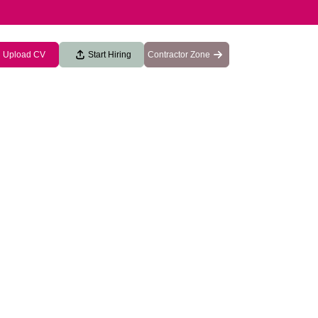
Upload CV
Start Hiring
Contractor Zone