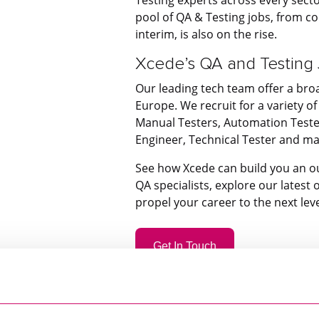
pool of QA & Testing jobs, from 
interim, is also on the rise.
Xcede’s QA and Testing
Our leading tech team offer a bro
Europe. We recruit for a variety of 
Manual Testers, Automation Tester
Engineer, Technical Tester and m
See how Xcede can build you an o
QA specialists, explore our latest
propel your career to the next leve
Get In Touch