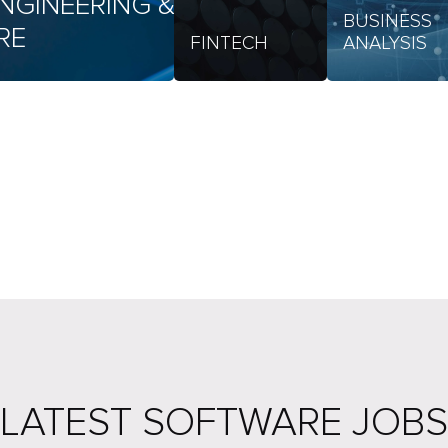
NGINEERING &
BUSINESS
RE
FINTECH
ANALYSIS
LATEST SOFTWARE JOBS