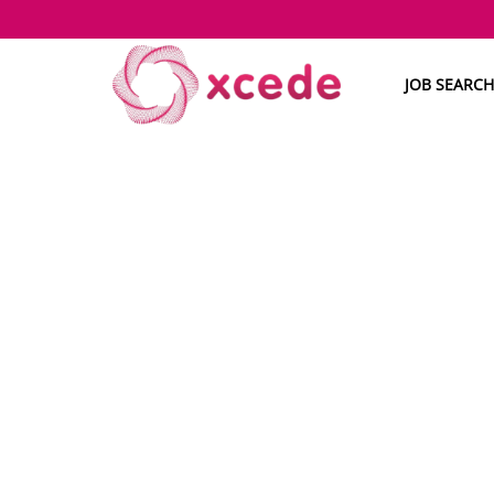
JOB SEARCH