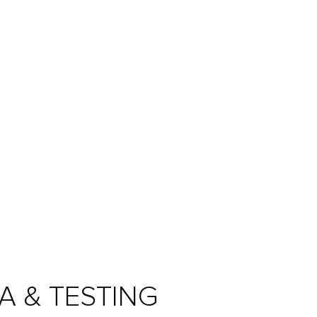
A & TESTING