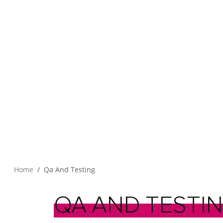
Home
Qa And Testing
QA
AND
TESTI