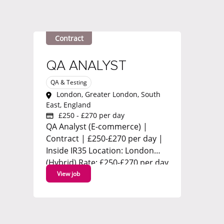
Contract
QA ANALYST
QA & Testing
London, Greater London, South
East, England
£250 - £270 per day
QA Analyst (E-commerce) |
Contract | £250-£270 per day |
Inside IR35 Location: London
(Hybrid) Rate: £250-£270 per day
(Inside IR35) Contract: 3-month
View job
initial contract with strong
likelihood of extension Start:
ASAP We're working with a
leading global technology