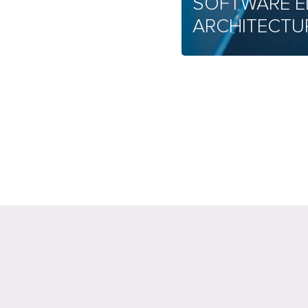
SOFTWARE E
ARCHITECTU