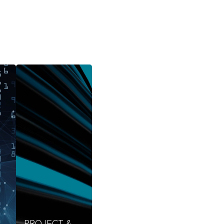
PROJECT &