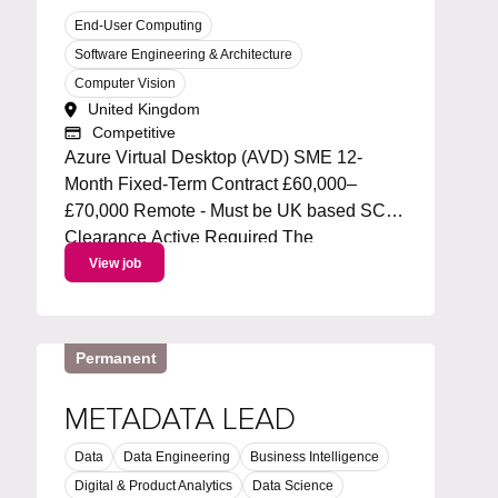
End-User Computing
Software Engineering & Architecture
Computer Vision
United Kingdom
Competitive
Azure Virtual Desktop (AVD) SME 12-
Month Fixed-Term Contract £60,000–
£70,000 Remote - Must be UK based SC
Clearance Active Required The
Opportunity We're looking for an
View job
experienced Azure Virtual Desktop (AVD)
Subject Matter Expert to join a specialist
infrastructure team supporting...
Permanent
METADATA LEAD
Data
Data Engineering
Business Intelligence
Digital & Product Analytics
Data Science