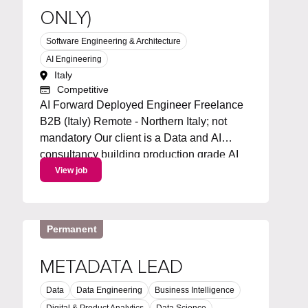
ONLY)
Software Engineering & Architecture
AI Engineering
Italy
Competitive
AI Forward Deployed Engineer Freelance
B2B (Italy) Remote - Northern Italy; not
mandatory Our client is a Data and AI
consultancy building production grade AI
solutions for businesses across Italy. We're
View job
looking for a freelance AI Forward
Deployed Engineer to join on a...
Permanent
METADATA LEAD
Data
Data Engineering
Business Intelligence
Digital & Product Analytics
Data Science