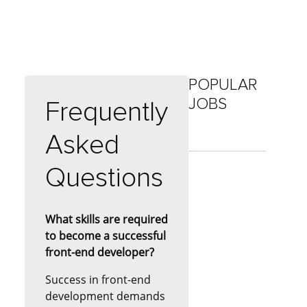
POPULAR
JOBS
Frequently
Asked
Questions
What skills are required
to become a successful
front-end developer?
Success in front-end
development demands