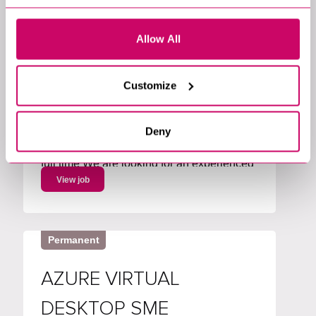
Marketing & Insight Analytics
Software Engineering & Architecture
Allow All
Business Analysis
Data & Access Management
Chandler's Ford, Hampshire, South East,
England
Customize
£80000 per annum
Lead Data Governance Analyst Salary up
to £80,000 plus benefits Location
Deny
Hampshire with hybrid working Permanent
full time We are looking for an experienced
Metadata Lead to own and drive an
View job
enterprise metadata strategy. You will lead
the roadmap for metadata capabilities,
working with Collibra and...
Permanent
AZURE VIRTUAL
DESKTOP SME