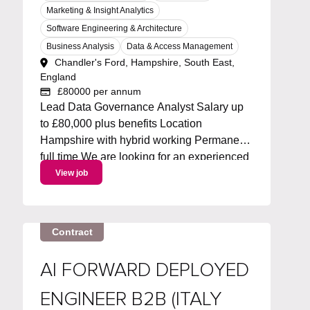
Marketing & Insight Analytics
Software Engineering & Architecture
Business Analysis
Data & Access Management
Chandler's Ford, Hampshire, South East,
England
£80000 per annum
Lead Data Governance Analyst Salary up
to £80,000 plus benefits Location
Hampshire with hybrid working Permanent
full time We are looking for an experienced
Metadata Lead to own and drive an
View job
enterprise metadata strategy. You will lead
the roadmap for metadata capabilities,
working with Collibra and...
Contract
AI FORWARD DEPLOYED
ENGINEER B2B (ITALY