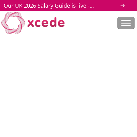
Our UK 2026 Salary Guide is live -
download here