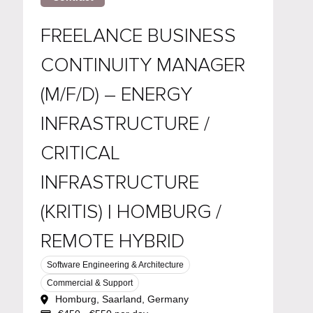
FREELANCE BUSINESS
CONTINUITY MANAGER
(M/F/D) – ENERGY
INFRASTRUCTURE /
CRITICAL
INFRASTRUCTURE
(KRITIS) | HOMBURG /
REMOTE HYBRID
Software Engineering & Architecture
Commercial & Support
Homburg, Saarland, Germany