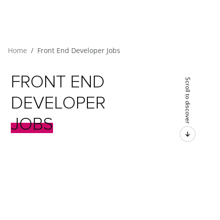
Home
Front End Developer Jobs
FRONT
END
Scroll to discover
DEVELOPER
JOBS