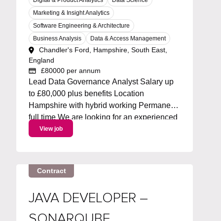
Marketing & Insight Analytics
Software Engineering & Architecture
Business Analysis
Data & Access Management
Chandler's Ford, Hampshire, South East,
England
£80000 per annum
Lead Data Governance Analyst Salary up
to £80,000 plus benefits Location
Hampshire with hybrid working Permanent
full time We are looking for an experienced
Metadata Lead to own and drive an
View job
enterprise metadata strategy. You will lead
the roadmap for metadata capabilities,
working with Collibra and...
Contract
JAVA DEVELOPER –
SONARQUBE