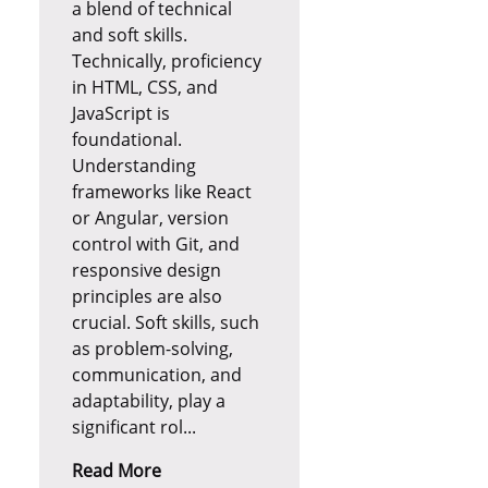
a blend of technical
and soft skills.
Technically, proficiency
in HTML, CSS, and
JavaScript is
foundational.
Understanding
frameworks like React
or Angular, version
control with Git, and
responsive design
principles are also
crucial. Soft skills, such
as problem-solving,
communication, and
adaptability, play a
significant rol...
Read More