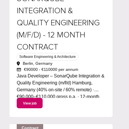
INTEGRATION &
QUALITY ENGINEERING
(M/F/D) - 12 MONTH
CONTRACT
Software Engineering & Architecture
Berlin, Germany
€90000 - €110000 per annum
Java Developer – SonarQube Integration &
Quality Engineering (m/f/d) Hamburg,
Germany (40% on-site / 60% remote) ·
€90,000–€110,000 gross p.a. · 12-month
contract (AUG) · Start: September 2026
View job
About the role We're hiring a Java
Developer / Code Quality Engineer to
lead...
Contract