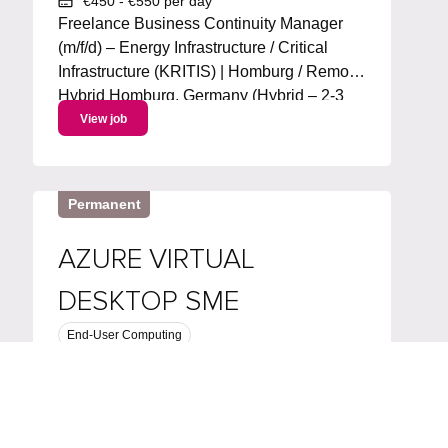
€450 - €550 per day
Freelance Business Continuity Manager
(m/f/d) – Energy Infrastructure / Critical
Infrastructure (KRITIS) | Homburg / Remote
Hybrid Homburg, Germany (Hybrid – 2-3
days/week remote) Start: ASAP | Duration:
View job
~6 months + extension | 100% workload
Project language: German Day Rate :...
Permanent
AZURE VIRTUAL
DESKTOP SME
End-User Computing
Software Engineering & Architecture
Computer Vision
United Kingdom
Competitive