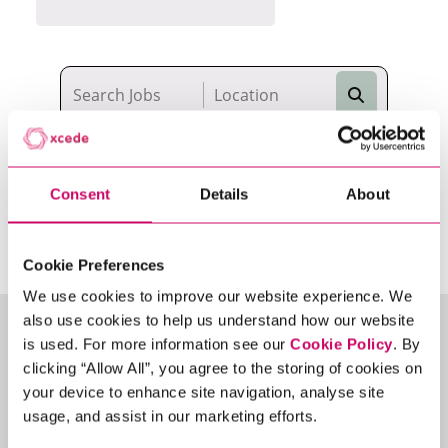
Search
14
Vacancies
Consent
Details
About
Cookie Preferences
We use cookies to improve our website experience. We
also use cookies to help us understand how our website
Permanent
is used. For more information see our
Cookie Policy
. By
clicking “Allow All”, you agree to the storing of cookies on
METADATA LEAD
your device to enhance site navigation, analyse site
usage, and assist in our marketing efforts.
Data
Data Engineering
Business Intelligence
Digital & Product Analytics
Data Science