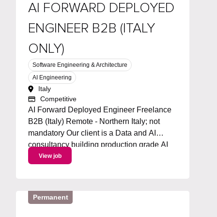
AI FORWARD DEPLOYED
ENGINEER B2B (ITALY
ONLY)
Software Engineering & Architecture
AI Engineering
Italy
Competitive
AI Forward Deployed Engineer Freelance
B2B (Italy) Remote - Northern Italy; not
mandatory Our client is a Data and AI
consultancy building production grade AI
solutions for businesses across Italy. We're
View job
looking for a freelance AI Forward
Deployed Engineer to join on a...
Permanent