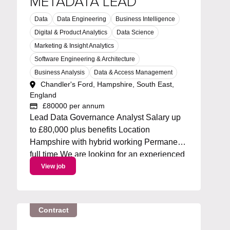
METADATA LEAD
Data
Data Engineering
Business Intelligence
Digital & Product Analytics
Data Science
Marketing & Insight Analytics
Software Engineering & Architecture
Business Analysis
Data & Access Management
Chandler's Ford, Hampshire, South East,
England
£80000 per annum
Lead Data Governance Analyst Salary up
to £80,000 plus benefits Location
Hampshire with hybrid working Permanent
full time We are looking for an experienced
Metadata Lead to own and drive an
View job
enterprise metadata strategy. You will lead
the roadmap for metadata capabilities,
working with Collibra and...
Contract