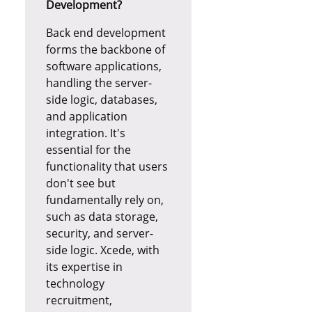
Development?
Back end development
forms the backbone of
software applications,
handling the server-
side logic, databases,
and application
integration. It's
essential for the
functionality that users
don't see but
fundamentally rely on,
such as data storage,
security, and server-
side logic. Xcede, with
its expertise in
technology
recruitment,