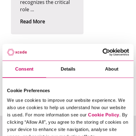
recognizes the critical
role ...
Read More
Consent
Details
About
Search
13
Vacancies
Cookie Preferences
We use cookies to improve our website experience. We
also use cookies to help us understand how our website
is used. For more information see our
Cookie Policy
. By
clicking “Allow All”, you agree to the storing of cookies on
Permanent
your device to enhance site navigation, analyse site