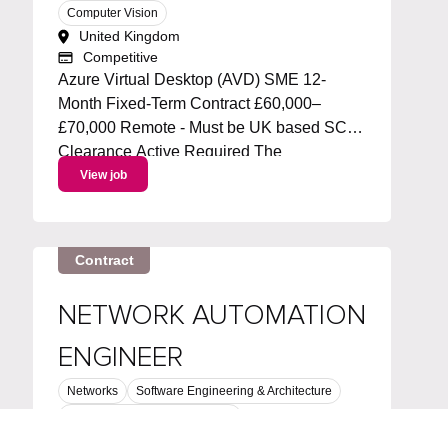
Computer Vision
United Kingdom
Competitive
Azure Virtual Desktop (AVD) SME 12-
Month Fixed-Term Contract £60,000–
£70,000 Remote - Must be UK based SC
Clearance Active Required The
Opportunity We're looking for an
View job
experienced Azure Virtual Desktop (AVD)
Subject Matter Expert to join a specialist
infrastructure team supporting...
Contract
NETWORK AUTOMATION
ENGINEER
Networks
Software Engineering & Architecture
Network Security & Operations
Greater Manchester, North West, England