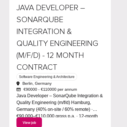
JAVA DEVELOPER –
SONARQUBE
INTEGRATION &
QUALITY ENGINEERING
(M/F/D) - 12 MONTH
CONTRACT
Software Engineering & Architecture
Berlin, Germany
€90000 - €110000 per annum
Java Developer – SonarQube Integration &
Quality Engineering (m/f/d) Hamburg,
Germany (40% on-site / 60% remote) ·
€90,000–€110,000 gross p.a. · 12-month
contract (AUG) · Start: September 2026
View job