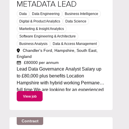
METADATA LEAD
Data
Data Engineering
Business Intelligence
Digital & Product Analytics
Data Science
Marketing & Insight Analytics
Software Engineering & Architecture
Business Analysis
Data & Access Management
Chandler's Ford, Hampshire, South East,
England
£80000 per annum
Lead Data Governance Analyst Salary up
to £80,000 plus benefits Location
Hampshire with hybrid working Permanent
full time We are looking for an experienced
Metadata Lead to own and drive an
View job
enterprise metadata strategy. You will lead
the roadmap for metadata capabilities,
working with Collibra and...
Contract