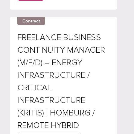
About the role We're hiring a Java
Developer / Code Quality Engineer to
lead...
Contract
FREELANCE BUSINESS
CONTINUITY MANAGER
(M/F/D) – ENERGY
INFRASTRUCTURE /
CRITICAL
INFRASTRUCTURE
(KRITIS) | HOMBURG /
REMOTE HYBRID