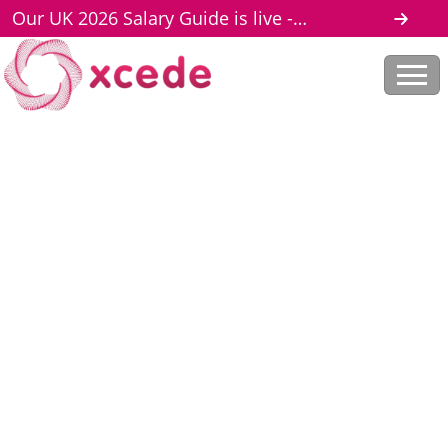
Our UK 2026 Salary Guide is live -
download here