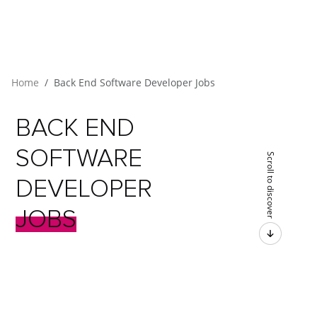
Home
Back End Software Developer Jobs
BACK
END
SOFTWARE
Scroll to discover
DEVELOPER
JOBS