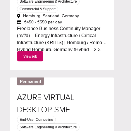
Software Engineering & Architecture
Commercial & Support
Homburg, Saarland, Germany
€450 - €550 per day
Freelance Business Continuity Manager
(m/f/d) – Energy Infrastructure / Critical
Infrastructure (KRITIS) | Homburg / Remote
Hybrid Homburg, Germany (Hybrid – 2-3
days/week remote) Start: ASAP | Duration:
View job
~6 months + extension | 100% workload
Project language: German Day Rate :...
Permanent
AZURE VIRTUAL
DESKTOP SME
End-User Computing
Software Engineering & Architecture