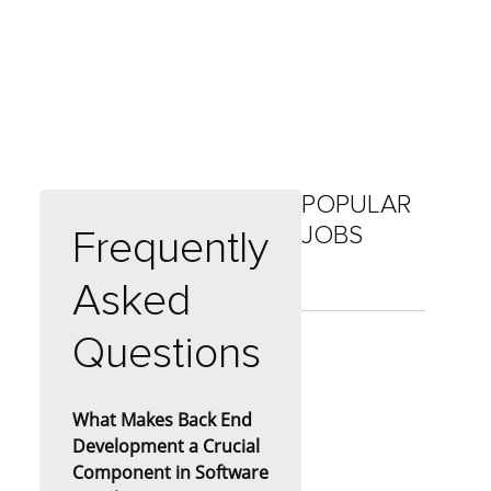
POPULAR
JOBS
Frequently
Asked
Questions
What Makes Back End
Development a Crucial
Component in Software