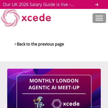
Our UK 2026 Salary Guide is live -
download here
Back to the previous page