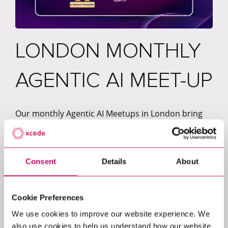
LONDON MONTHLY
AGENTIC AI MEET-UP
Our monthly Agentic AI Meetups in London bring
together curious minds, practitioners, and leaders
who are passionate about shaping the future of AI.
Each month, we co-host the event with a different
company, creating a space to share real-world
Consent
Details
About
experiences, practical insights, and emerging ideas
from across the AI ecosystem.
Cookie Preferences
Following the success of our sessions with
We use cookies to improve our website experience. We
Deliveroo, V7 Labs, and Zilch, each meetup
also use cookies to help us understand how our website