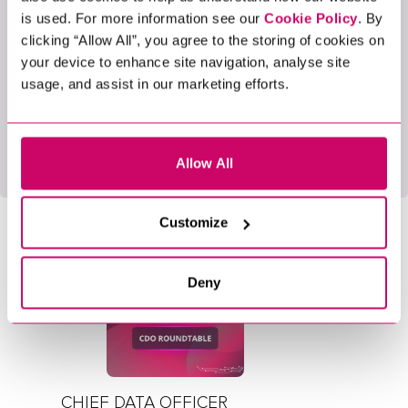
features exciting speakers and engaging
is used. For more information see our
Cookie Policy
. By
discussions designed to spark conversation and
clicking “Allow All”, you agree to the storing of cookies on
collaboration among those interested in agentic AI.
your device to enhance site navigation, analyse site
usage, and assist in our marketing efforts.
Want to be part of it? Click
here
to learn more
about upcoming events and register your interest.
Allow All
LATEST BLOGS
Customize
5 Min Read
Events
Deny
CHIEF DATA OFFICER