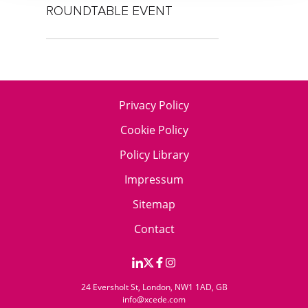
ROUNDTABLE EVENT
Privacy Policy
Cookie Policy
Policy Library
Impressum
Sitemap
Contact
24 Eversholt St, London, NW1 1AD, GB
info@xcede.com