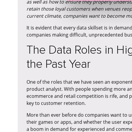
as well as how to ensure they properly unders
retain those loyal customers when venues reop
current climate, companies want to become mu
It is evident that every data skillset is in deman
companies making difficult, unprecedented bus
The Data Roles in H
the Past Year
One of the roles that we have seen an exponentia
product analyst. With people spending more a
ecommerce and retail competition is rife, and pr
key to customer retention.
More than ever before do companies want to un
their games or apps, and whether the user exper
a boom in demand for experienced and commerc