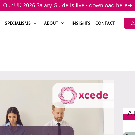
Our UK 2026 Salary Guide is live - download here
SPECIALISMS
ABOUT
INSIGHTS
CONTACT
LA