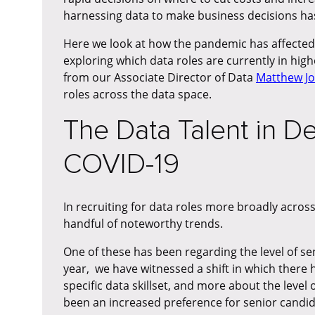
harnessing data to make business decisions ha
Here we look at how the pandemic has affecte
exploring which data roles are currently in hi
from our Associate Director of Data
Matthew J
roles across the data space.
The Data Talent in 
COVID-19
In recruiting for data roles more broadly acro
handful of noteworthy trends.
One of these has been regarding the level of sen
year, we have witnessed a shift in which there h
specific data skillset, and more about the level
been an increased preference for senior candidat