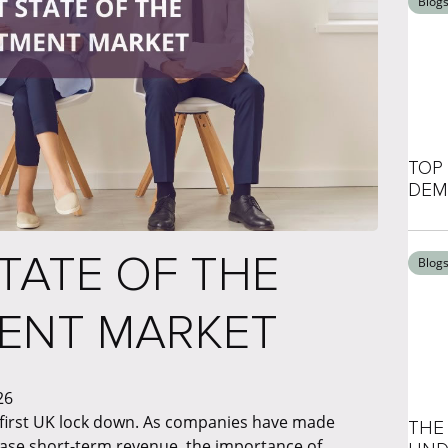
Blog
TOP 
DEM
TATE OF THE
Blog
MENT MARKET
26
s first UK lock down. As companies have made
THE 
ease short-term revenue, the importance of