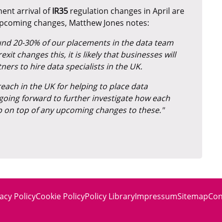
ent arrival of
IR35
regulation changes in April are
upcoming changes, Matthew Jones notes:
round 20-30% of our placements in the data team
t changes this, it is likely that businesses will
rs to hire data specialists in the UK.
each in the UK for helping to place data
ts going forward to further investigate how each
p on top of any upcoming changes to these."
acy Policy
Cookie Policy
Policy Library
Impressum
Sitemap
Con