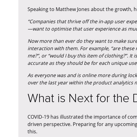
Speaking to Matthew Jones about the growth, h
“Companies that thrive off the in-app user ex
—want to optimise that user experience as muc
Now more than ever do they want to make sure 
interaction with them. For example, “are thes
me?”, or “would I buy this item of clothing?”. 
accurate as they should be for each unique use
As everyone was and is online more during lo
over the last year within the product analytics 
What is Next for the
COVID-19 has illustrated the importance of co
driven perspective. Preparing for any upcoming
this.