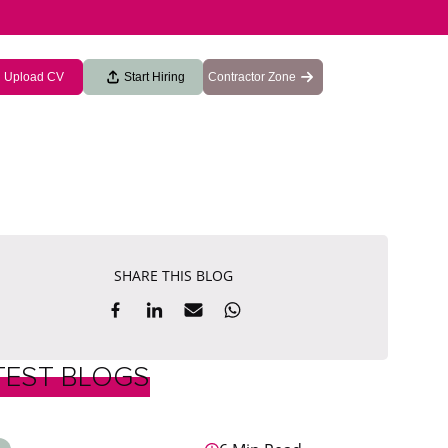
Upload CV
Start Hiring
Contractor Zone
SHARE THIS BLOG
TEST BLOGS