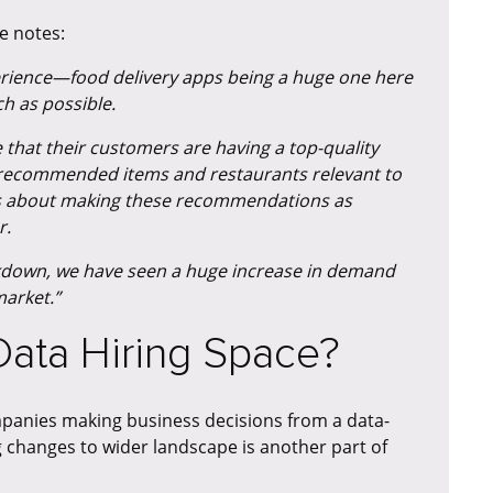
e notes:
perience—food delivery apps being a huge one here
h as possible.
that their customers are having a top-quality
e recommended items and restaurants relevant to
It is about making these recommendations as
r.
ckdown, we have seen a huge increase in demand
market.”
 Data Hiring Space?
mpanies making business decisions from a data-
 changes to wider landscape is another part of