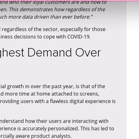
tand who their loyal customers are and how to
en. This demonstrates how regardless of the
ch more data driven than ever before.”
d regardless of the sector, especially for those
iness decisions to cope with COVID-19.
ighest Demand Over
l growth in over the past year, is that of the
nd more time at home attached to screens,
oviding users with a flawless digital experience is
derstand how their users are interacting with
ience is accurately personalized. This has led to
ially aware product analysts.