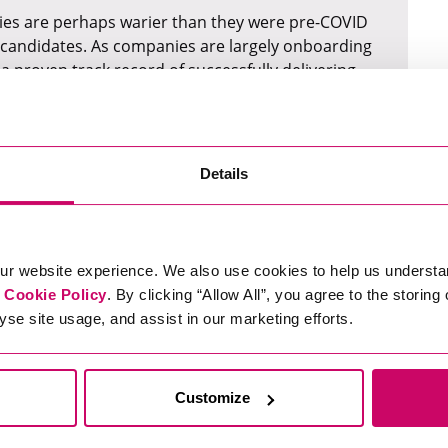
anies are perhaps warier than they were pre-COVID
l candidates. As companies are largely onboarding
 proven track record of successfully delivering
perience doing just that) will typically find it
s all Sectors
Details
in relation to the digital world, it is that data as a
of. Even when businesses are scaling back, cutting
ur website experience. We also use cookies to help us understa
w more crucial than ever to make these business
r
Cookie Policy
. By clicking “Allow All”, you agree to the storing
yse site usage, and assist in our marketing efforts.
atthew Jones
on the boom in data across all
ty client he recently worked with. During lockdown,
three analysts.
Customize
tand how they could streamline their processes,