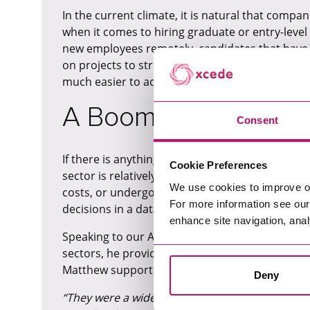
In the current climate, it is natural that comp
when it comes to hiring graduate or entry-leve
new employees remotely, candidates that have a
on projects to strict timescales (from years of ex
much easier to adapt to a new remote role.
A Boom in Data Acros
Consent
If there is anything that COVID-19 has illustrated 
Cookie Preferences
sector is relatively pandemic and recession-pro
We use cookies to improve o
costs, or undergoing a digital revamp, it is no
For more information see ou
decisions in a data-driven way.
enhance site navigation, anal
Speaking to our Associate of Director of Data
M
sectors, he provides the example of a hospitali
Matthew supported a hospitality group to hire 
Deny
“They were a wider group and wanted to unders