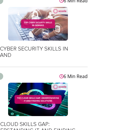
6 Min Read
s
CYBER SECURITY SKILLS IN
AND
6 Min Read
s
CLOUD SKILLS GAP: