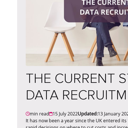
THE CURRENT S
DATA RECRUIT
min read
15 July 2022
Updated:
13 January 20
It has now been a year since the UK entered it
rapid decisions on where to cut costs and incr