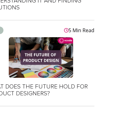
ERSTANDING IT AND FINDING
UTIONS
5 Min Read
s
T DOES THE FUTURE HOLD FOR
DUCT DESIGNERS?