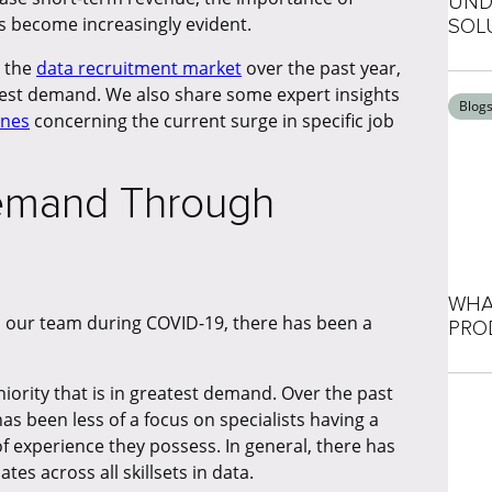
UND
s become increasingly evident.
SOL
d the
data recruitment market
over the past year,
ghest demand. We also share some expert insights
Blog
ones
concerning the current surge in specific job
Demand Through
WHA
ss our team during COVID-19, there has been a
PRO
iority that is in greatest demand. Over the past
as been less of a focus on specialists having a
 of experience they possess. In general, there has
es across all skillsets in data.