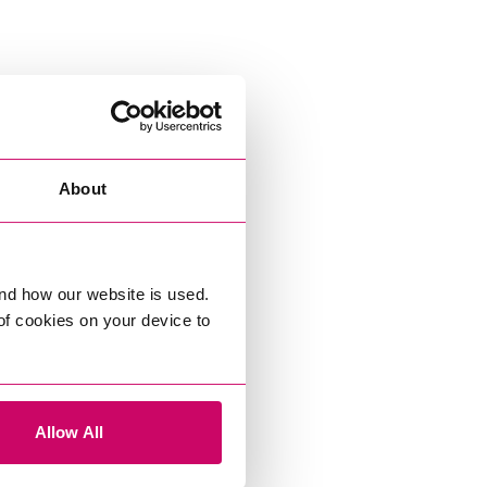
About
nd how our website is used.
 of cookies on your device to
Allow All