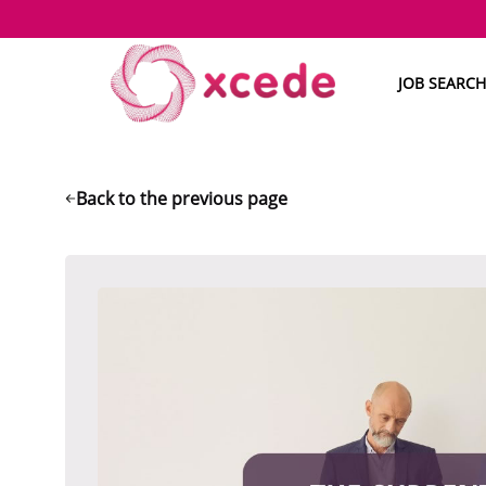
JOB SEARCH
Back to the previous page