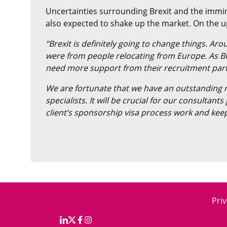
Uncertainties surrounding Brexit and the immin
also expected to shake up the market. On the 
“Brexit is definitely going to change things. A
were from people relocating from Europe. As Brexi
need more support from their recruitment partne
We are fortunate that we have an outstanding r
specialists. It will be crucial for our consultan
client’s sponsorship visa process work and kee
Priv