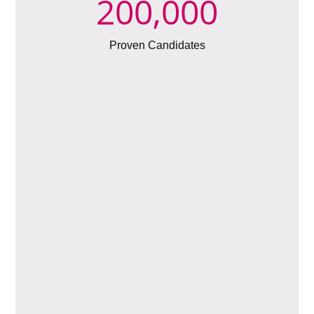
200,000
Proven Candidates