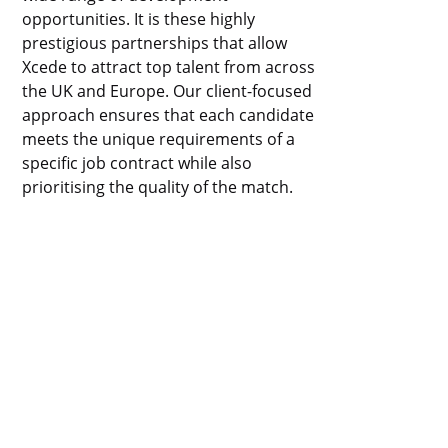
opportunities. It is these highly
prestigious partnerships that allow
Xcede to attract top talent from across
the UK and Europe. Our client-focused
approach ensures that each candidate
meets the unique requirements of a
specific job contract while also
prioritising the quality of the match.