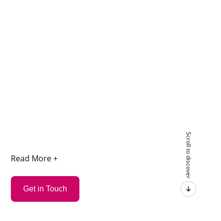
Scroll to discover
Read More +
Get in Touch