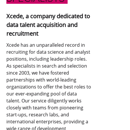
Xcede, a company dedicated to
data talent acquisition and
recruitment
Xcede has an unparalleled record in
recruiting for data science and analyst
positions, including leadership roles.
As specialists in search and selection
since 2003, we have fostered
partnerships with world-leading
organizations to offer the best roles to
our ever-expanding pool of data
talent. Our service diligently works
closely with teams from pioneering
start-ups, research labs, and
international enterprises, providing a
wide range of development