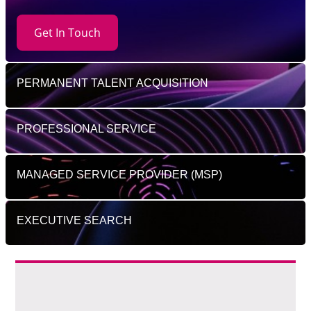
Get In Touch
PERMANENT TALENT ACQUISITION
PROFESSIONAL SERVICE
MANAGED SERVICE PROVIDER (MSP)
EXECUTIVE SEARCH