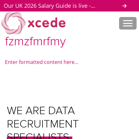
Our UK 2026 Salary Guide is live -
download here
fzmzfmrfmy
Enter formatted content here...
WE
ARE
DATA
RECRUITMENT
SPECIALISTS