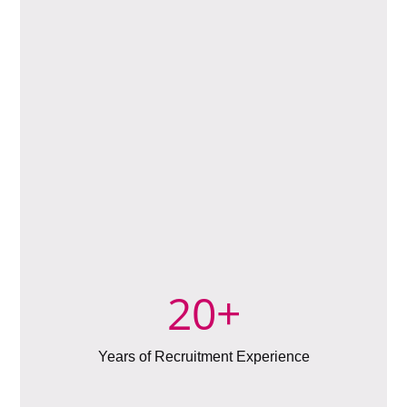
20
+
Years of Recruitment Experience