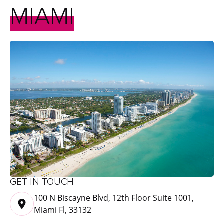
MIAMI
GET IN TOUCH
100 N Biscayne Blvd, 12th Floor Suite 1001,
Miami Fl, 33132