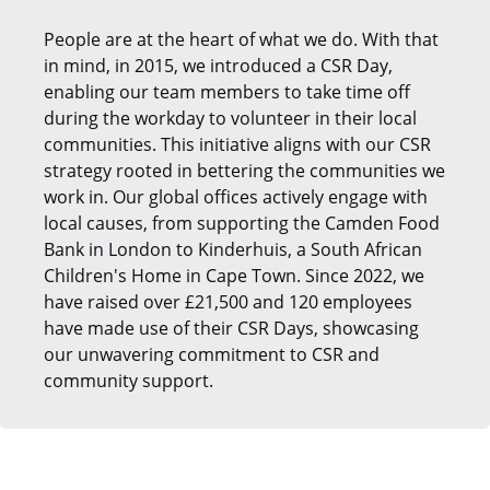
People are at the heart of what we do. With that
To demonstrate Xcede’s dedication to CSR and
We are dedicated to advancing sustainable and
in mind, in 2015, we introduced a CSR Day,
giving back to our communities, we have
ethical initiatives, which is demonstrated in our
enabling our team members to take time off
committed to several annual initiatives. Our
collaboration with ethy, a pioneering
during the workday to volunteer in their local
employees nominate charities close to their
organisation that makes it easy for brands to
communities. This initiative aligns with our CSR
hearts, and the company supports these
communicate verified achievements against
strategy rooted in bettering the communities we
choices through events like the Jurassic Coast
transparent Sustainable Development Goals
work in. Our global offices actively engage with
Challenge, Macmillan, or Snowdon, helping to
(SDG)-centred standards. To date, we have
local causes, from supporting the Camden Food
raise funds and awareness. In addition to this,
earned 3 verified badges, namely Empowered
Bank in London to Kinderhuis, a South African
our team donates time and recruitment
Employees, Community Champion, and Gives to
Children's Home in Cape Town. Since 2022, we
expertise to local students and professionals.
Charity. Together with ethy, we're making ethical
have raised over £21,500 and 120 employees
choices a part of our daily operations.
Our charity of the year for 2025 was the National
have made use of their CSR Days, showcasing
Autistic Society, and we raised over £6,700 for
our unwavering commitment to CSR and
this incredible cause, which was 134% over our
community support.
annual target! This year, we are supporting the
Alzheimer's Society.