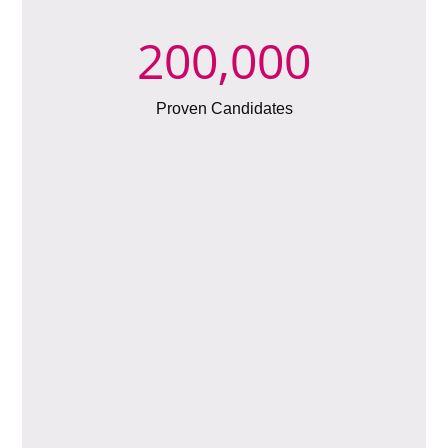
200,000
Proven Candidates