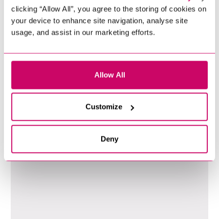
clicking “Allow All”, you agree to the storing of cookies on
your device to enhance site navigation, analyse site
usage, and assist in our marketing efforts.
Allow All
99
%
Customize
Clients Have Returned
Deny