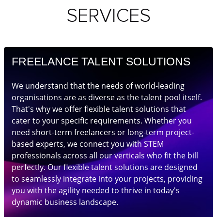
SERVICES
FREELANCE TALENT SOLUTIONS
We understand that the needs of world-leading
organisations are as diverse as the talent pool itself.
That's why we offer flexible talent solutions that
cater to your specific requirements. Whether you
need short-term freelancers or long-term project-
based experts, we connect you with STEM
professionals across all our verticals who fit the bill
perfectly. Our flexible talent solutions are designed
to seamlessly integrate into your projects, providing
you with the agility needed to thrive in today's
dynamic business landscape.