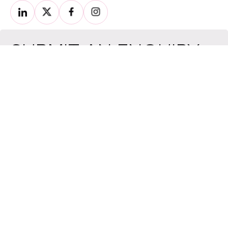
SUBMIT AN ENQUIRY
For your general enquiries, please fill the form below