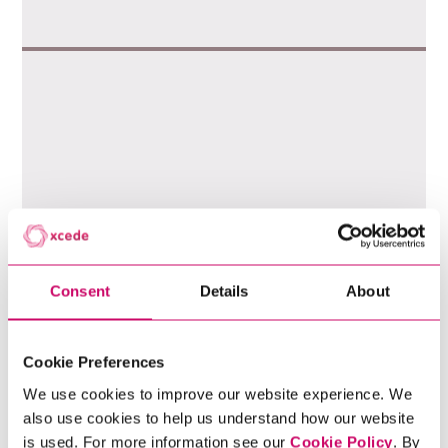
Consent
Details
About
Cookie Preferences
We use cookies to improve our website experience. We
also use cookies to help us understand how our website
is used. For more information see our
Cookie Policy
. By