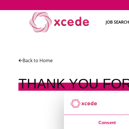
JOB SEARCH
Back to Home
THANK YOU FOR
Consent