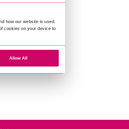
nd how our website is used.
 of cookies on your device to
Allow All