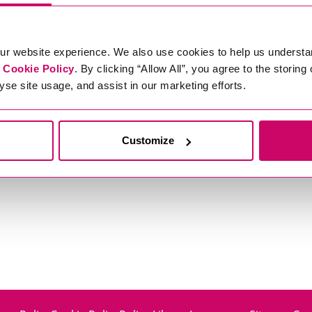
ur website experience. We also use cookies to help us understa
r
Cookie Policy
. By clicking “Allow All”, you agree to the storing
yse site usage, and assist in our marketing efforts.
Customize