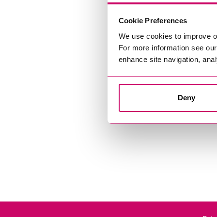
Cookie Preferences
We use cookies to improve o
For more information see ou
enhance site navigation, anal
Deny