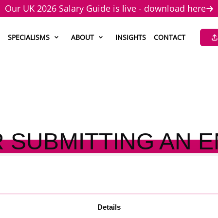
Our UK 2026 Salary Guide is live - download here
SPECIALISMS
ABOUT
INSIGHTS
CONTACT
 SUBMITTING AN 
Details