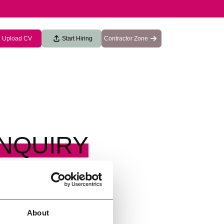
Upload CV
Start Hiring
Contractor Zone
ENQUIRY
About