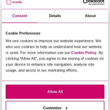
SUCCESSFULLY
Consent
Details
About
Cookie Preferences
We use cookies to improve our website experience. We
also use cookies to help us understand how our website
is used. For more information see our
Cookie Policy
. By
clicking “Allow All”, you agree to the storing of cookies on
your device to enhance site navigation, analyse site
usage, and assist in our marketing efforts.
Allow All
Customize