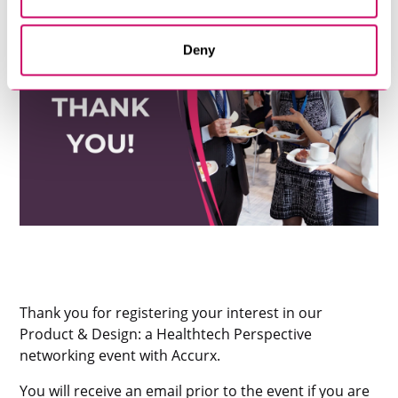
Deny
Thank you for registering your interest in our
Product & Design: a Healthtech Perspective
networking event with Accurx.
You will receive an email prior to the event if you are