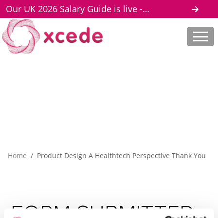
Our UK 2026 Salary Guide is live -
download here
Home
Product Design A Healthtech Perspective Thank You
FORM
SUBMITTED