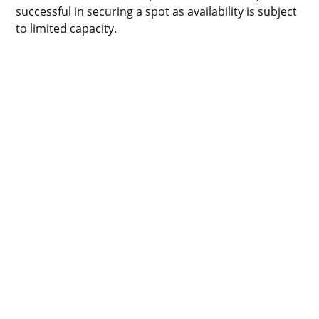
successful in securing a spot as availability is subject
to limited capacity.
Privacy Policy
Cookie Policy
Policy Library
Impressum
Sitemap
Contact
24 Eversholt St, London, NW1 1AD, GB