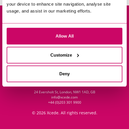
your device to enhance site navigation, analyse site
usage, and assist in our marketing efforts.
Privacy Policy
Cookie Policy
Policy Library
Allow All
Impressum
Customize
Sitemap
Contact
Deny
24 Eversholt St, London, NW1 1AD, GB
info@xcede.com
+44 (0)203 301 9900
© 2026 Xcede. All rights reserved.