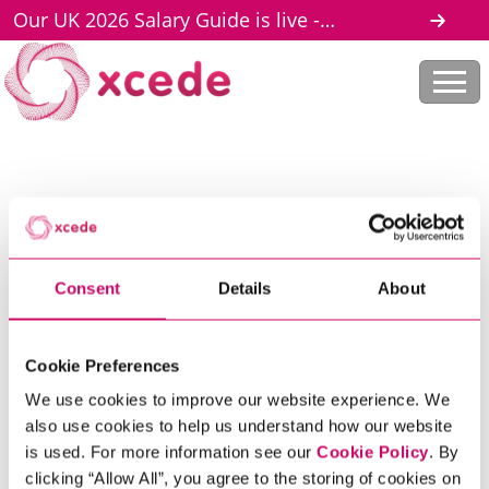
Our UK 2026 Salary Guide is live -
download here
Home
Legal Documents
Scroll to discover
Consent
Details
About
LEGAL
DOCUMENTS
Cookie Preferences
We use cookies to improve our website experience. We
also use cookies to help us understand how our website
is used. For more information see our
Cookie Policy
. By
clicking “Allow All”, you agree to the storing of cookies on