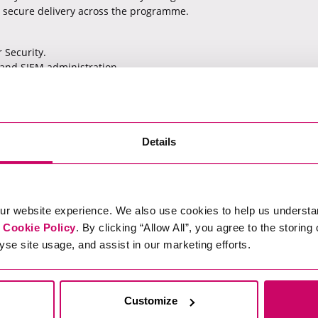
 secure delivery across the programme.
 Security.
 and SIEM administration.
 threats or data exfiltration.
ity assurance within enterprise environments.
Details
ur website experience. We also use cookies to help us understa
elow.
r
Cookie Policy
. By clicking “Allow All”, you agree to the storing
yse site usage, and assist in our marketing efforts.
st failed):
8df-d4ec-49b3-b0d2-6f72d2afc05d/apply
Customize