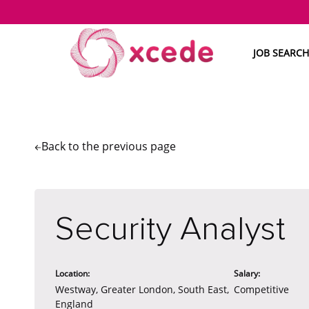
JOB SEARCH
Back to the
previous page
Security Analyst
Location:
Salary:
Westway, Greater London, South East,
Competitive
England