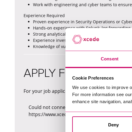
Work with engineering and cyber teams to ensure
Experience Required
Proven experience in Security Operations or Cyber
Hands-on experience with Splunk, log forwarding
Strong analytical skills using SPL, KQL and/or SQL.
Experience investigating security incidents, insider
Knowledge of vulnerability management and secur
Consent
APPLY FOR THIS JOB
Cookie Preferences
We use cookies to improve o
For your job application, please fill in the form b
For more information see ou
enhance site navigation, anal
Could not connect to API server (Network reque
https://www.xcede.com/_sf/api/v1/jobs/bb550
Deny