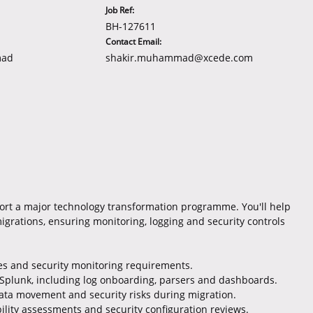
Job Ref:
BH-127611
Contact Email:
mad
shakir.muhammad@xcede.com
ort a major technology transformation programme. You'll help
migrations, ensuring monitoring, logging and security controls
ules and security monitoring requirements.
Splunk, including log onboarding, parsers and dashboards.
data movement and security risks during migration.
ility assessments and security configuration reviews.