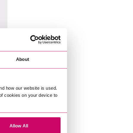
About
nd how our website is used.
 of cookies on your device to
Allow All