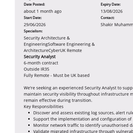
Date Posted:
Expiry Date:
about 1 month ago
13/08/2026
Start Date:
Contact:
29/06/2026
Shakir Muham
Specialism:
Security Architecture &
EngineeringSoftware Engineering &
ArchitectureCyberUK Remote
Security Analyst
6-month contract
Outside IR35
Fully Remote - Must be UK based
We're seeking an experienced Security Analyst to supp
maintain security visibility throughout infrastructure 
remain effective during transition.
Key Responsibilities
Discover and assess existing log sources, alert r
Support the implementation and configuration of 
Monitor network traffic to identify unauthorised 
Validate migrated infrastructure through vulnerab