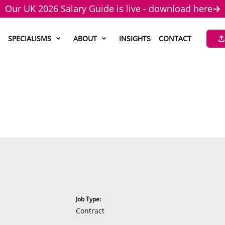
Our UK 2026 Salary Guide is live - download here
SPECIALISMS
ABOUT
INSIGHTS
CONTACT
Job Type:
Contract