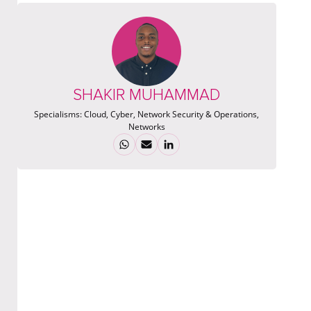
SHAKIR MUHAMMAD
Specialisms:
Cloud, Cyber, Network Security & Operations,
Networks