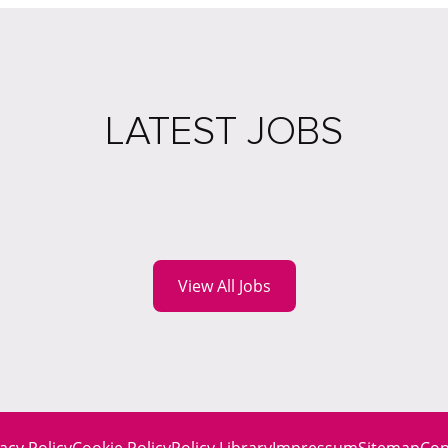
LATEST JOBS
View All Jobs