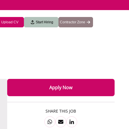
Upload CV
Start Hiring
Contractor Zone
Apply Now
SHARE THIS JOB