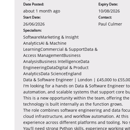
Date Posted:
Expiry Date:
about 1 month ago
10/08/2026
Start Date:
Contact:
26/06/2026
Paul Culmer
Specialism:
SoftwareMarketing & Insight
AnalyticsAI & Machine
LearningCommercial & SupportData &
Access ManagementBusiness
AnalysisBusiness IntelligenceData
EngineeringDataDigital & Product
AnalyticsData ScienceEngland
Data & Software Engineer | London | £45,000 to £55,0
I'm looking for a hands on Data & Software Engineer to
automation, and scalable systems that support core bu
This is a new opportunity within the team, offering t
technology is built internally as the function grows.
The role combines software engineering and data focus
cloud infrastructure, and workflow automation. At this
experience across different platforms and tooling. No 
You'll need strong Python skills, experience working w