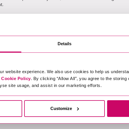
t.
aul.culmer@xcede.com
Details
elow.
ur website experience. We also use cookies to help us understa
st failed):
r
Cookie Policy
. By clicking “Allow All”, you agree to the storing
b76-6f92-4cdb-ae89-e7540355031f/apply
yse site usage, and assist in our marketing efforts.
Customize