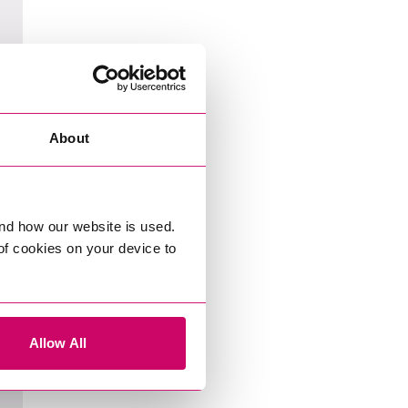
About
nd how our website is used.
 of cookies on your device to
Allow All