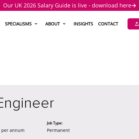
Our UK 2026 Salary Guide is live - download here
SPECIALISMS
ABOUT
INSIGHTS
CONTACT
Engineer
Job Type:
0 per annum
Permanent