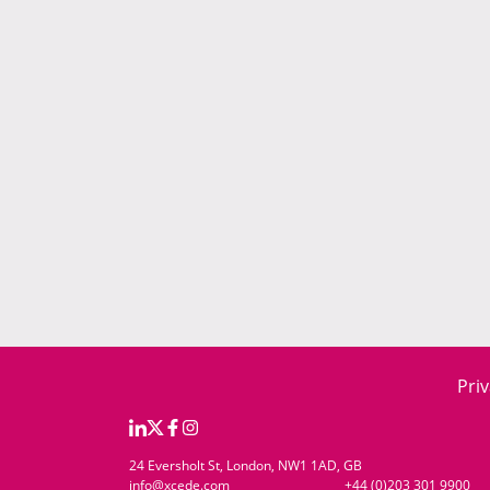
Priv
24 Eversholt St, London, NW1 1AD, GB
info@xcede.com
+44 (0)203 301 9900