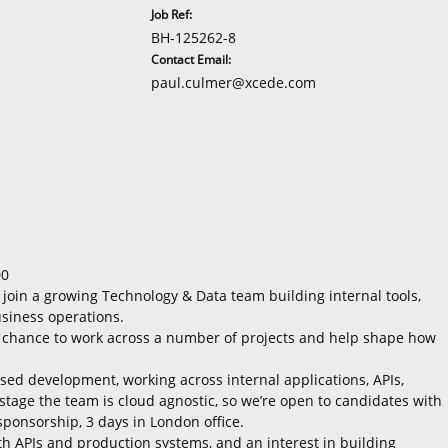
Job Ref:
BH-125262-8
Contact Email:
paul.culmer@xcede.com
00
 join a growing Technology & Data team building internal tools,
siness operations.
he chance to work across a number of projects and help shape how
ed development, working across internal applications, APIs,
 stage the team is cloud agnostic, so we’re open to candidates with
sponsorship, 3 days in London office.
ith APIs and production systems, and an interest in building