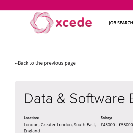
JOB SEARCH
Back to the
previous page
Data & Software 
Location:
Salary:
London, Greater London, South East,
£45000 - £5500
England