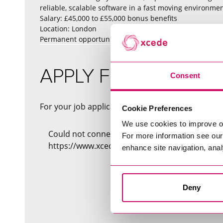
reliable, scalable software in a fast moving environmen
Salary: £45,000 to £55,000 bonus benefits
Location: London
Permanent opportunity please send me your CV to p
APPLY FOR THIS JOB
Consent
For your job application, please fill in the form b
Cookie Preferences
We use cookies to improve o
Could not connect to API server (Network reque
For more information see ou
https://www.xcede.com/_sf/api/v1/jobs/3c8fc
enhance site navigation, anal
Deny