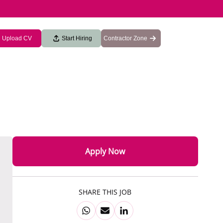
Upload CV
Start Hiring
Contractor Zone
Apply Now
SHARE THIS JOB