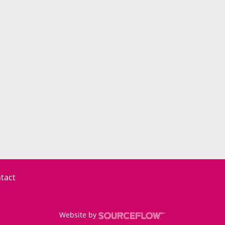
tact
Website by