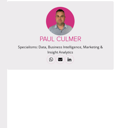
PAUL CULMER
Specialisms:
Data, Business Intelligence, Marketing &
Insight Analytics