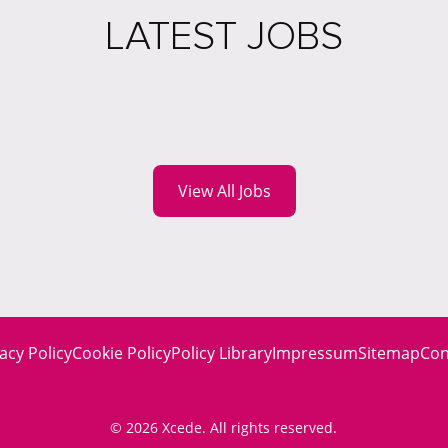
LATEST JOBS
View All Jobs
acy Policy
Cookie Policy
Policy Library
Impressum
Sitemap
Con
© 2026 Xcede. All rights reserved.