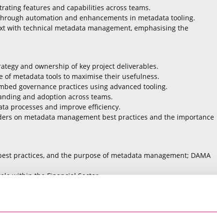
rating features and capabilities across teams.
s through automation and enhancements in metadata tooling.
ext with technical metadata management, emphasising the
rategy and ownership of key project deliverables.
e of metadata tools to maximise their usefulness.
mbed governance practices using advanced tooling.
anding and adoption across teams.
ata processes and improve efficiency.
olders on metadata management best practices and the importance
 best practices, and the purpose of metadata management; DAMA
ole within the Financial Sector.
 (Informatica, Alation, Atacama), with awareness of Databricks
s in simple, non-technical language.