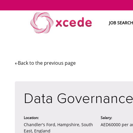
JOB SEARCH
Back to the
previous page
Data Governance
Location:
Salary:
Chandler's Ford, Hampshire, South
AED60000 per 
East, England