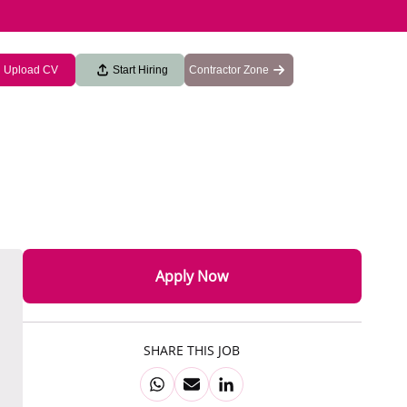
Upload CV
Start Hiring
Contractor Zone
Apply Now
SHARE THIS JOB