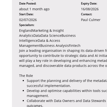
Date Posted:
Expiry Date:
about 1 month ago
16/08/2026
Start Date:
Contact:
02/07/2026
Paul Culmer
Specialism:
EnglandMarketing & Insight
AnalyticsDataData ScienceBusiness
IntelligenceData & Access
ManagementBusiness AnalysisFintech
Join a leading organisation in shaping its data-driven 
opportunity to contribute to strategic data and AI initi
will play a key role in developing and enhancing meta
managed, and discoverable data products across the o
The Role
Support the planning and delivery of the metadata
successful implementation.
Develop and optimise capabilities within tools su
management.
Collaborate with Data Owners and Data Stewards 
outcomes.