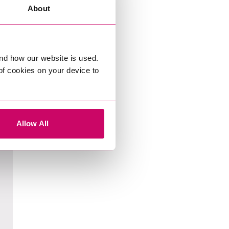
About
nd how our website is used.
 of cookies on your device to
Allow All