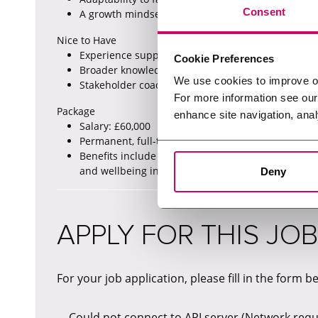
Consent
A growth mindset with a keen interest in developi
Nice to Have
Experience supporting automation of metadata pr
Cookie Preferences
Broader knowledge of data governance tools and 
We use cookies to improve o
Stakeholder coaching and training experience.
For more information see ou
Package
enhance site navigation, anal
Salary: £60,000
Permanent, full-time based in Eastleigh with hybr
Benefits include flexible working, generous holid
and wellbeing initiatives, insurance benefits, sa
Deny
APPLY FOR THIS JOB
For your job application, please fill in the form b
Could not connect to API server (Network reque