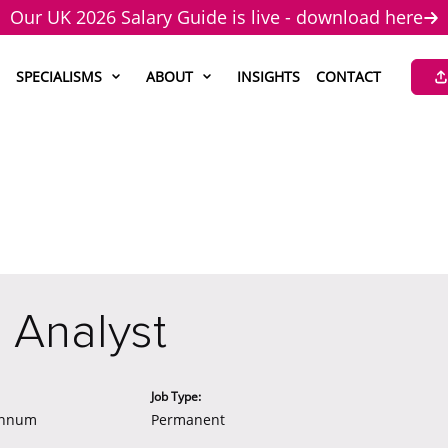
Our UK 2026 Salary Guide is live - download here
SPECIALISMS
ABOUT
INSIGHTS
CONTACT
 Analyst
Job Type:
annum
Permanent