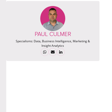
PAUL CULMER
Specialisms:
Data, Business Intelligence, Marketing &
Insight Analytics