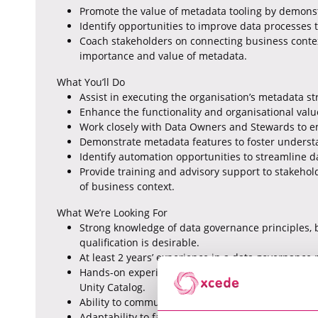
Promote the value of metadata tooling by demonst
Identify opportunities to improve data processe
Coach stakeholders on connecting business cont
importance and value of metadata.
What You’ll Do
Assist in executing the organisation’s metadata st
Enhance the functionality and organisational valu
Work closely with Data Owners and Stewards to e
Demonstrate metadata features to foster underst
Identify automation opportunities to streamline d
Provide training and advisory support to stakeh
of business context.
What We’re Looking For
Strong knowledge of data governance principles,
qualification is desirable.
At least 2 years’ experience in a data governance r
Hands-on experience with Collibra or similar tools
Unity Catalog.
Ability to communicate complex technical concept
Adaptability to fast-paced, evolving environments.