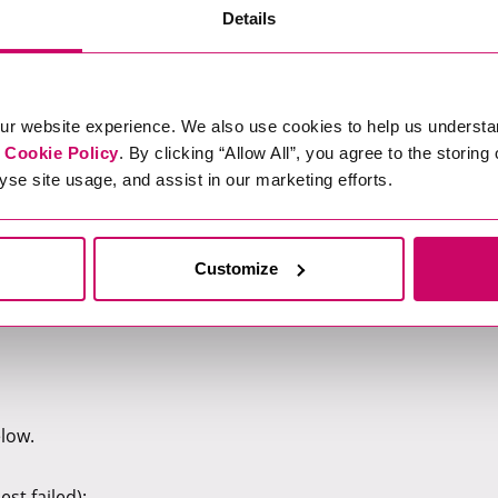
Details
ng expertise in data and AI governance technologies.
ocesses.
emerging technologies.
ur website experience. We also use cookies to help us understa
r
Cookie Policy
. By clicking “Allow All”, you agree to the storing
yse site usage, and assist in our marketing efforts.
id working options.
ay allowance (minimum 35 days including bank holidays), health
vings schemes, and more.
Customize
elow.
st failed):