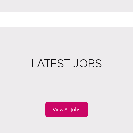
LATEST JOBS
View All Jobs