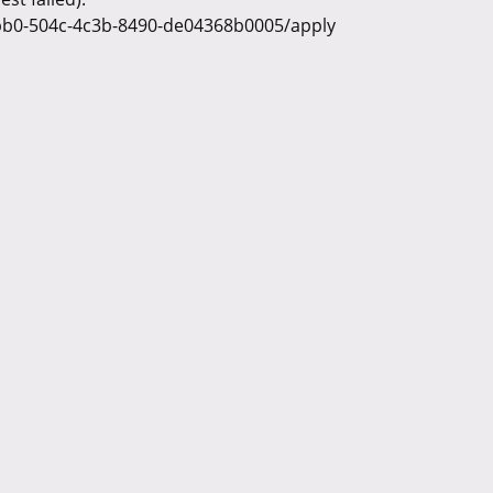
ebb0-504c-4c3b-8490-de04368b0005/apply