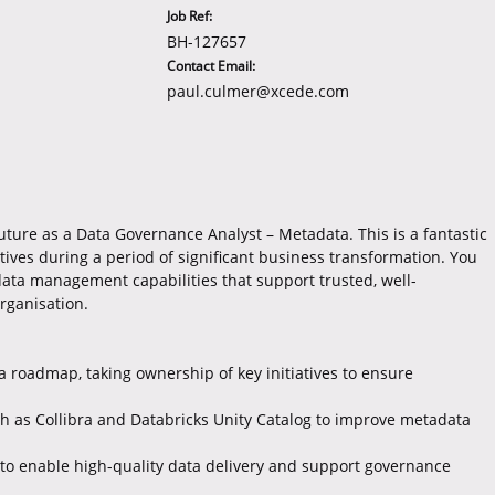
Job Ref:
BH-127657
Contact Email:
paul.culmer@xcede.com
future as a Data Governance Analyst – Metadata. This is a fantastic
atives during a period of significant business transformation. You
data management capabilities that support trusted, well-
rganisation.
 roadmap, taking ownership of key initiatives to ensure
ch as Collibra and Databricks Unity Catalog to improve metadata
to enable high-quality data delivery and support governance