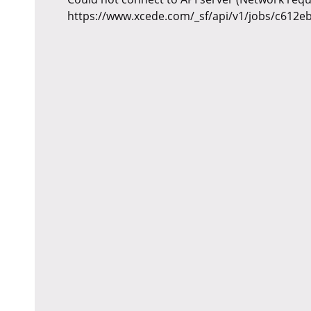
https://www.xcede.com/_sf/api/v1/jobs/c612