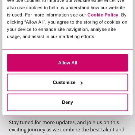
We use cookies to improve our website experience. We
that will help them on their continuous journey to
also use cookies to help us understand how our website
becoming a leading digital company.”
is used. For more information see our
Cookie Policy
. By
clicking “Allow All”, you agree to the storing of cookies on
esure Group strongly believe their employees are
your device to enhance site navigation, analyse site
their strength and have built a diverse group of
usage, and assist in our marketing efforts.
colleagues with proven track records in some of
the most technologically advanced and customer
focused industries. They are looking for individuals
Allow All
who are passionate about harnessing the power of
AI technology and exploring innovative ways to
utilise it for now and for the future.
Customize
If you are interested in working at esure Group,
please contact Matthew Jones
Deny
at
matthew.jones@xcede.com
Stay tuned for more updates, and join us on this
exciting journey as we combine the best talent and