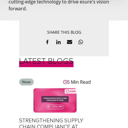
cutting-edge technology to drive esure's vision
forward.
SHARE THIS BLOG
LATEST BLOGS
5 Min Read
News
STRENGTHENING SUPPLY
CHAIN COMPLIANCE AT