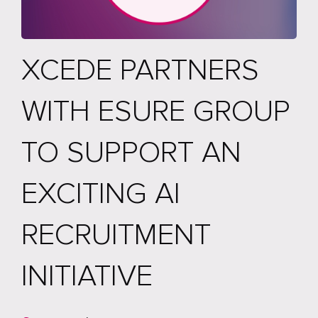
XCEDE PARTNERS
WITH ESURE GROUP
TO SUPPORT AN
EXCITING AI
RECRUITMENT
INITIATIVE