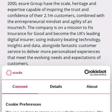
2000, esure Group have the scale, heritage and
expertise capable of inspiring the trust and
confidence of their
2.1m
customers,
combined with
the entrepreneurial mindset and agility of an
insurtech. The company is on a mission to Fix
Insurance for Good and become the UK’s leading
digital insurer; using industry beating technology,
insights and data, alongside fantastic customer
service to deliver more personalised experiences
that meet the evolving needs and expectations of
customers.
Our UK Sales Director,
Matthew Jones
, had this to
say about the partnership:
Consent
Details
About
“We’re excited to partner with esure Group on this
project and successfully execute their hiring
Cookie Preferences
strategy. We will be tapping into our extensive
candidate database to bring them top-tier talent