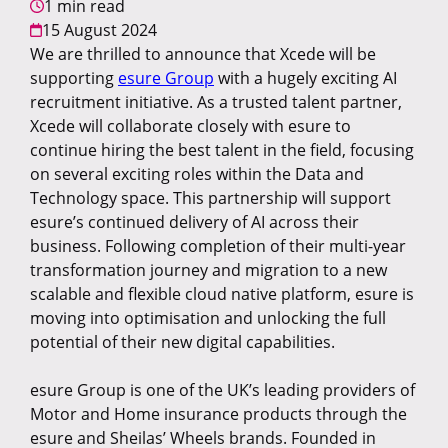
1 min read
15 August 2024
We are thrilled to announce that Xcede will be
supporting
esure Group
with a hugely exciting AI
recruitment initiative. As a trusted talent partner,
Xcede will collaborate closely with esure to
continue hiring the best talent in the field, focusing
on several exciting roles within the Data and
Technology space. This partnership will support
esure’s continued delivery of AI across their
business. Following completion of their multi-year
transformation journey and migration to a new
scalable and flexible cloud native platform, esure is
moving into optimisation and unlocking the full
potential of their new digital capabilities.
esure Group is one of the U
K’s leading providers of
Motor and Home insurance products through the
esure and Sheilas’ Wheels brands. Founded in