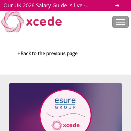
Our UK 2026 Salary Guide is live -
download here
Back to the previous page