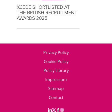
XCEDE SHORTLISTED AT
THE BRITISH RECRUITMENT
AWARDS 2025
Privacy Policy
Cookie Policy
Policy Library
Impressum
Sitemap
Contact