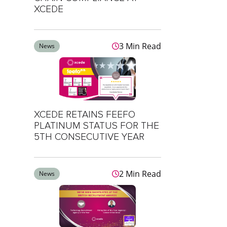
XCEDE
3 Min Read
News
XCEDE RETAINS FEEFO
PLATINUM STATUS FOR THE
5TH CONSECUTIVE YEAR
2 Min Read
News