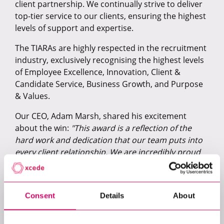
client partnership. We continually strive to deliver
top-tier service to our clients, ensuring the highest
levels of support and expertise.
The TIARAs are highly respected in the recruitment
industry, exclusively recognising the highest levels
of Employee Excellence, Innovation, Client &
Candidate Service, Business Growth, and Purpose
& Values.
Our CEO, Adam Marsh, shared his excitement
about the win:
"This award is a reflection of the
hard work and dedication that our team puts into
every client relationship. We are incredibly proud
to receive this award for our efforts and look
forward to continuing to deliver the outstanding
service that our clients deserve."
Consent
Details
About
Thank you to the TIARA judges for this incredible
honour, and to our clients for their continued trust