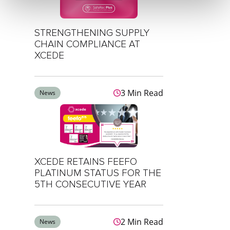
STRENGTHENING SUPPLY
CHAIN COMPLIANCE AT
XCEDE
3 Min Read
News
XCEDE RETAINS FEEFO
PLATINUM STATUS FOR THE
5TH CONSECUTIVE YEAR
2 Min Read
News