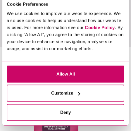
and partnership. This achievement encourages us
Cookie Preferences
to keep pushing the boundaries of what excellent
We use cookies to improve our website experience. We
client service means in our industry.
also use cookies to help us understand how our website
is used. For more information see our
Cookie Policy
. By
clicking “Allow All”, you agree to the storing of cookies on
your device to enhance site navigation, analyse site
usage, and assist in our marketing efforts.
SHARE THIS BLOG
Allow All
LATEST BLOGS
Customize
5 Min Read
News
Deny