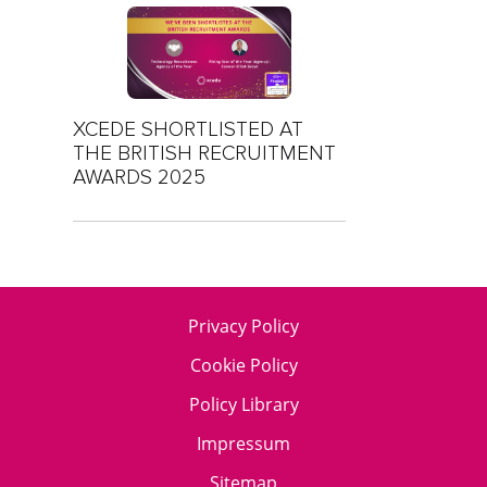
XCEDE SHORTLISTED AT
THE BRITISH RECRUITMENT
AWARDS 2025
Privacy Policy
Cookie Policy
Policy Library
Impressum
Sitemap