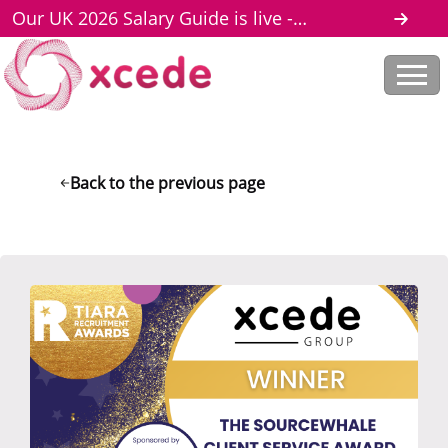
Our UK 2026 Salary Guide is live -
download here
Back to the previous page