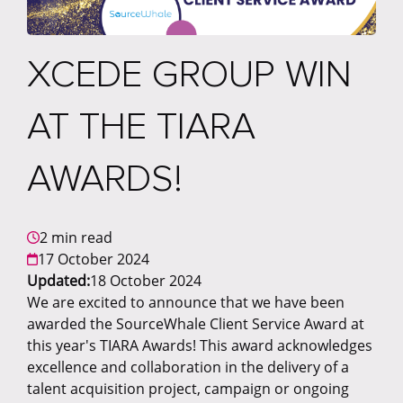
XCEDE GROUP WIN
AT THE TIARA
AWARDS!
2 min read
17 October 2024
Updated:
18 October 2024
We are excited to announce that we have been
awarded the SourceWhale Client Service Award at
this year's TIARA Awards! This award acknowledges
excellence and collaboration in the delivery of a
talent acquisition project, campaign or ongoing