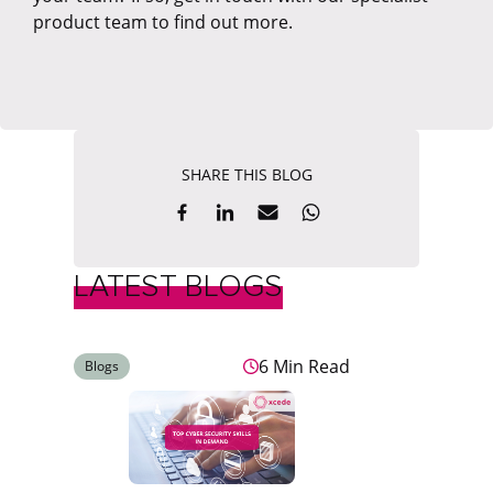
product team to find out more.
SHARE THIS BLOG
LATEST BLOGS
6 Min Read
Blogs