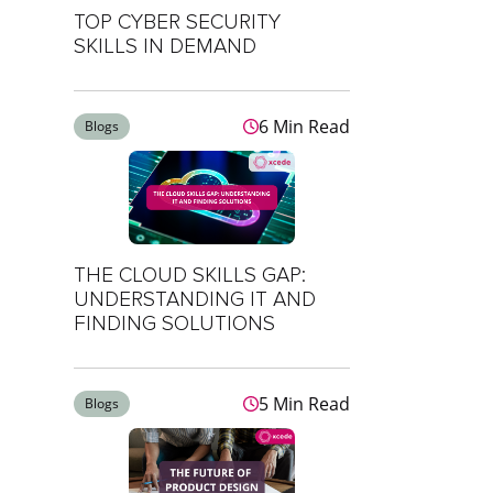
TOP CYBER SECURITY
SKILLS IN DEMAND
6 Min Read
Blogs
THE CLOUD SKILLS GAP:
UNDERSTANDING IT AND
FINDING SOLUTIONS
5 Min Read
Blogs