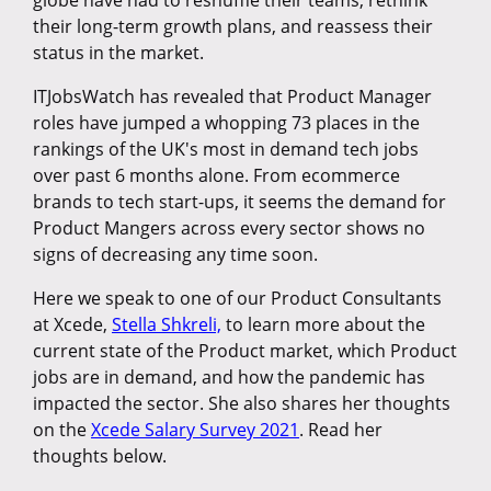
globe have had to reshuffle their teams, rethink
their long-term growth plans, and reassess their
status in the market.
ITJobsWatch has revealed that Product Manager
roles have jumped a whopping 73 places in the
rankings of the UK's most in demand tech jobs
over past 6 months alone. From ecommerce
brands to tech start-ups, it seems the demand for
Product Mangers across every sector shows no
signs of decreasing any time soon.
Here we speak to one of our Product Consultants
at Xcede,
Stella Shkreli,
to learn more about the
current state of the Product market, which Product
jobs are in demand, and how the pandemic has
impacted the sector. She also shares her thoughts
on the
Xcede Salary Survey 2021
. Read her
thoughts below.