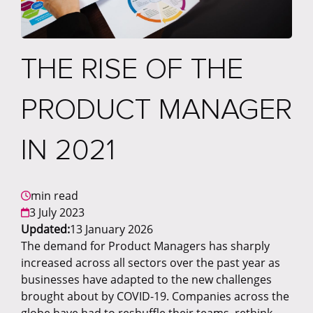
THE RISE OF THE
PRODUCT MANAGER
IN 2021
min read
3 July 2023
Updated:
13 January 2026
The demand for Product Managers has sharply
increased across all sectors over the past year as
businesses have adapted to the new challenges
brought about by COVID-19. Companies across the