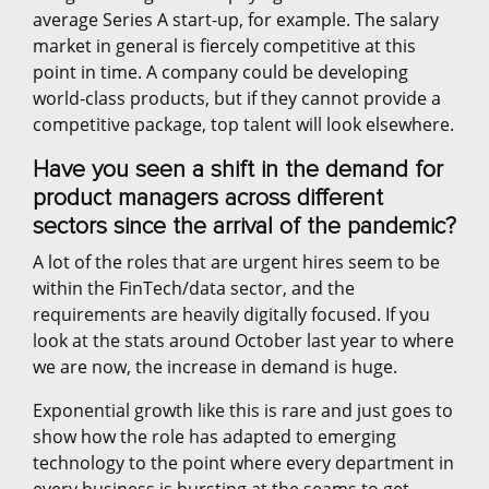
average Series A start-up, for example. The salary
market in general is fiercely competitive at this
point in time. A company could be developing
world-class products, but if they cannot provide a
competitive package, top talent will look elsewhere.
Have you seen a shift in the demand for
product managers across different
sectors since the arrival of the pandemic?
A lot of the roles that are urgent hires seem to be
within the FinTech/data sector, and the
requirements are heavily digitally focused. If you
look at the stats around October last year to where
we are now, the increase in demand is huge.
Exponential growth like this is rare and just goes to
show how the role has adapted to emerging
technology to the point where every department in