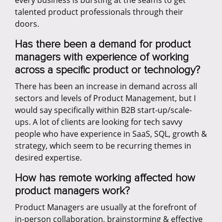
every business is bursting at the seams to get
talented product professionals through their
doors.
Has there been a demand for product
managers with experience of working
across a specific product or technology?
There has been an increase in demand across all
sectors and levels of Product Management, but I
would say specifically within B2B start-up/scale-
ups. A lot of clients are looking for tech savvy
people who have experience in SaaS, SQL, growth &
strategy, which seem to be recurring themes in
desired expertise.
How has remote working affected how
product managers work?
Product Managers are usually at the forefront of
in-person collaboration, brainstorming & effective