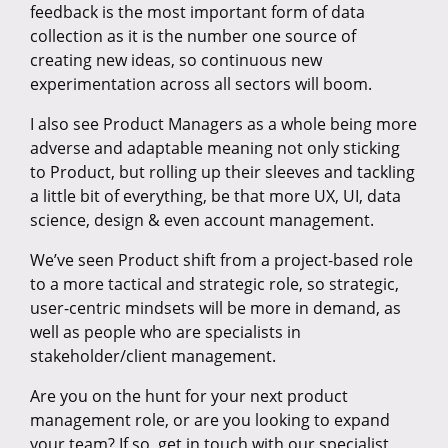
feedback is the most important form of data
collection as it is the number one source of
creating new ideas, so continuous new
experimentation across all sectors will boom.
I also see Product Managers as a whole being more
adverse and adaptable meaning not only sticking
to Product, but rolling up their sleeves and tackling
a little bit of everything, be that more UX, UI, data
science, design & even account management.
We’ve seen Product shift from a project-based role
to a more tactical and strategic role, so strategic,
user-centric mindsets will be more in demand, as
well as people who are specialists in
stakeholder/client management.
Are you on the hunt for your next product
management role, or are you looking to expand
your team? If so, get in touch with our specialist