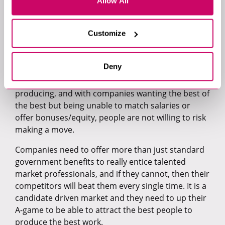
difficult to predict how a company is going to
Allow All
handle the pandemic. In some cases, business is
booming, and in others, a lot of roles are being put
Customize
on hold because there isn’t enough budget to
make new hires.
Deny
A lot of candidates are in stable roles, but their
salaries do not match the calibre of work they are
producing, and with companies wanting the best of
the best but being unable to match salaries or
offer bonuses/equity, people are not willing to risk
making a move.
Companies need to offer more than just standard
government benefits to really entice talented
market professionals, and if they cannot, then their
competitors will beat them every single time. It is a
candidate driven market and they need to up their
A-game to be able to attract the best people to
produce the best work.