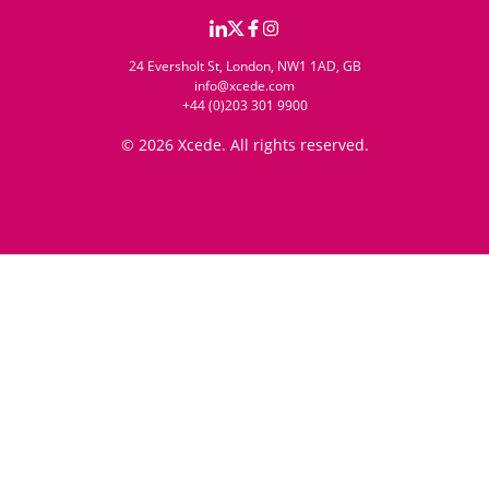
24 Eversholt St, London, NW1 1AD, GB
info@xcede.com
+44 (0)203 301 9900
© 2026 Xcede. All rights reserved.