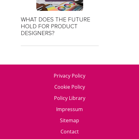
WHAT DOES THE FUTURE
HOLD FOR PRODUCT
DESIGNERS?
Privacy Policy
Cookie Policy
Policy Library
Impressum
Sitemap
Contact