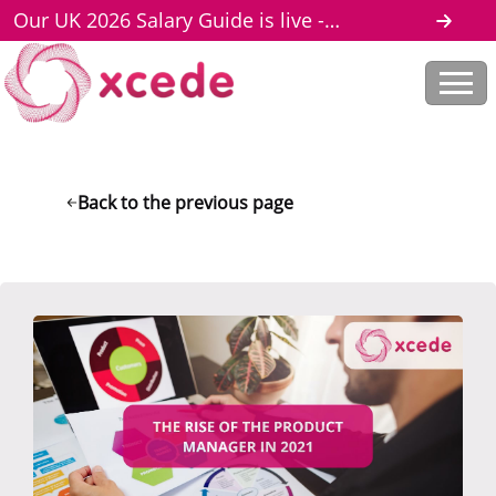
Our UK 2026 Salary Guide is live -
download here
Back to the previous page