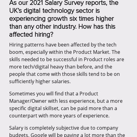
As our 2021 Salary Survey reports, the
UK’s digital technology sector is
experiencing growth six times higher
than any other industry. How has this
affected hiring?
Hiring patterns have been affected by the tech
boom, especially within the Product Market. The
skills needed to be successful in Product roles are
more tech/digital heavy than before, and the
people that come with those skills tend to be on
sufficiently higher salaries.
Sometimes you will find that a Product
Manager/Owner with less experience, but a more
specific digital skillset, can be paid more than a
counterpart with more years of experience.
Salary is completely subjective due to company
budgets. Google will be paying a lot more than the