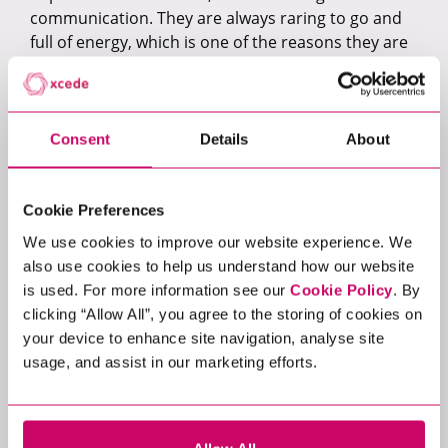
communication. They are always raring to go and
full of energy, which is one of the reasons they are
so collaborative across cross-functional teams.
Moving to remote working has seen a change in
how roadmaps are delivered, how teams use
Consent
Details
About
specific software/tools, how senior team members
are able to delegate work and assess
performances, and how effectively they are able
Cookie Preferences
communicate/implement product changes &
We use cookies to improve our website experience. We
development.
also use cookies to help us understand how our website
What are some of the challenges that
is used. For more information see our
Cookie Policy
. By
COVID-19 has brought to the hiring
clicking “Allow All”, you agree to the storing of cookies on
your device to enhance site navigation, analyse site
process, when companies are looking to
usage, and assist in our marketing efforts.
add to their product management teams?
In general, there’s a lot of uncertainty as to
whether it’s the right time to move because it is