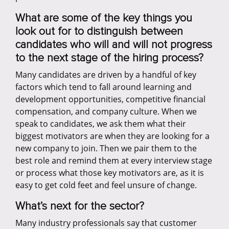
What are some of the key things you
look out for to distinguish between
candidates who will and will not progress
to the next stage of the hiring process?
Many candidates are driven by a handful of key
factors which tend to fall around learning and
development opportunities, competitive financial
compensation, and company culture. When we
speak to candidates, we ask them what their
biggest motivators are when they are looking for a
new company to join. Then we pair them to the
best role and remind them at every interview stage
or process what those key motivators are, as it is
easy to get cold feet and feel unsure of change.
What’s next for the sector?
Many industry professionals say that customer