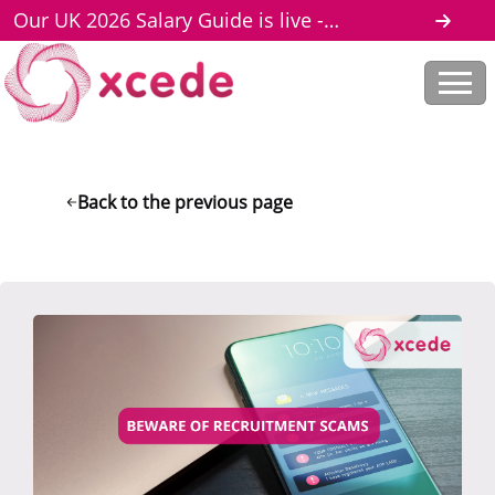
Our UK 2026 Salary Guide is live -
download here
Back to the previous page