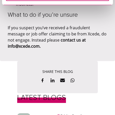
instincts.
What to do if you’re unsure
If you suspect you’ve received a fraudulent
message or job offer claiming to be from Xcede, do
not engage. Instead please
contact us at
info@xcede.com.
SHARE THIS BLOG
LATEST BLOGS