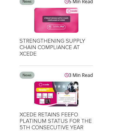
5 Min Read
News
STRENGTHENING SUPPLY
CHAIN COMPLIANCE AT
XCEDE
3 Min Read
News
XCEDE RETAINS FEEFO
PLATINUM STATUS FOR THE
5TH CONSECUTIVE YEAR