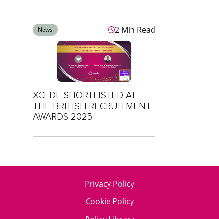
2 Min Read
News
XCEDE SHORTLISTED AT
THE BRITISH RECRUITMENT
AWARDS 2025
Privacy Policy
Cookie Policy