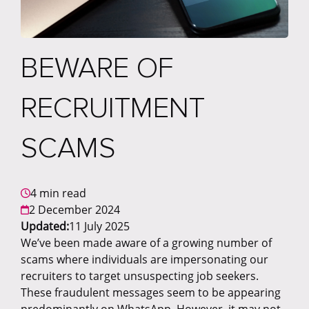
BEWARE OF
RECRUITMENT
SCAMS
4 min read
2 December 2024
Updated:
11 July 2025
We’ve been made aware of a growing number of
scams where individuals are impersonating our
recruiters to target unsuspecting job seekers.
These fraudulent messages seem to be appearing