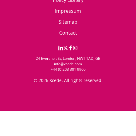
Policy Library
Impressum
Sitemap
Contact
24 Eversholt St, London, NW1 1AD, GB
info@xcede.com
+44 (0)203 301 9900
© 2026 Xcede. All rights reserved.