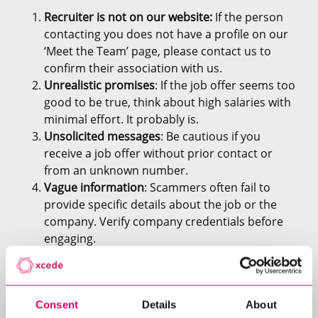
Recruiter is not on our website:
If the person
contacting you does not have a profile on our
‘Meet the Team’ page, please contact us to
confirm their association with us.
Unrealistic promises
: If the job offer seems too
good to be true, think about high salaries with
minimal effort. It probably is.
Unsolicited messages
: Be cautious if you
receive a job offer without prior contact or
from an unknown number.
Vague information
: Scammers often fail to
provide specific details about the job or the
company. Verify company credentials before
engaging.
Requests for sensitive data
: Legitimate
recruiters will never ask for personal details
like bank accounts or IDs upfront.
Consent
Details
About
Unprofessional communication
: Look out for