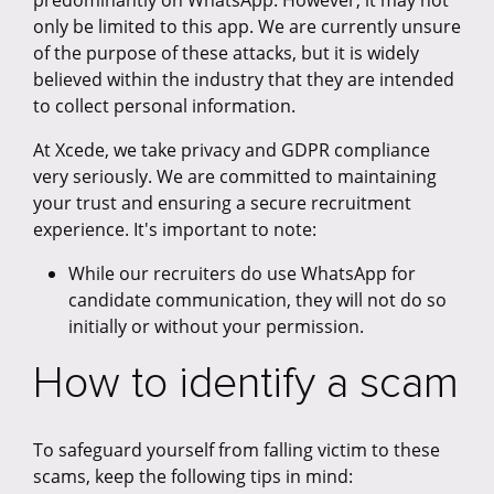
predominantly on WhatsApp. However, it may not
only be limited to this app. We are currently unsure
of the purpose of these attacks, but it is widely
believed within the industry that they are intended
to collect personal information.
At Xcede, we take privacy and GDPR compliance
very seriously. We are committed to maintaining
your trust and ensuring a secure recruitment
experience. It's important to note:
While our recruiters do use WhatsApp for
candidate communication, they will not do so
initially or without your permission.
How to identify a scam
To safeguard yourself from falling victim to these
scams, keep the following tips in mind: