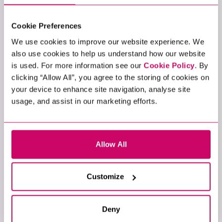
poor grammar, unprofessional language, or an
email address that doesn’t match our official
Cookie Preferences
company domain, which all end in either
@xcede.com, @xcede.de, or
We use cookies to improve our website experience. We
@xcedegroup.com.
also use cookies to help us understand how our website
Fake websites
: Verify the company’s website
is used. For more information see our
Cookie Policy
. By
and cross-check details. Be cautious of
clicking “Allow All”, you agree to the storing of cookies on
websites that seem incomplete or poorly
your device to enhance site navigation, analyse site
designed.
usage, and assist in our marketing efforts.
Urgency or pressure
: Scammers often create a
sense of urgency to push you into quick
decisions. Take your time to validate the offer.
Allow All
Money requests
: Legitimate recruiters will
never ask for fees to process applications or
secure job placements.
Customize
No interviews
: A legitimate hiring process will
usually involve at least one face-to-face or
video interview.
Deny
Gut feeling
: If it doesn’t feel right, trust your