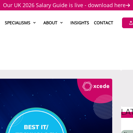
Our UK 2026 Salary Guide is live - download here
SPECIALISMS
ABOUT
INSIGHTS
CONTACT
LA