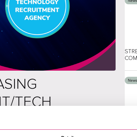
New
STR
COM
ASING
New
IT/TECH
XCE