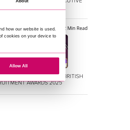
TUS FOR THE 5TH CONSECUTIVE
About
R
2 Min Read
s
nd how our website is used.
 of cookies on your device to
Allow All
DE SHORTLISTED AT THE BRITISH
RUITMENT AWARDS 2025