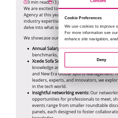
Consent
3 min read
13 June 2024
We are excited to announce that we have been s
Agency at this year's Recruiter Awards! This no
Cookie Preferences
industry expertise, innovative approaches, and
We use cookies to improve o
delve into what set us apart and how we've earn
For more information see ou
We showcase our industry expertise in several
enhance site navigation, anal
Annual Salary Survey:
These white paper rep
benchmarks, expert industry analysis, and 
Deny
Xcede Sofa Series podcast:
The Xcede Sofa 
knowledge and insights, with guests from 
and New Era Global Sports Management. Th
leaders, experts, and innovators, we explor
in the tech world.
Insightful networking events:
Our networking
opportunities for professionals to meet, sh
events range from smaller roundtable discu
panels, each designed to foster collabora
knowledge.