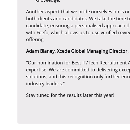
Another aspect that we pride ourselves on is ou
both clients and candidates. We take the time 
candidate, ensuring a personalised approach t
with Feefo, which allows us to use verified rev
offering.
Adam Blaney, Xcede Global Managing Director, 
"Our nomination for Best IT/Tech Recruitment A
expertise. We are committed to delivering exce
solutions, and this recognition only further en
industry leaders."
Stay tuned for the results later this year!