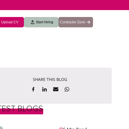
Upload CV
Start Hiring
Contractor Zone
SHARE THIS BLOG
TEST BLOGS