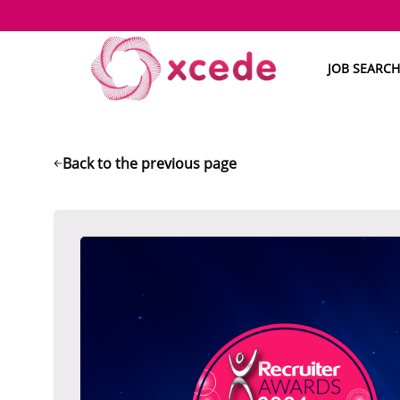
JOB SEARCH
Back to the previous page