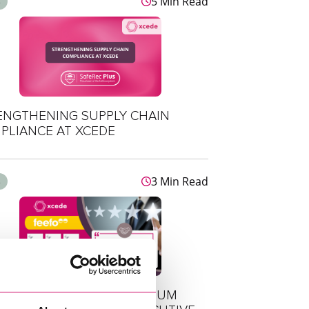
5 Min Read
s
ENGTHENING SUPPLY CHAIN
PLIANCE AT XCEDE
3 Min Read
s
DE RETAINS FEEFO PLATINUM