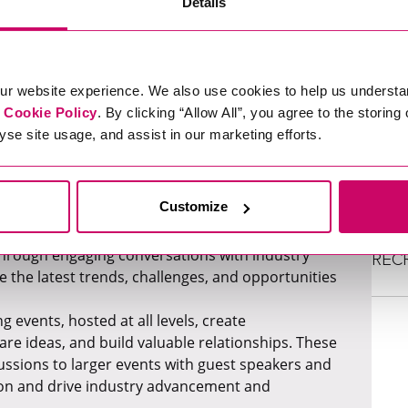
STA
Details
YEA
hortlisted for the Best IT/Tech Recruitment
mination is a great achievement, reflecting our
 commitment to excellence in recruitment. Let’s
New
ur website experience. We also use cookies to help us understa
ed this recognition.
r
Cookie Policy
. By clicking “Allow All”, you agree to the storing
 ways, most notably through our:
yse site usage, and assist in our marketing efforts.
orts provide clients and candidates with salary
market predictions for the year ahead.
Customize
Series podcast has become a source of industry
exciting companies such as The Guardian, Expedia,
XCE
rough engaging conversations with industry
REC
e the latest trends, challenges, and opportunities
 events, hosted at all levels, create
are ideas, and build valuable relationships. These
ssions to larger events with guest speakers and
tion and drive industry advancement and