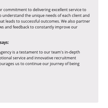
r commitment to delivering excellent service to
to understand the unique needs of each client and
hat leads to successful outcomes. We also partner
iews and feedback to constantly improve our
says:
gency is a testament to our team's in-depth
ptional service and innovative recruitment
courages us to continue our journey of being