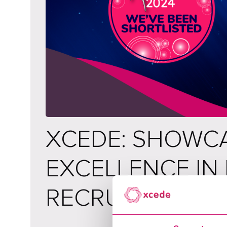
XCEDE: SHOWC
EXCELLENCE IN 
RECRUITMENT