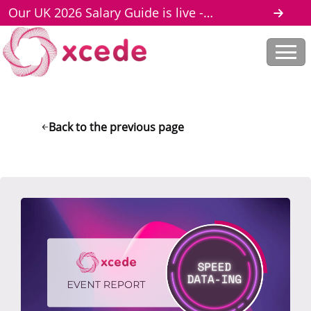
Our UK 2026 Salary Guide is live -
download here
Back to the previous page