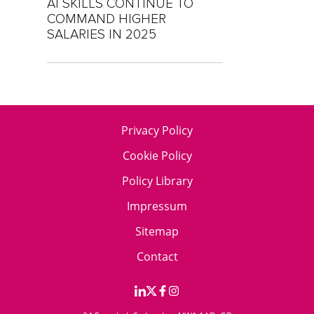
AI SKILLS CONTINUE TO
COMMAND HIGHER
SALARIES IN 2025
Privacy Policy
Cookie Policy
Policy Library
Impressum
Sitemap
Contact