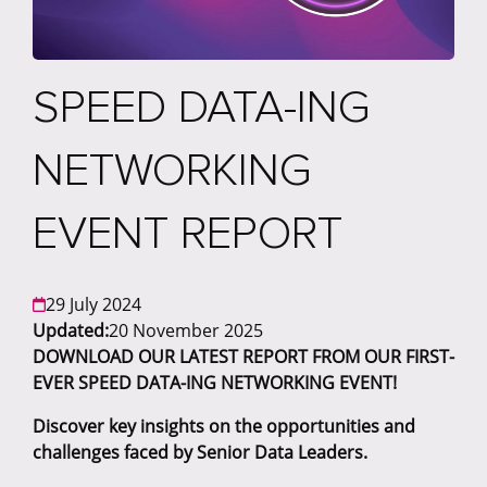
SPEED DATA-ING
NETWORKING
EVENT REPORT
29 July 2024
Updated:
20 November 2025
DOWNLOAD OUR LATEST REPORT FROM OUR FIRST-
EVER SPEED DATA-ING NETWORKING EVENT!
Discover key insights on the opportunities and
challenges faced by Senior Data Leaders.