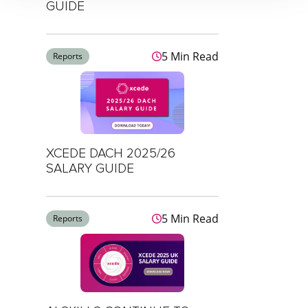
GUIDE
5 Min Read
Reports
XCEDE DACH 2025/26
SALARY GUIDE
5 Min Read
Reports