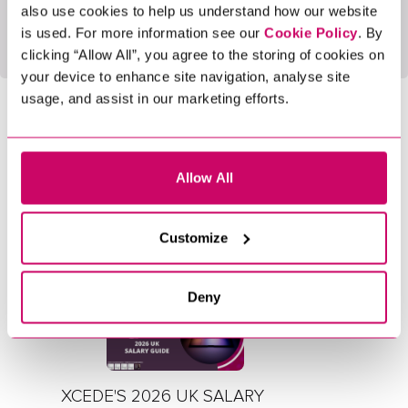
also use cookies to help us understand how our website
Open Report
is used. For more information see our
Cookie Policy
. By
clicking “Allow All”, you agree to the storing of cookies on
your device to enhance site navigation, analyse site
usage, and assist in our marketing efforts.
SHARE NOW
Allow All
LATEST BLOGS
Customize
5 Min Read
Reports
Deny
XCEDE'S 2026 UK SALARY