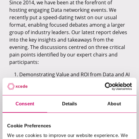
Since 2014, we have been at the forefront of
hosting engaging Data networking events. We
recently put a speed-dating twist on our usual
format, enabling focused debates among a larger
group of industry leaders. Our latest report delves
into the key insights and takeaways from the
evening. The discussions centred on three critical
pain points identified by our expert chairs and
participants:
Demonstrating Value and ROI from Data and AI
Initiatives
Career Progression for Senior Data Leaders
Ethical and Regulatory Compliance in AI
Initiatives
Consent
Details
About
Get your copy today!
Cookie Preferences
We use cookies to improve our website experience. We