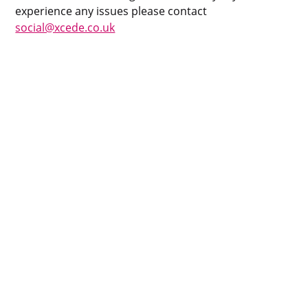
experience any issues please contact
social@xcede.co.uk
Privacy Policy
Cookie Policy
Policy Library
Impressum
Sitemap
Contact
24 Eversholt St, London, NW1 1AD, GB