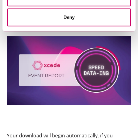
Deny
Your download will begin automatically, if you