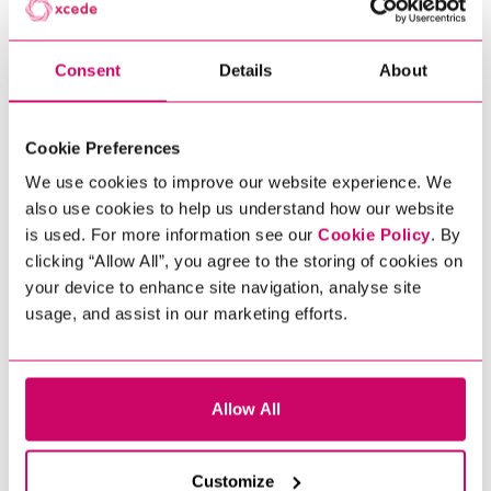
DOWNLOADING
Consent
Details
About
Cookie Preferences
We use cookies to improve our website experience. We
also use cookies to help us understand how our website
is used. For more information see our
Cookie Policy
. By
clicking “Allow All”, you agree to the storing of cookies on
your device to enhance site navigation, analyse site
usage, and assist in our marketing efforts.
Allow All
Customize