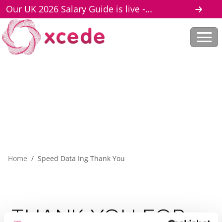
Our UK 2026 Salary Guide is live -
download here
Home
Speed Data Ing Thank You
THANK
YOU
FOR