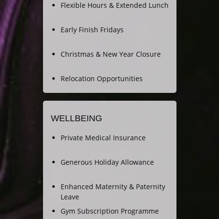
Flexible Hours & Extended Lunch
Early Finish Fridays
Christmas & New Year Closure
Relocation Opportunities
WELLBEING
Private Medical Insurance
Generous Holiday Allowance
Enhanced Maternity & Paternity
Leave
Gym Subscription Programme