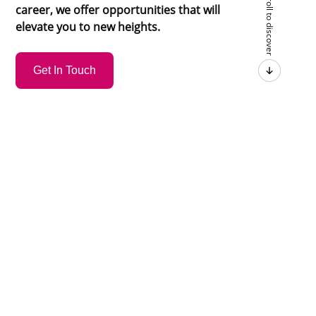
Scroll to discover
career, we offer opportunities that will
elevate you to new heights.
Get In Touch