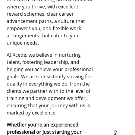
where you thrive, with excellent
reward schemes, clear career
advancement paths, a culture that
empowers you, and flexible work
arrangements that cater to your
unique needs.
At Xcede, we believe in nurturing
talent, fostering leadership, and
helping you achieve your professional
goals. We are consistently striving for
quality in everything we do, from the
clients we partner with to the level of
training and development we offer,
ensuring that your journey with us is
marked by excellence.
Whether you're an experienced
professional or just starting your