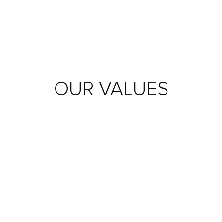
OUR
VALUES