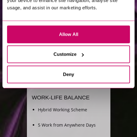
your device to enhance site navigation, analyse site
usage, and assist in our marketing efforts.
Allow All
Customize
LIFE
AT
XCEDE
Deny
WORK-LIFE BALANCE
Hybrid Working Scheme
5 Work from Anywhere Days