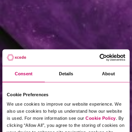
Consent
Details
About
Cookie Preferences
We use cookies to improve our website experience. We
also use cookies to help us understand how our website
is used. For more information see our
Cookie Policy
. By
clicking “Allow All”, you agree to the storing of cookies on