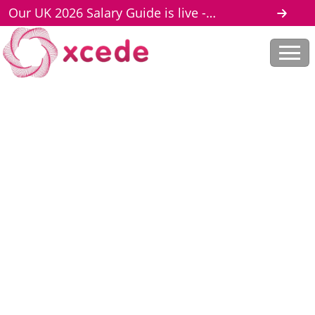
Our UK 2026 Salary Guide is live -
download here