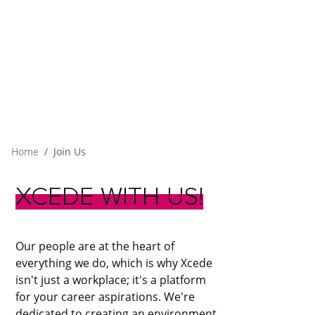
Home
Join Us
XCEDE
WITH
US!
Our people are at the heart of
everything we do, which is why Xcede
isn't just a workplace; it's a platform
for your career aspirations. We're
dedicated to creating an environment