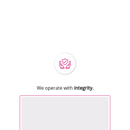
We operate with
integrity.