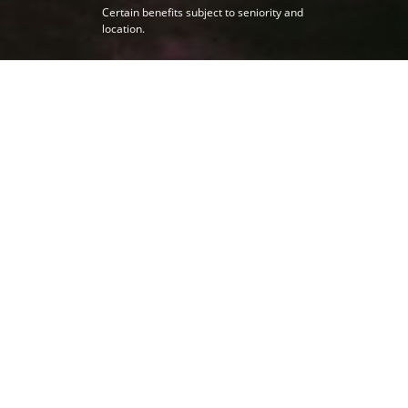
Certain benefits subject to seniority and
location.