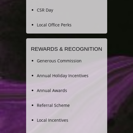
CSR Day
Local Office Perks
REWARDS & RECOGNITION
Generous Commission
Annual Holiday Incentives
Annual Awards
Referral Scheme
Local Incentives