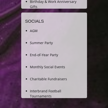
Birthday & Work Anniversary
Gifts
SOCIALS
AGM
Summer Party
End-of-Year Party
Monthly Social Events
Charitable Fundraisers
Interbrand Football
Tournaments