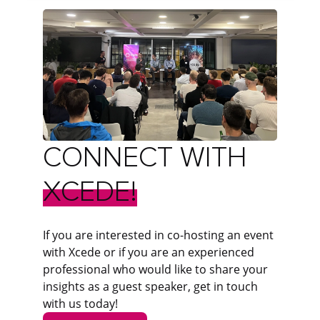
CONNECT
WITH
XCEDE!
If you are interested in co-hosting an event
with Xcede or if you are an experienced
professional who would like to share your
insights as a guest speaker, get in touch
with us today!