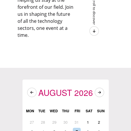
helping us stay at the
Scroll to discover
forefront of our field. Join
us in shaping the future
of all the technology
sectors, one event at a
time.
AUGUST 2026
MON
TUE
WED
THU
FRI
SAT
SUN
27
28
29
30
31
1
2