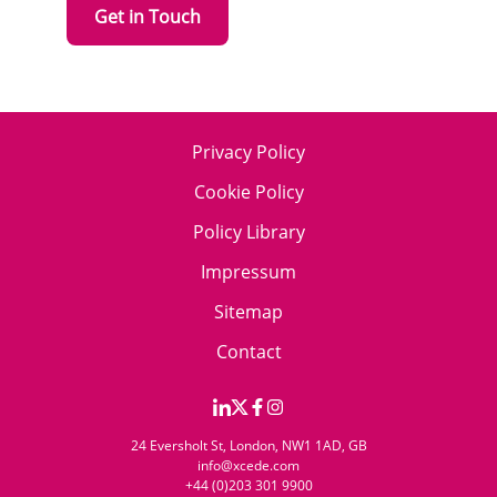
Get in Touch
Privacy Policy
Cookie Policy
Policy Library
Impressum
Sitemap
Contact
24 Eversholt St, London, NW1 1AD, GB
info@xcede.com
+44 (0)203 301 9900