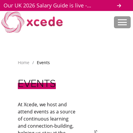
Our UK 2026 Salary Guide is live -
download here
Home
/
Events
EVENTS
At Xcede, we host and
attend events as a source
of continuous learning
and connection-building,