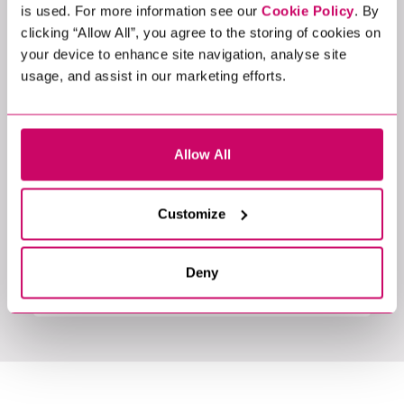
is used. For more information see our
Cookie Policy
. By
clicking “Allow All”, you agree to the storing of cookies on
your device to enhance site navigation, analyse site
usage, and assist in our marketing efforts.
Allow All
Event
Customize
14 MAR 2024
CHIEF DATA OFFICER ROUNDTABLE
EVENT
Deny
Physical location