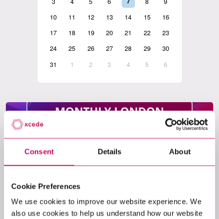
3
4
5
6
7
8
9
10
11
12
13
14
15
16
17
18
19
20
21
22
23
24
25
26
27
28
29
30
31
1
2
3
4
5
6
Consent
Details
About
Event
Cookie Preferences
LONDON MONTHLY AGENTIC AI MEET-
UP
We use cookies to improve our website experience. We
also use cookies to help us understand how our website