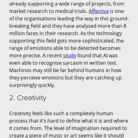
already supporting a wide range of projects, from
market research to medical trials.
Affectiva
is one
of the organisations leading the way in this ground-
breaking field and they have analysed more than 8
million faces in their research. As the technology
supporting this field gets more sophisticated, the
range of emotions able to be detected becomes
more precise. A recent
study
found that AI was
even able to recognise sarcasm in written text.
Machines may still be far behind humans in how
they perceive emotions but they are catching up
surprisingly quickly.
2. Creativity
Creativity feels like such a completely human
process that it’s hard to define what it is and where
it comes from. The level of imagination required to
create a piece of music or art seems like it should