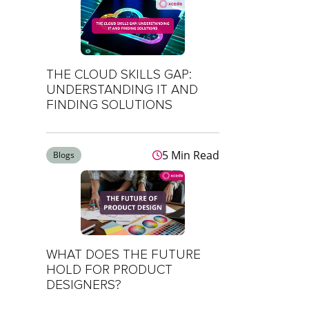
THE CLOUD SKILLS GAP:
UNDERSTANDING IT AND
FINDING SOLUTIONS
5 Min Read
Blogs
WHAT DOES THE FUTURE
HOLD FOR PRODUCT
DESIGNERS?