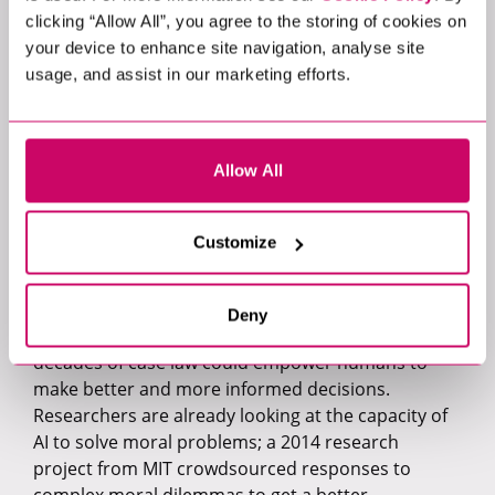
better cooperation skills than human participants
clicking “Allow All”, you agree to the storing of cookies on
in an experiment.
your device to enhance site navigation, analyse site
usage, and assist in our marketing efforts.
4. Judgment
It’s unlikely that an AI will be given the power to
Allow All
hand down a criminal sentence. Or to decide on
parental custody in a court case. Some decisions
are simply too important, and the consequences
Customize
too far-reaching, to place into non-human hands.
This does not mean that AI can’t support people in
making better decisions. AI that is able to review
Deny
the complexities of a contract or sift through
decades of case law could empower humans to
make better and more informed decisions.
Researchers are already looking at the capacity of
AI to solve moral problems; a 2014 research
project from MIT crowdsourced responses to