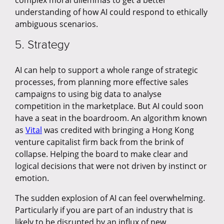
complex moral dilemmas to get a better
understanding of how AI could respond to ethically
ambiguous scenarios.
5. Strategy
AI can help to support a whole range of strategic
processes, from planning more effective sales
campaigns to using big data to analyse
competition in the marketplace. But AI could soon
have a seat in the boardroom. An algorithm known
as
Vital
was credited with bringing a Hong Kong
venture capitalist firm back from the brink of
collapse. Helping the board to make clear and
logical decisions that were not driven by instinct or
emotion.
The sudden explosion of AI can feel overwhelming.
Particularly if you are part of an industry that is
likely to be disrupted by an influx of new