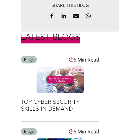
SHARE THIS BLOG
LATEST BLOGS
6 Min Read
Blogs
TOP CYBER SECURITY
SKILLS IN DEMAND
6 Min Read
Blogs