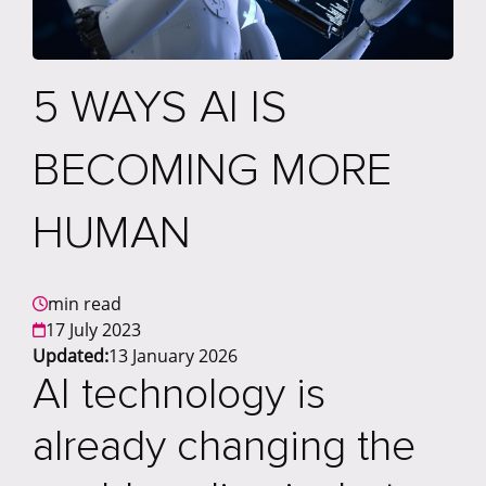
5 WAYS AI IS
BECOMING MORE
HUMAN
min read
17 July 2023
Updated:
13 January 2026
AI technology is
already changing the