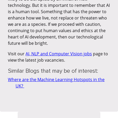
technology. But it is important to remember that AI
is a human tool. Something that has the power to
enhance how we live, not replace or threaten who
we are as a species. If we proceed with caution,
continuing to put human values and ethics at the
heart of AI development, then our technological
future will be bright.
Visit our
AI, NLP and Computer Vision jobs
page to
view the latest job vacancies.
Similar Blogs that may be of interest:
Where are the Machine Learning Hotspots in the
UK?