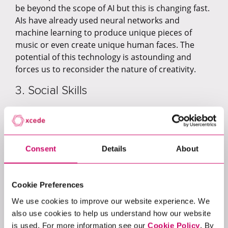
be beyond the scope of AI but this is changing fast.
AIs have already used neural networks and
machine learning to produce unique pieces of
music or even create unique human faces. The
potential of this technology is astounding and
forces us to reconsider the nature of creativity.
3. Social Skills
Many social skills happen before we have time to
think about them. That instinctive nod of the head
or handshake that occurs when we greet a
Consent
Details
About
colleague, for example. However, AI is becoming
more sophisticated in its capacity to interact on a
human level. In China, the popular chatbot,
Xiaoice
,
Cookie Preferences
is known for her sense of humour and listening
skills – with many users telling her they love her.
We use cookies to improve our website experience. We
While a recent research paper from Nature
also use cookies to help us understand how our website
Communications, found that their AI displayed
is used. For more information see our
Cookie Policy
. By