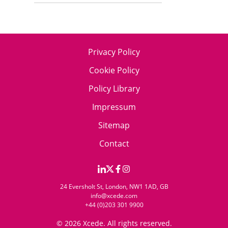
Privacy Policy
Cookie Policy
Policy Library
Impressum
Sitemap
Contact
24 Eversholt St, London, NW1 1AD, GB
info@xcede.com
+44 (0)203 301 9900
© 2026 Xcede. All rights reserved.