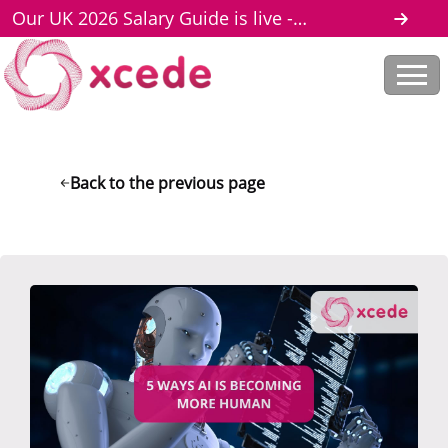
Our UK 2026 Salary Guide is live -
download here
Back to the previous page