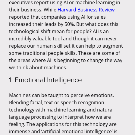
executives report using AI or machine learning in
their business. While
Harvard Business Review
reported that companies using AI for sales
increased their leads by 50%. But what does this
technological shift mean for people? AI is an
incredibly valuable tool and though it can never
replace our human skill set it can help to augment
some traditional people skills. These are some of
the areas where AI is beginning to change the way
we think about machines.
1. Emotional Intelligence
Machines can be taught to perceive emotions.
Blending facial, text or speech recognition
technology with machine learning and natural
language processing to interpret how we are
feeling. The applications for this technology are
immense and ‘artificial emotional intelligence’ is