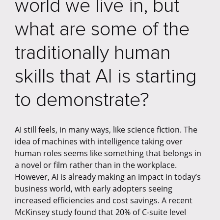
world we live in, but
what are some of the
traditionally human
skills that AI is starting
to demonstrate?
AI still feels, in many ways, like science fiction. The
idea of machines with intelligence taking over
human roles seems like something that belongs in
a novel or film rather than in the workplace.
However, AI is already making an impact in today’s
business world, with early adopters seeing
increased efficiencies and cost savings. A recent
McKinsey study found that 20% of C-suite level