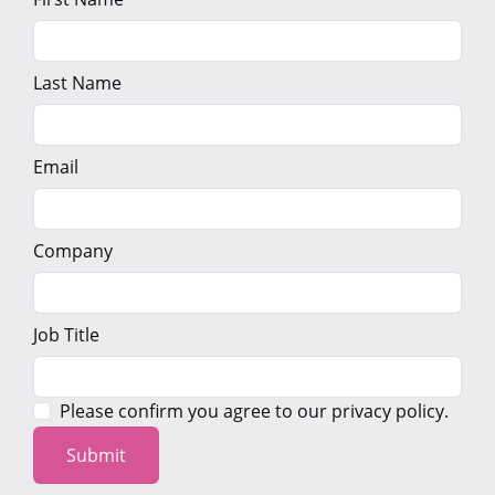
Last Name
Email
Company
Job Title
Please confirm you agree to our privacy policy.
Submit