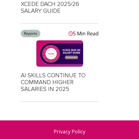
XCEDE DACH 2025/26
SALARY GUIDE
5 Min Read
Reports
AI SKILLS CONTINUE TO
COMMAND HIGHER
SALARIES IN 2025
Privacy Policy