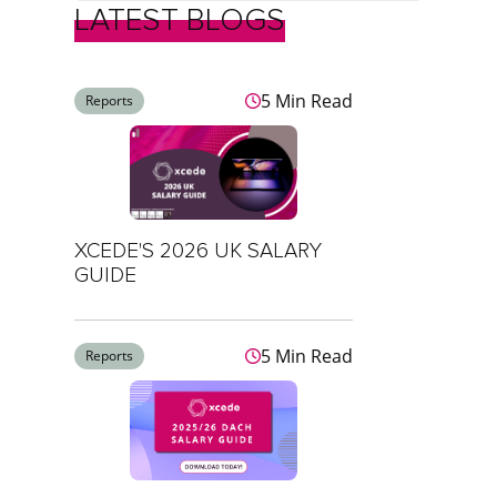
LATEST BLOGS
5 Min Read
Reports
XCEDE'S 2026 UK SALARY
GUIDE
5 Min Read
Reports