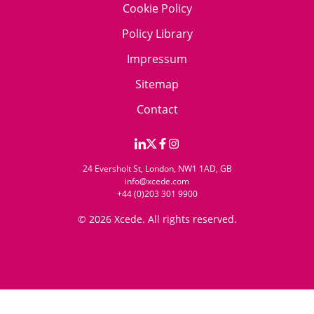
Cookie Policy
Policy Library
Impressum
Sitemap
Contact
24 Eversholt St, London, NW1 1AD, GB
info@xcede.com
+44 (0)203 301 9900
© 2026 Xcede. All rights reserved.