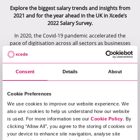
Explore the biggest salary trends and insights from
2021 and for the year ahead in the UK in Xcede’s
2022 Salary Survey.
In 2020, the Covid-19 pandemic accelerated the
pace of digitisation across all sectors as businesses
moved operations online and adopted remote or
hybrid working practices. Skill requirements
changed and the competition to secure specialist
Consent
Details
About
technology talent intensified. Against the backdrop
of a challenging hiring landscape, organisations in
2021 were under even more pressure to entice
Cookie Preferences
talent at all levels. It saw significant investments
made to elevate employer brands, with salaries
We use cookies to improve our website experience. We
and benefits no longer just competitive but
also use cookies to help us understand how our website
outstanding.
is used. For more information see our
Cookie Policy
. By
clicking “Allow All”, you agree to the storing of cookies on
2021 provided exceptional opportunities for
your device to enhance site navigation, analyse site
technology professionals. Focusing on our core