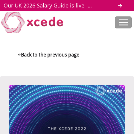
Our UK 2026 Salary Guide is live -
download here
Back to the previous page