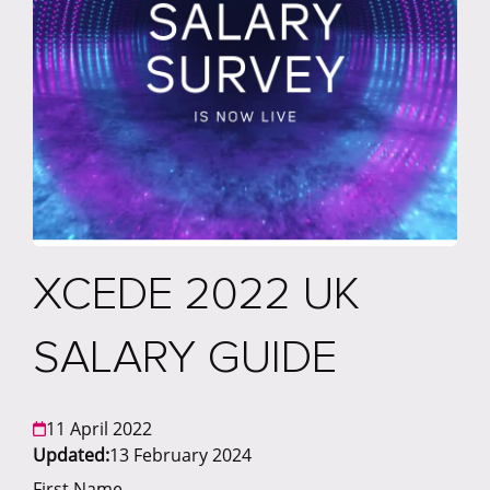
XCEDE 2022 UK
SALARY GUIDE
11 April 2022
Updated:
13 February 2024
First Name