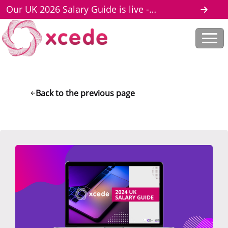
Our UK 2026 Salary Guide is live -
download here
Back to the previous page