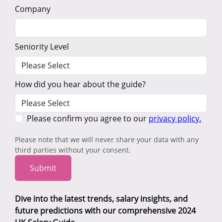
Company
Seniority Level
How did you hear about the guide?
Please confirm you agree to our
privacy policy.
Please note that we will never share your data with any
third parties without your consent.
Submit
Dive into the latest trends, salary insights, and
future predictions with our comprehensive 2024