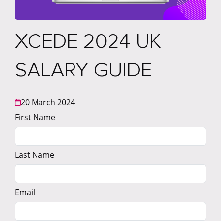
XCEDE 2024 UK
SALARY GUIDE
20 March 2024
First Name
Last Name
Email