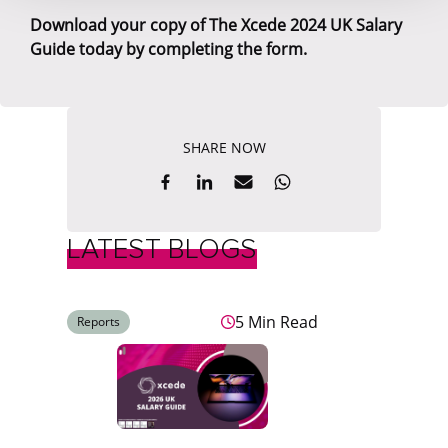
Download your copy of The Xcede 2024 UK Salary
Guide today by completing the form.
SHARE NOW
LATEST BLOGS
5 Min Read
Reports