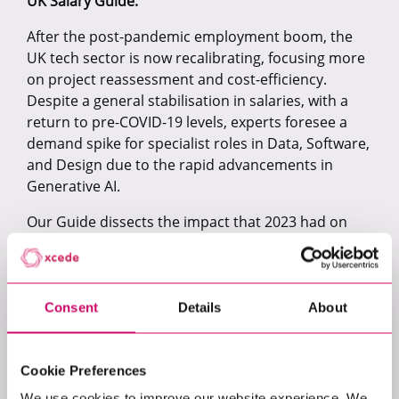
UK Salary Guide.
After the post-pandemic employment boom, the
UK tech sector is now recalibrating, focusing more
on project reassessment and cost-efficiency.
Despite a general stabilisation in salaries, with a
return to pre-COVID-19 levels, experts foresee a
demand spike for specialist roles in Data, Software,
and Design due to the rapid advancements in
Generative AI.
Our Guide dissects the impact that 2023 had on
each of our specialisms: Data, AI & Machine
Learning, Product, Software, Cloud, and Cyber.
Here is what you’ll find inside:
Consent
Details
About
A look at the benchmark salaries across all
levels in 2023.
Analysis of high-demand roles and sectors
Cookie Preferences
reveals where specialised skills command
We use cookies to improve our website experience. We