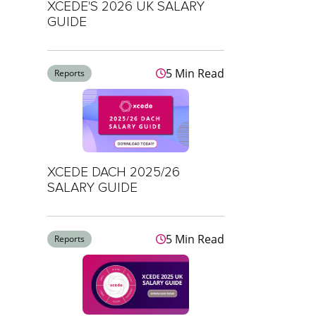
XCEDE'S 2026 UK SALARY
GUIDE
5 Min Read
Reports
XCEDE DACH 2025/26
SALARY GUIDE
5 Min Read
Reports