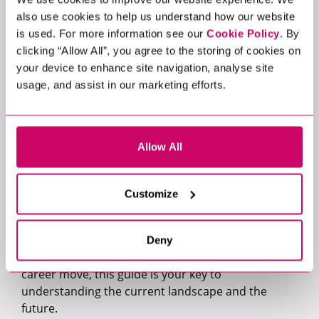
premium salaries.
also use cookies to help us understand how our website
Insight into the contracting and permanent job
is used. For more information see our
Cookie Policy
. By
markets, where they are and where our
clicking “Allow All”, you agree to the storing of cookies on
specialists anticipate they will be.
your device to enhance site navigation, analyse site
Expert predictions for developments that will
usage, and assist in our marketing efforts.
play a key role in 2024.
Exclusive insights into how AI is shaping hiring
trends.
A breakdown of the trends and compensation
Allow All
packages of the C-Suite.
Filled with data from over 3600 vacancies across 25
Customize
industries, our guide is the ultimate resource for
navigating the evolving UK tech job market in 2024.
Whether you're an organisation strategising your
Deny
next hire or a candidate contemplating your next
career move, this guide is your key to
understanding the current landscape and the
future.