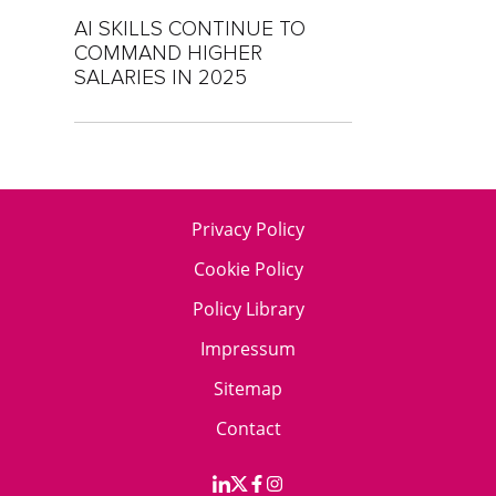
AI SKILLS CONTINUE TO
COMMAND HIGHER
SALARIES IN 2025
Privacy Policy
Cookie Policy
Policy Library
Impressum
Sitemap
Contact