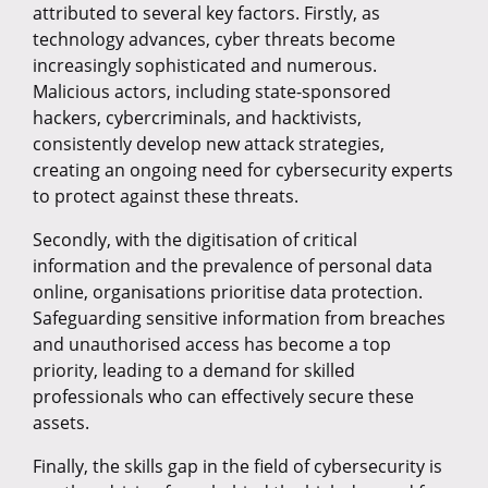
attributed to several key factors. Firstly, as
technology advances, cyber threats become
increasingly sophisticated and numerous.
Malicious actors, including state-sponsored
hackers, cybercriminals, and hacktivists,
consistently develop new attack strategies,
creating an ongoing need for cybersecurity experts
to protect against these threats.
Secondly, with the digitisation of critical
information and the prevalence of personal data
online, organisations prioritise data protection.
Safeguarding sensitive information from breaches
and unauthorised access has become a top
priority, leading to a demand for skilled
professionals who can effectively secure these
assets.
Finally, the skills gap in the field of cybersecurity is