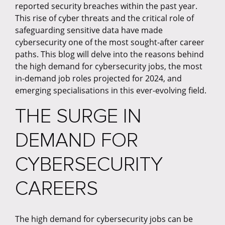
reported security breaches within the past year.
This rise of cyber threats and the critical role of
safeguarding sensitive data have made
cybersecurity one of the most sought-after career
paths. This blog will delve into the reasons behind
the high demand for cybersecurity jobs, the most
in-demand job roles projected for 2024, and
emerging specialisations in this ever-evolving field.
THE SURGE IN
DEMAND FOR
CYBERSECURITY
CAREERS
The high demand for cybersecurity jobs can be