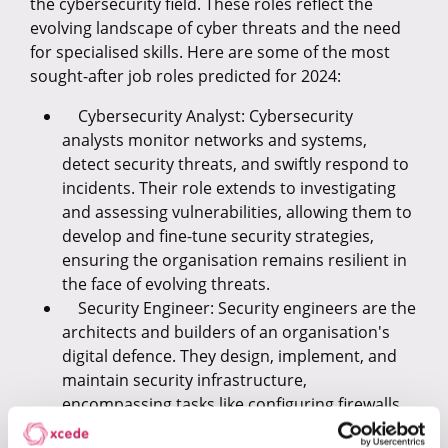
the cybersecurity field. These roles reflect the
evolving landscape of cyber threats and the need
for specialised skills. Here are some of the most
sought-after job roles predicted for 2024:
Cybersecurity Analyst: Cybersecurity
analysts monitor networks and systems,
detect security threats, and swiftly respond to
incidents. Their role extends to investigating
and assessing vulnerabilities, allowing them to
develop and fine-tune security strategies,
ensuring the organisation remains resilient in
the face of evolving threats.
Security Engineer: Security engineers are the
architects and builders of an organisation's
digital defence. They design, implement, and
maintain security infrastructure,
encompassing tasks like configuring firewalls,
encryption, and access controls. These