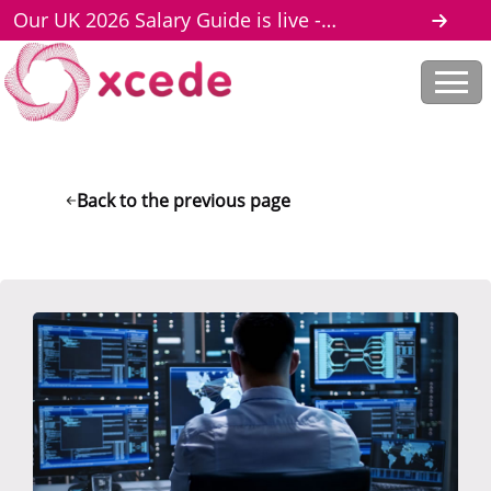
Our UK 2026 Salary Guide is live -
download here
Back to the previous page