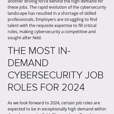
another driving force behind the high demand for
these jobs. The rapid evolution of the cybersecurity
landscape has resulted in a shortage of skilled
professionals. Employers are struggling to find
talent with the requisite expertise to fill critical
roles, making cybersecurity a competitive and
sought-after field.
THE MOST IN-
DEMAND
CYBERSECURITY JOB
ROLES FOR 2024
As we look forward to 2024, certain job roles are
expected to be in exceptionally high demand within