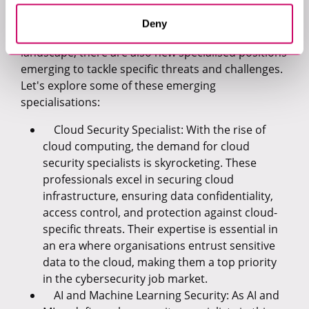
It's important to mention that alongside the
Deny
expansion of roles within the cybersecurity
landscape, there are also new specialised positions
emerging to tackle specific threats and challenges.
Let's explore some of these emerging
specialisations:
Cloud Security Specialist: With the rise of
cloud computing, the demand for cloud
security specialists is skyrocketing. These
professionals excel in securing cloud
infrastructure, ensuring data confidentiality,
access control, and protection against cloud-
specific threats. Their expertise is essential in
an era where organisations entrust sensitive
data to the cloud, making them a top priority
in the cybersecurity job market.
AI and Machine Learning Security: As AI and