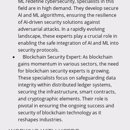
ML redefine cybersecurity, specialists in this
field are in high demand. They develop secure
AI and ML algorithms, ensuring the resilience
of AI-driven security solutions against
adversarial attacks. In a rapidly evolving
landscape, these experts play a crucial role in
enabling the safe integration of AI and ML into
security protocols.
Blockchain Security Expert: As blockchain
gains momentum in various sectors, the need
for blockchain security experts is growing.
These specialists focus on safeguarding data
integrity within distributed ledger systems,
securing the infrastructure, smart contracts,
and cryptographic elements. Their role is
pivotal in ensuring the ongoing success and
security of blockchain technology as it
reshapes industries.