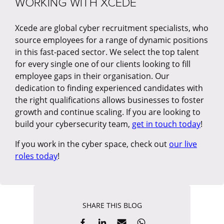
WORKING WITH XCEDE
Xcede are global cyber recruitment specialists, who
source employees for a range of dynamic positions
in this fast-paced sector. We select the top talent
for every single one of our clients looking to fill
employee gaps in their organisation. Our
dedication to finding experienced candidates with
the right qualifications allows businesses to foster
growth and continue scaling. If you are looking to
build your cybersecurity team,
get in touch today
!
If you work in the cyber space, check out
our live
roles today
!
SHARE THIS BLOG