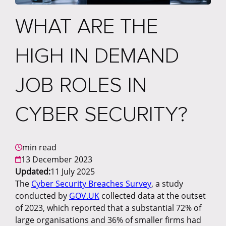
WHAT ARE THE
HIGH IN DEMAND
JOB ROLES IN
CYBER SECURITY?
min read
13 December 2023
Updated:
11 July 2025
The
Cyber Security Breaches Survey
, a study
conducted by
GOV.UK
collected data at the outset
of 2023, which reported that a substantial 72% of
large organisations and 36% of smaller firms had