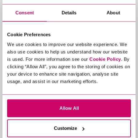
professionals play a crucial role in establishing
a fortified digital environment where threats
Consent
Details
About
are systematically thwarted.
Incident Responder: Incident responders
aim to swiftly contain and mitigate the impact
Cookie Preferences
of security breaches. They follow well-defined
We use cookies to improve our website experience. We
protocols to assess the breach's extent,
also use cookies to help us understand how our website
identify vulnerabilities, and devise a recovery
is used. For more information see our
Cookie Policy
. By
plan. Their rapid and efficient response is
clicking “Allow All”, you agree to the storing of cookies on
pivotal in minimising damage, preventing data
your device to enhance site navigation, analyse site
leaks, and maintaining the organisation's
usage, and assist in our marketing efforts.
reputation.
EMERGING
Allow All
SPECIALISMS IN
CYBERSECURITY
Customize