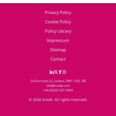
Privacy Policy
Cookie Policy
Policy Library
Impressum
Sitemap
Contact
24 Eversholt St, London, NW1 1AD, GB
info@xcede.com
+44 (0)203 301 9900
© 2026 Xcede. All rights reserved.