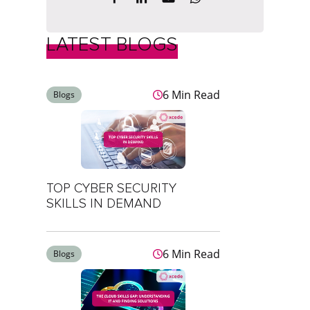
LATEST BLOGS
6 Min Read
Blogs
TOP CYBER SECURITY
SKILLS IN DEMAND
6 Min Read
Blogs