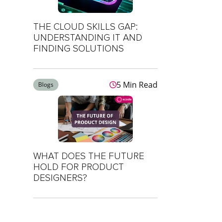
THE CLOUD SKILLS GAP:
UNDERSTANDING IT AND
FINDING SOLUTIONS
5 Min Read
Blogs
WHAT DOES THE FUTURE
HOLD FOR PRODUCT
DESIGNERS?