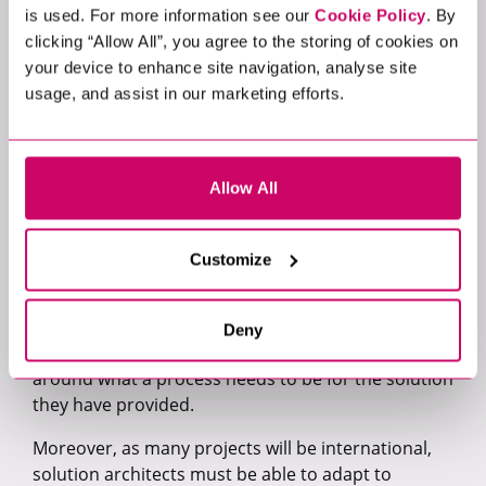
is used. For more information see our
Cookie Policy
. By
well as being able to engage with the right
clicking “Allow All”, you agree to the storing of cookies on
stakeholder in the right way.”
your device to enhance site navigation, analyse site
Stakeholder management is a key part of every
usage, and assist in our marketing efforts.
AWS Solutions Architect’s daily routine, so having
the ability to communicate clearly and concisely
across many teams in a business is a must. Very
Allow All
often, a solution architect is someone that the key
stakeholders turn to for information or guidance
about the challenges they face, things that they are
Customize
looking to implement, and what the business
impact could be if they do not implement these
changes. Successful AWS Solutions Architects must
Deny
be able to clearly articulate their perspective
around what a process needs to be for the solution
they have provided.
Moreover, as many projects will be international,
solution architects must be able to adapt to