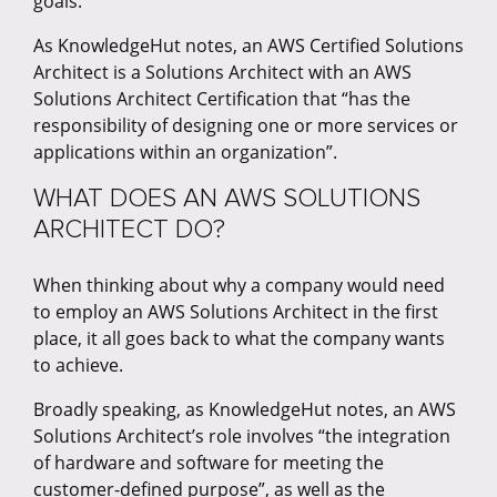
goals.
As KnowledgeHut notes, an AWS Certified Solutions
Architect is a Solutions Architect with an AWS
Solutions Architect Certification that “has the
responsibility of designing one or more services or
applications within an organization”.
WHAT DOES AN AWS SOLUTIONS
ARCHITECT DO?
When thinking about why a company would need
to employ an AWS Solutions Architect in the first
place, it all goes back to what the company wants
to achieve.
Broadly speaking, as KnowledgeHut notes, an AWS
Solutions Architect’s role involves “the integration
of hardware and software for meeting the
customer-defined purpose”, as well as the