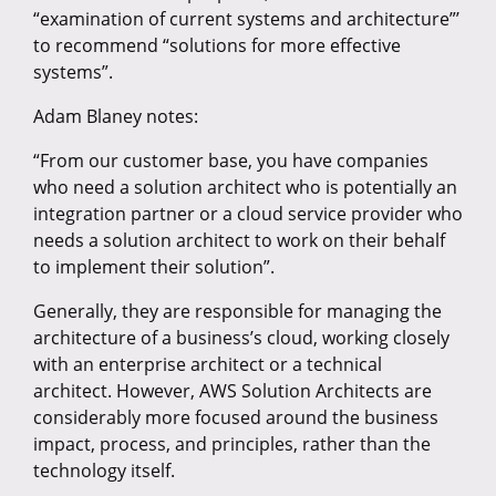
“examination of current systems and architecture”’
to recommend “solutions for more effective
systems”.
Adam Blaney notes:
“From our customer base, you have companies
who need a solution architect who is potentially an
integration partner or a cloud service provider who
needs a solution architect to work on their behalf
to implement their solution”.
Generally, they are responsible for managing the
architecture of a business’s cloud, working closely
with an enterprise architect or a technical
architect. However, AWS Solution Architects are
considerably more focused around the business
impact, process, and principles, rather than the
technology itself.