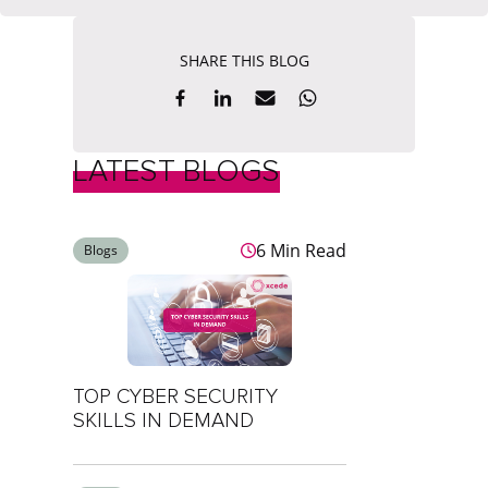
SHARE THIS BLOG
LATEST BLOGS
6 Min Read
Blogs
TOP CYBER SECURITY
SKILLS IN DEMAND