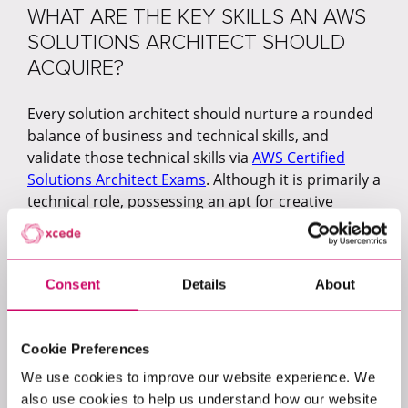
WHAT ARE THE KEY SKILLS AN AWS
SOLUTIONS ARCHITECT SHOULD
ACQUIRE?
Every solution architect should nurture a rounded
balance of business and technical skills, and
validate those technical skills via
AWS Certified
Solutions Architect Exams
. Although it is primarily a
technical role, possessing an apt for creative
thinking, collaboration and communication is key
to being a successful AWS Solutions Architect,
whatever industry you work across.
Consent
Details
About
Discussing the need for such skills, Adam Blaney
notes:
Cookie Preferences
“When you are working in the architecture space,
We use cookies to improve our website experience. We
it's definitely about having both sides: a technical
also use cookies to help us understand how our website
understanding of a product and the solution, as