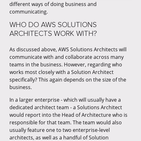
different ways of doing business and
communicating.
WHO DO AWS SOLUTIONS
ARCHITECTS WORK WITH?
As discussed above, AWS Solutions Architects will
communicate with and collaborate across many
teams in the business. However, regarding who
works most closely with a Solution Architect
specifically? This again depends on the size of the
business.
In a larger enterprise - which will usually have a
dedicated architect team - a Solutions Architect
would report into the Head of Architecture who is
responsible for that team. The team would also
usually feature one to two enterprise-level
architects, as well as a handful of Solution