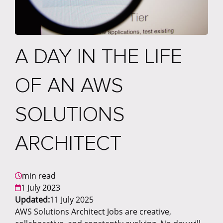
A DAY IN THE LIFE
OF AN AWS
SOLUTIONS
ARCHITECT
min read
1 July 2023
Updated:
11 July 2025
AWS Solutions Architect Jobs are creative,