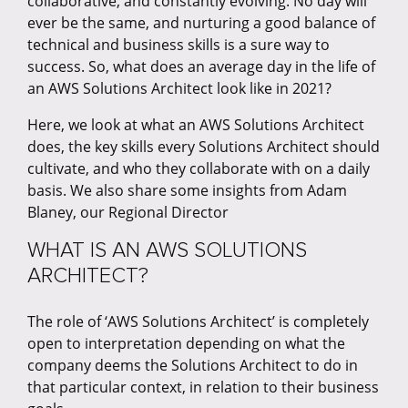
collaborative, and constantly evolving. No day will
ever be the same, and nurturing a good balance of
technical and business skills is a sure way to
success. So, what does an average day in the life of
an AWS Solutions Architect look like in 2021?
Here, we look at what an AWS Solutions Architect
does, the key skills every Solutions Architect should
cultivate, and who they collaborate with on a daily
basis. We also share some insights from Adam
Blaney, our Regional Director
WHAT IS AN AWS SOLUTIONS
ARCHITECT?
The role of ‘AWS Solutions Architect’ is completely
open to interpretation depending on what the
company deems the Solutions Architect to do in
that particular context, in relation to their business