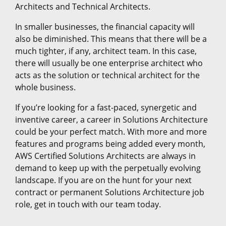
Architects and Technical Architects.
In smaller businesses, the financial capacity will
also be diminished. This means that there will be a
much tighter, if any, architect team. In this case,
there will usually be one enterprise architect who
acts as the solution or technical architect for the
whole business.
If you’re looking for a fast-paced, synergetic and
inventive career, a career in Solutions Architecture
could be your perfect match. With more and more
features and programs being added every month,
AWS Certified Solutions Architects are always in
demand to keep up with the perpetually evolving
landscape. If you are on the hunt for your next
contract or permanent Solutions Architecture job
role, get in touch with our team today.