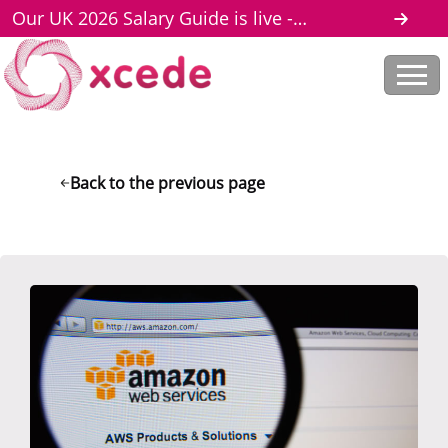
Our UK 2026 Salary Guide is live -
download here
Back to the previous page