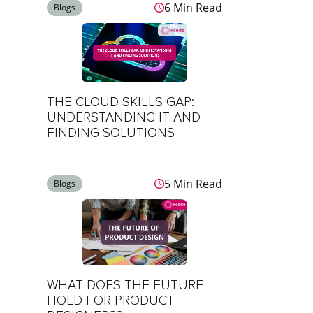
6 Min Read
Blogs
THE CLOUD SKILLS GAP:
UNDERSTANDING IT AND
FINDING SOLUTIONS
5 Min Read
Blogs
WHAT DOES THE FUTURE
HOLD FOR PRODUCT