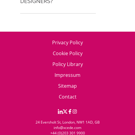
DESIGNERS?
Privacy Policy
Cookie Policy
Policy Library
Impressum
Sitemap
Contact
24 Eversholt St, London, NW1 1AD, GB
info@xcede.com
+44 (0)203 301 9900